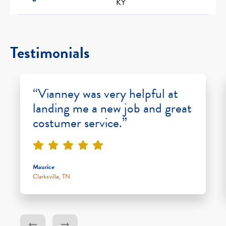
KY
Testimonials
“Vianney was very helpful at
landing me a new job and great
costumer service.”
Maurice
Clarksville, TN