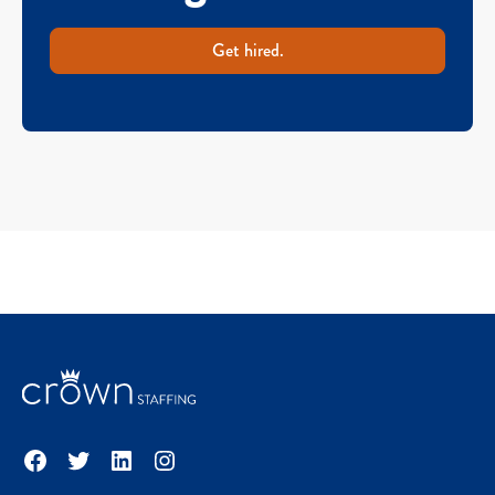
Get hired.
Facebook
Twitter
LinkedIn
Instagram