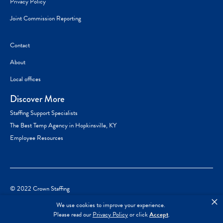
Privacy Policy
Joint Commission Reporting
Contact
About
Local offices
Discover More
Staffing Support Specialists
The Best Temp Agency in Hopkinsville, KY
Employee Resources
© 2022 Crown Staffing
×
We use cookies to improve your experience.
Please read our
Privacy Policy
or click
Accept
.