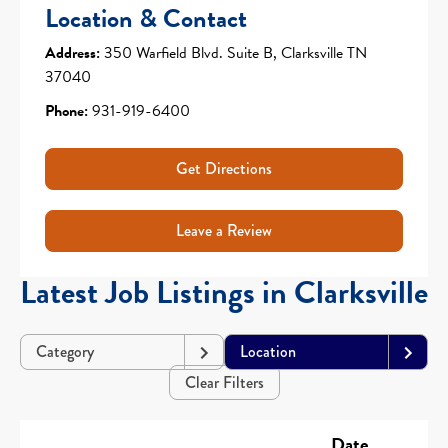
Location & Contact
Address:
350 Warfield Blvd. Suite B, Clarksville TN
37040
Phone:
931-919-6400
Get Directions
Leave a Review
Latest Job Listings in Clarksville
Category
Location
Clear Filters
Date