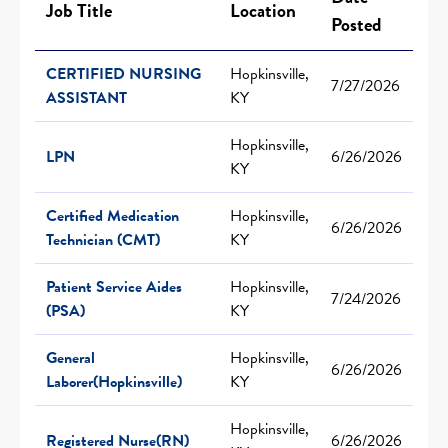
Job Title
Location
Posted
CERTIFIED NURSING
Hopkinsville,
7/27/2026
ASSISTANT
KY
Hopkinsville,
LPN
6/26/2026
KY
Certified Medication
Hopkinsville,
6/26/2026
Technician (CMT)
KY
Patient Service Aides
Hopkinsville,
7/24/2026
(PSA)
KY
General
Hopkinsville,
6/26/2026
Laborer(Hopkinsville)
KY
Hopkinsville,
Registered Nurse(RN)
6/26/2026