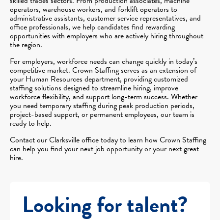
skilled trades sectors. From production associates, machine
operators, warehouse workers, and forklift operators to
administrative assistants, customer service representatives, and
office professionals, we help candidates find rewarding
opportunities with employers who are actively hiring throughout
the region.
For employers, workforce needs can change quickly in today’s
competitive market. Crown Staffing serves as an extension of
your Human Resources department, providing customized
staffing solutions designed to streamline hiring, improve
workforce flexibility, and support long-term success. Whether
you need temporary staffing during peak production periods,
project-based support, or permanent employees, our team is
ready to help.
Contact our Clarksville office today to learn how Crown Staffing
can help you find your next job opportunity or your next great
hire.
Looking for talent?