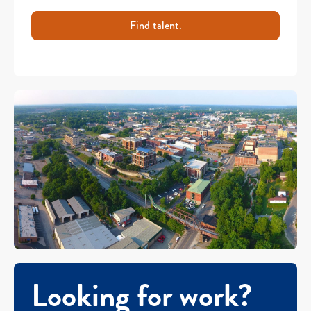
Find talent.
Looking for work?