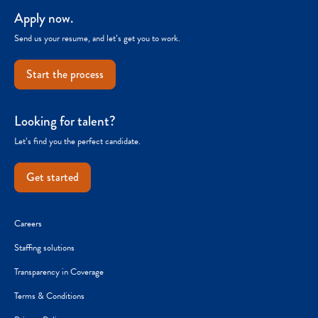
Apply now.
Send us your resume, and let’s get you to work.
Start the process
Looking for talent?
Let’s find you the perfect candidate.
Get started
Careers
Staffing solutions
Transparency in Coverage
Terms & Conditions