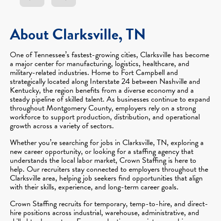
About Clarksville, TN
One of Tennessee’s fastest-growing cities, Clarksville has become
a major center for manufacturing, logistics, healthcare, and
military-related industries. Home to Fort Campbell and
strategically located along Interstate 24 between Nashville and
Kentucky, the region benefits from a diverse economy and a
steady pipeline of skilled talent. As businesses continue to expand
throughout Montgomery County, employers rely on a strong
workforce to support production, distribution, and operational
growth across a variety of sectors.
Whether you’re searching for jobs in Clarksville, TN, exploring a
new career opportunity, or looking for a staffing agency that
understands the local labor market, Crown Staffing is here to
help. Our recruiters stay connected to employers throughout the
Clarksville area, helping job seekers find opportunities that align
with their skills, experience, and long-term career goals.
Crown Staffing recruits for temporary, temp-to-hire, and direct-
hire positions across industrial, warehouse, administrative, and