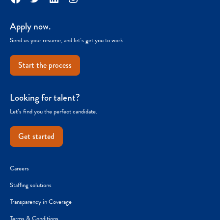
Apply now.
Send us your resume, and let’s get you to work.
Start the process
Looking for talent?
Let’s find you the perfect candidate.
Get started
Careers
Staffing solutions
Transparency in Coverage
Terms & Conditions