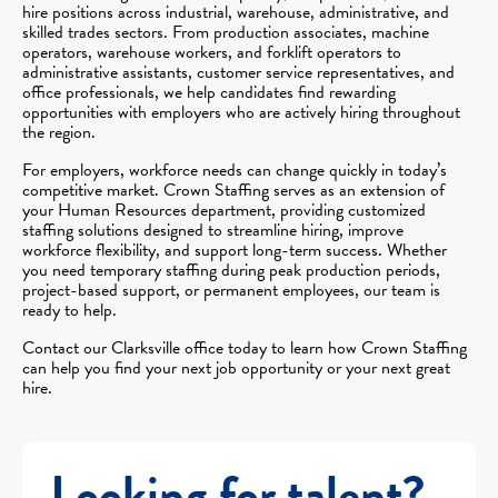
hire positions across industrial, warehouse, administrative, and
skilled trades sectors. From production associates, machine
operators, warehouse workers, and forklift operators to
administrative assistants, customer service representatives, and
office professionals, we help candidates find rewarding
opportunities with employers who are actively hiring throughout
the region.
For employers, workforce needs can change quickly in today’s
competitive market. Crown Staffing serves as an extension of
your Human Resources department, providing customized
staffing solutions designed to streamline hiring, improve
workforce flexibility, and support long-term success. Whether
you need temporary staffing during peak production periods,
project-based support, or permanent employees, our team is
ready to help.
Contact our Clarksville office today to learn how Crown Staffing
can help you find your next job opportunity or your next great
hire.
Looking for talent?