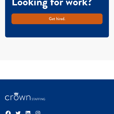
Looking for work?
Get hired.
Facebook
Twitter
LinkedIn
Instagram