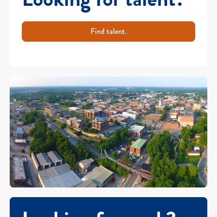
Find talent.