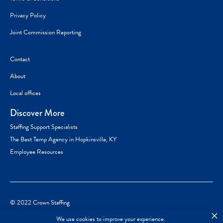
Privacy Policy
Joint Commission Reporting
Contact
About
Local offices
Discover More
Staffing Support Specialists
The Best Temp Agency in Hopkinsville, KY
Employee Resources
© 2022 Crown Staffing
×
We use cookies to improve your experience.