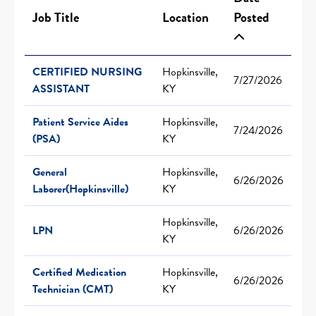
Job Title
Location
Posted
CERTIFIED NURSING
Hopkinsville,
7/27/2026
ASSISTANT
KY
Patient Service Aides
Hopkinsville,
7/24/2026
(PSA)
KY
General
Hopkinsville,
6/26/2026
Laborer(Hopkinsville)
KY
Hopkinsville,
LPN
6/26/2026
KY
Certified Medication
Hopkinsville,
6/26/2026
Technician (CMT)
KY