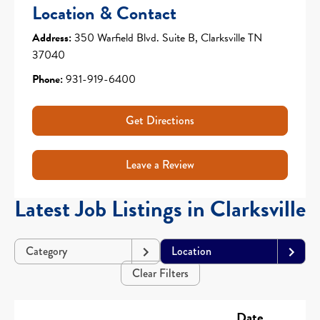
Location & Contact
Address:
350 Warfield Blvd. Suite B, Clarksville TN
37040
Phone:
931-919-6400
Get Directions
Leave a Review
Latest Job Listings in Clarksville
Category
Location
Clear Filters
Date