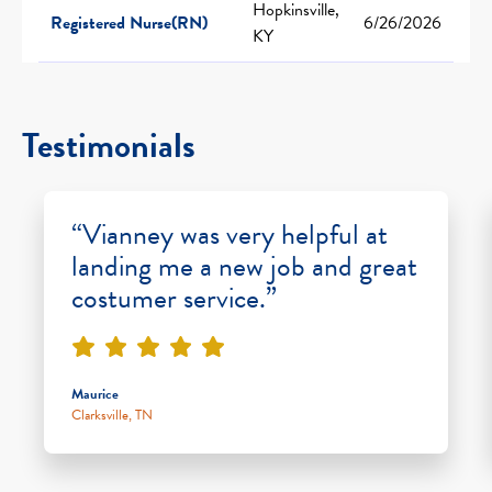
Hopkinsville,
Registered Nurse(RN)
6/26/2026
KY
Testimonials
“Vianney was very helpful at
landing me a new job and great
costumer service.”
Maurice
Clarksville, TN