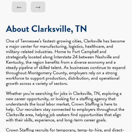
About Clarksville, TN
One of Tennessee’s fastest-growing cities, Clarksville has become
a major center for manufacturing, logistics, healthcare, and
military-related industries. Home to Fort Campbell and
strategically located along Interstate 24 between Nashville and
Kentucky, the region benefits from a diverse economy and a
steady pipeline of skilled talent. As businesses continue to expand
throughout Montgomery County, employers rely on a strong
workforce to support production, distribution, and operational
growth across a variety of sectors.
Whether you’re searching for jobs in Clarksville, TN, exploring a
new career opportunity, or looking for a staffing agency that
understands the local labor market, Crown Staffing is here to
help. Our recruiters stay connected to employers throughout the
Clarksville area, helping job seekers find opportunities that align
with their skills, experience, and long-term career goals.
Crown Staffing recruits for temporary, temp-to-hire, and direct-