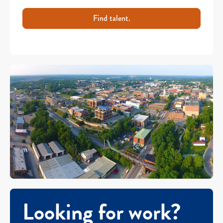
Find talent.
Looking for work?