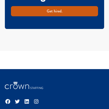
Get hired.
Facebook
Twitter
LinkedIn
Instagram