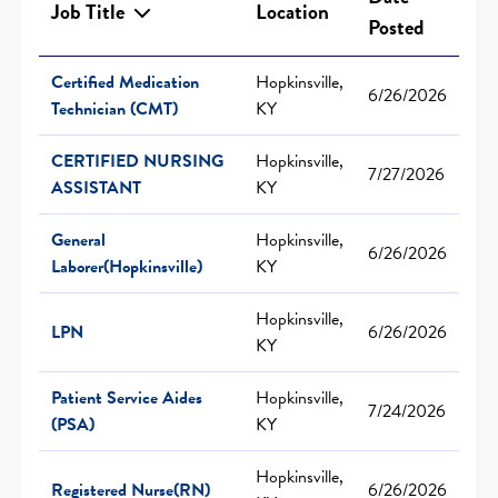
Job Title
Location
Posted
Certified Medication
Hopkinsville,
6/26/2026
Technician (CMT)
KY
CERTIFIED NURSING
Hopkinsville,
7/27/2026
ASSISTANT
KY
General
Hopkinsville,
6/26/2026
Laborer(Hopkinsville)
KY
Hopkinsville,
LPN
6/26/2026
KY
Patient Service Aides
Hopkinsville,
7/24/2026
(PSA)
KY
Hopkinsville,
Registered Nurse(RN)
6/26/2026