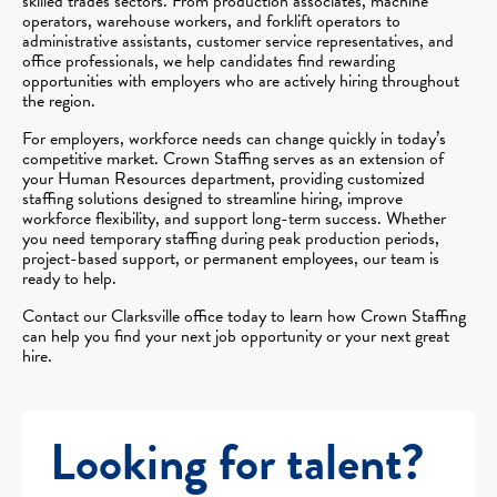
skilled trades sectors. From production associates, machine
operators, warehouse workers, and forklift operators to
administrative assistants, customer service representatives, and
office professionals, we help candidates find rewarding
opportunities with employers who are actively hiring throughout
the region.
For employers, workforce needs can change quickly in today’s
competitive market. Crown Staffing serves as an extension of
your Human Resources department, providing customized
staffing solutions designed to streamline hiring, improve
workforce flexibility, and support long-term success. Whether
you need temporary staffing during peak production periods,
project-based support, or permanent employees, our team is
ready to help.
Contact our Clarksville office today to learn how Crown Staffing
can help you find your next job opportunity or your next great
hire.
Looking for talent?