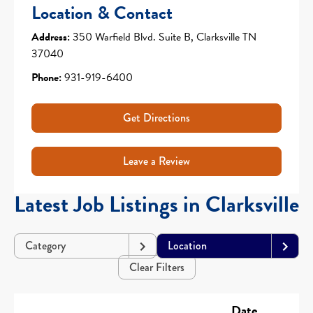
Location & Contact
Address:
350 Warfield Blvd. Suite B, Clarksville TN
37040
Phone:
931-919-6400
Get Directions
Leave a Review
Latest Job Listings in Clarksville
Category
Location
Clear Filters
Date