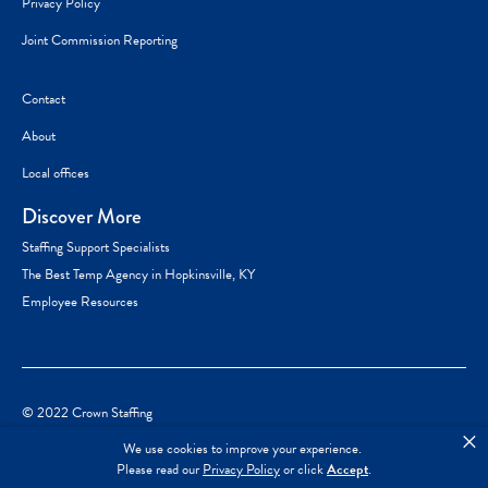
Privacy Policy
Joint Commission Reporting
Contact
About
Local offices
Discover More
Staffing Support Specialists
The Best Temp Agency in Hopkinsville, KY
Employee Resources
© 2022 Crown Staffing
×
We use cookies to improve your experience.
Please read our
Privacy Policy
or click
Accept
.