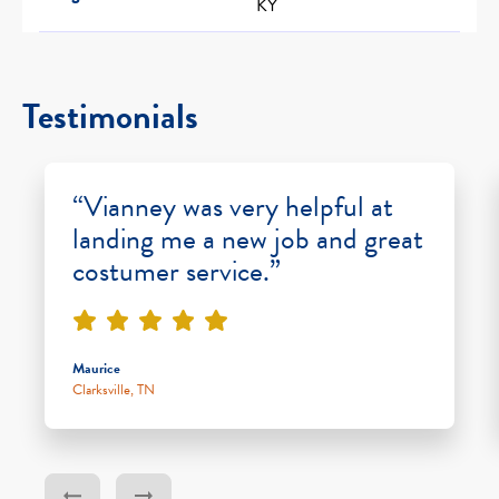
KY
Testimonials
“Vianney was very helpful at
landing me a new job and great
costumer service.”
Maurice
Clarksville, TN