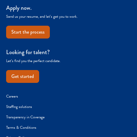
Apply now.
Send us your resume, and let’s get you to work.
Start the process
Looking for talent?
Let’s find you the perfect candidate.
Get started
Careers
Staffing solutions
Transparency in Coverage
Terms & Conditions