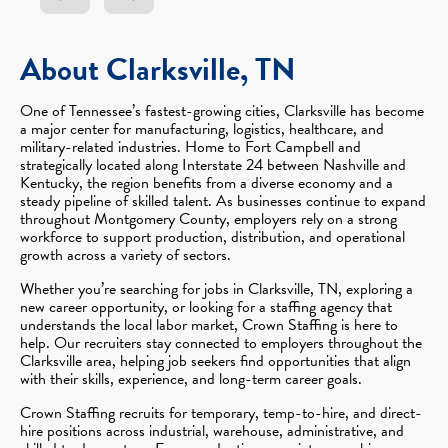
About Clarksville, TN
One of Tennessee’s fastest-growing cities, Clarksville has become
a major center for manufacturing, logistics, healthcare, and
military-related industries. Home to Fort Campbell and
strategically located along Interstate 24 between Nashville and
Kentucky, the region benefits from a diverse economy and a
steady pipeline of skilled talent. As businesses continue to expand
throughout Montgomery County, employers rely on a strong
workforce to support production, distribution, and operational
growth across a variety of sectors.
Whether you’re searching for jobs in Clarksville, TN, exploring a
new career opportunity, or looking for a staffing agency that
understands the local labor market, Crown Staffing is here to
help. Our recruiters stay connected to employers throughout the
Clarksville area, helping job seekers find opportunities that align
with their skills, experience, and long-term career goals.
Crown Staffing recruits for temporary, temp-to-hire, and direct-
hire positions across industrial, warehouse, administrative, and