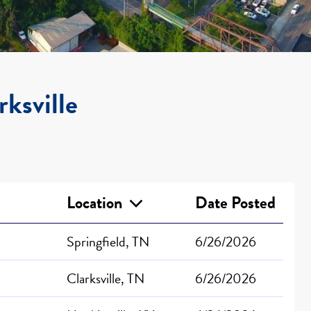
rksville
Location
Date Posted
Springfield, TN
6/26/2026
Clarksville, TN
6/26/2026