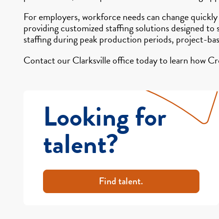
For employers, workforce needs can change quickly
providing customized staffing solutions designed to
staffing during peak production periods, project-ba
Contact our Clarksville office today to learn how Cr
Looking for
talent?
Find talent.