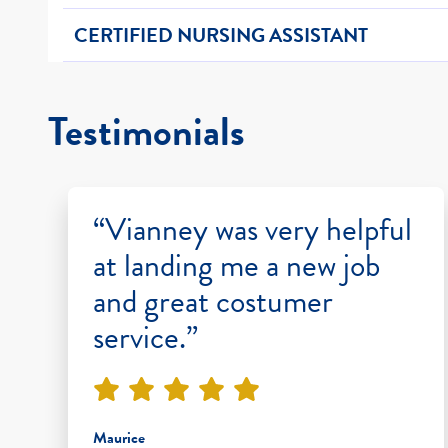
CERTIFIED NURSING ASSISTANT
Testimonials
“Vianney was very helpful
at landing me a new job
and great costumer
service.”
Maurice