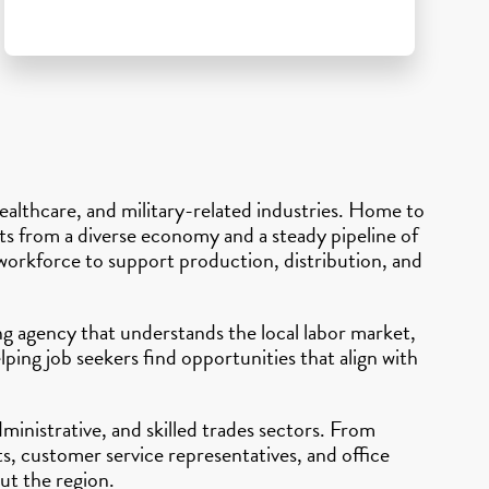
healthcare, and military-related industries. Home to
ts from a diverse economy and a steady pipeline of
orkforce to support production, distribution, and
ing agency that understands the local labor market,
ping job seekers find opportunities that align with
ministrative, and skilled trades sectors. From
s, customer service representatives, and office
ut the region.