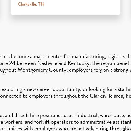
Clarksville, TN
le has become a major center for manufacturing, logistics, 
state 24 between Nashville and Kentucky, the region benefi
hroughout Montgomery County, employers rely on a strong w
 exploring a new career opportunity, or looking for a staff
connected to employers throughout the Clarksville area, hel
 and direct-hire positions across industrial, warehouse, ad
workers, and forklift operators to administrative assistant
ortunities with employers who are actively hiring througho