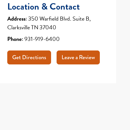
Location & Contact
Address:
350 Warfield Blvd. Suite B,
Clarksville TN 37040
Phone:
931-919-6400
Get Directions
Leave a Review