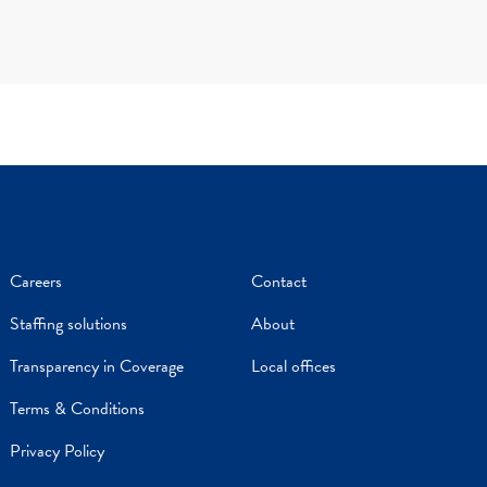
Careers
Contact
Staffing solutions
About
Transparency in Coverage
Local offices
Terms & Conditions
Privacy Policy