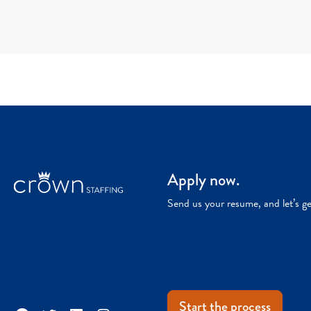
Apply now.
Send us your resume, and let’s g
Start the process