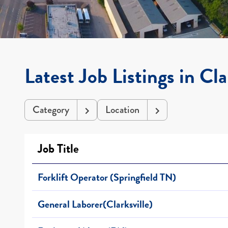
Latest Job Listings in Cla
Category
Location
Job Title
Forklift Operator (Springfield TN)
General Laborer(Clarksville)