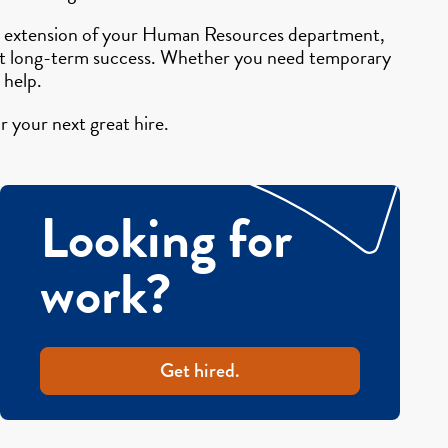
 an extension of your Human Resources department,
pport long-term success. Whether you need temporary
 help.
r your next great hire.
Looking for
work?
Get hired.