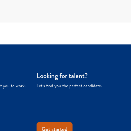
Looking for talent?
et you to work.
Let’s find you the perfect candidate.
Get started