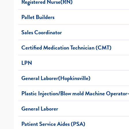
Registered Nurse(RN)
Pallet Builders
Sales Coordinator
Certified Medication Technician (CMT)
LPN
General Laborer(Hopkinsville)
Plastic Injection/Blow mold Machine Operator
General Laborer
Patient Service Aides (PSA)