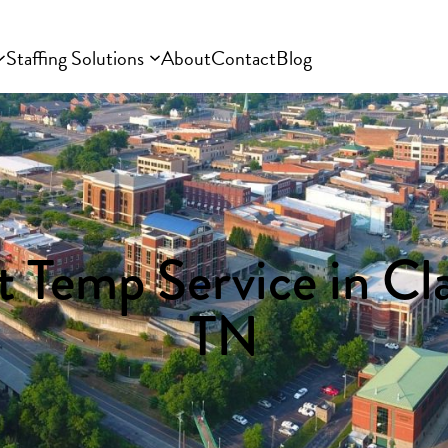
Staffing Solutions
About
Contact
Blog
 Temp Service in Cla
TN