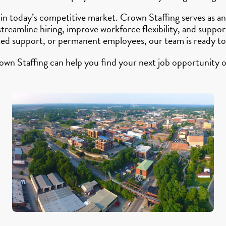
 in today’s competitive market. Crown Staffing serves as
 streamline hiring, improve workforce flexibility, and su
sed support, or permanent employees, our team is ready to
own Staffing can help you find your next job opportunity o