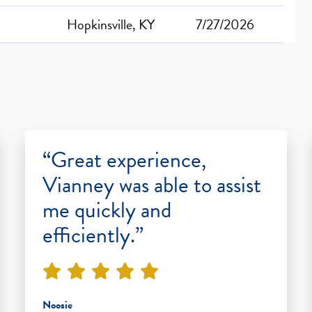
Hopkinsville, KY
7/27/2026
“Great experience,
Vianney was able to assist
me quickly and
efficiently.”
Noosie