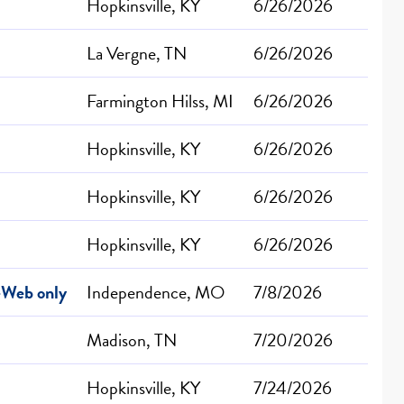
Hopkinsville, KY
6/26/2026
La Vergne, TN
6/26/2026
Farmington Hilss, MI
6/26/2026
Hopkinsville, KY
6/26/2026
Hopkinsville, KY
6/26/2026
Hopkinsville, KY
6/26/2026
-Web only
Independence, MO
7/8/2026
Madison, TN
7/20/2026
Hopkinsville, KY
7/24/2026