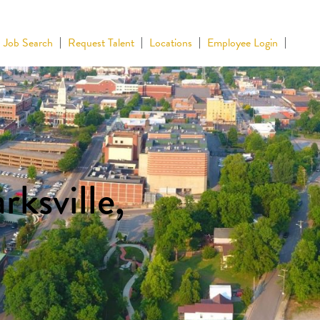
Job Search
Request Talent
Locations
Employee Login
rksville,