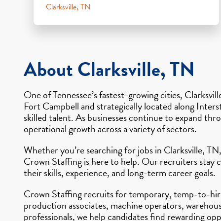
Clarksville, TN
About Clarksville, TN
One of Tennessee’s fastest-growing cities, Clarksvil
Fort Campbell and strategically located along Inter
skilled talent. As businesses continue to expand t
operational growth across a variety of sectors.
Whether you’re searching for jobs in Clarksville, TN,
Crown Staffing is here to help. Our recruiters stay 
their skills, experience, and long-term career goals.
Crown Staffing recruits for temporary, temp-to-hire,
production associates, machine operators, warehouse 
professionals, we help candidates find rewarding opp