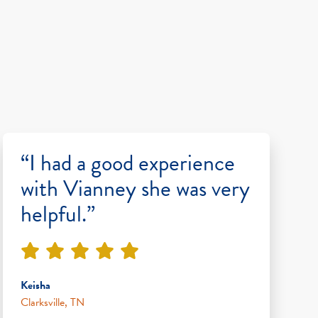
“I had a good experience
with Vianney she was very
helpful.”
Keisha
Clarksville, TN