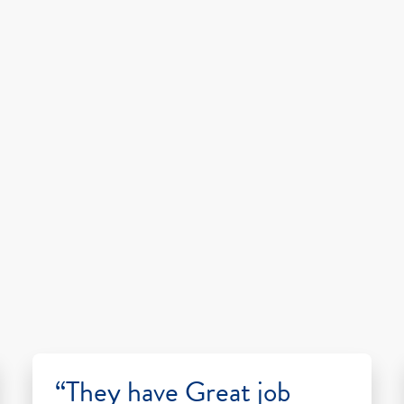
“They have Great job