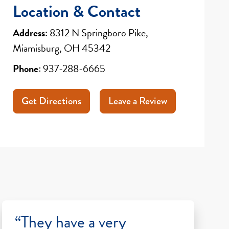
Location & Contact
Address:
8312 N Springboro Pike,
Miamisburg, OH 45342
Phone:
937-288-6665
Get Directions
Leave a Review
“They have a very