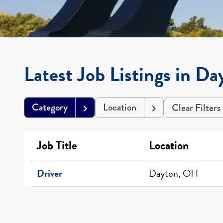
Latest Job Listings in Da
Category
Location
Clear Filters
Job Title
Location
Driver
Dayton, OH