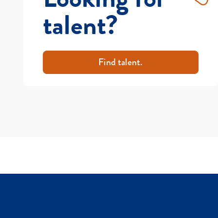
talent?
Find talent.