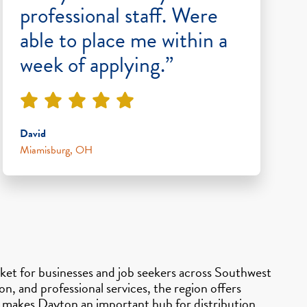
professional staff. Were
able to place me within a
week of applying.”
David
Miamisburg, OH
et for businesses and job seekers across Southwest
, and professional services, the region offers
so makes Dayton an important hub for distribution,