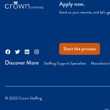
Apply now.
Send us your resume, and let’s g
Start the process
Facebook
Twitter
LinkedIn
Instagram
Discover More
Staffing Support Specialists
Manufacturi
© 2022 Crown Staffing