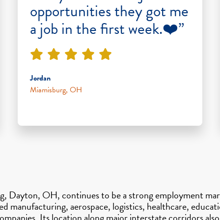
opportunities they got me
a job in the first week.❤️”
Jordan
Miamisburg, OH
ng, Dayton, OH, continues to be a strong employment mark
manufacturing, aerospace, logistics, healthcare, education
ompanies. Its location along major interstate corridors al