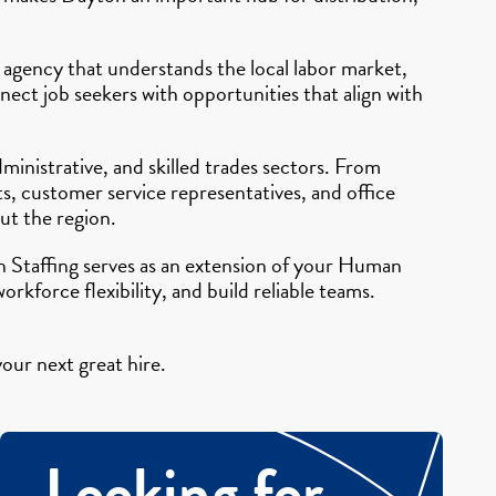
 agency that understands the local labor market,
ect job seekers with opportunities that align with
ministrative, and skilled trades sectors. From
s, customer service representatives, and office
ut the region.
n Staffing serves as an extension of your Human
kforce flexibility, and build reliable teams.
our next great hire.
Looking for