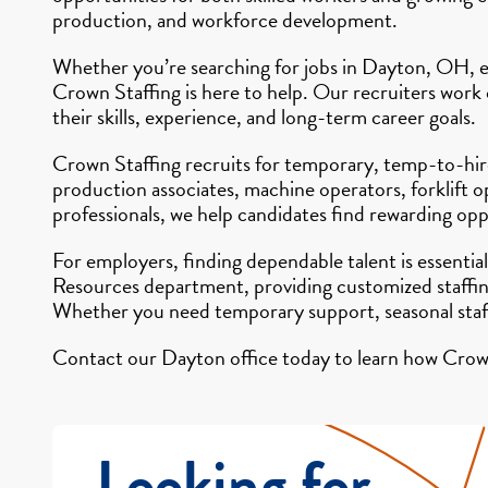
production, and workforce development.
Whether you’re searching for jobs in Dayton, OH, ex
Crown Staffing is here to help. Our recruiters work
their skills, experience, and long-term career goals.
Crown Staffing recruits for temporary, temp-to-hire,
production associates, machine operators, forklift o
professionals, we help candidates find rewarding opp
For employers, finding dependable talent is essenti
Resources department, providing customized staffing 
Whether you need temporary support, seasonal staff
Contact our Dayton office today to learn how Crown 
Looking for