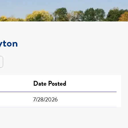
yton
Date Posted
7/28/2026