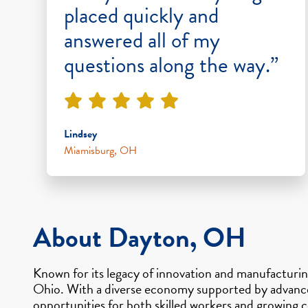
placed quickly and
answered all of my
questions along the way.”
Lindsey
Miamisburg, OH
About Dayton, OH
Known for its legacy of innovation and manufacturi
Ohio. With a diverse economy supported by advanced 
opportunities for both skilled workers and growing c