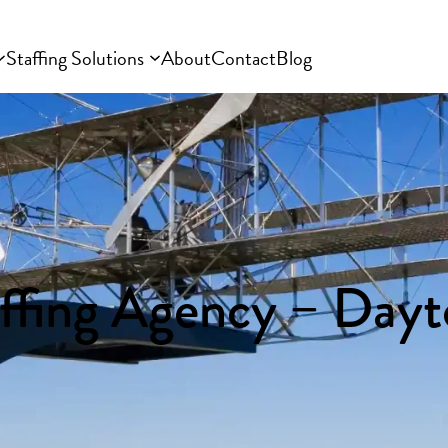
Staffing Solutions
About
Contact
Blog
affing Agency – Day