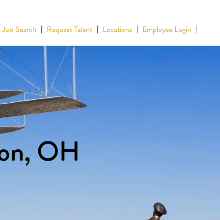
Job Search
Request Talent
Locations
Employee Login
ton, OH