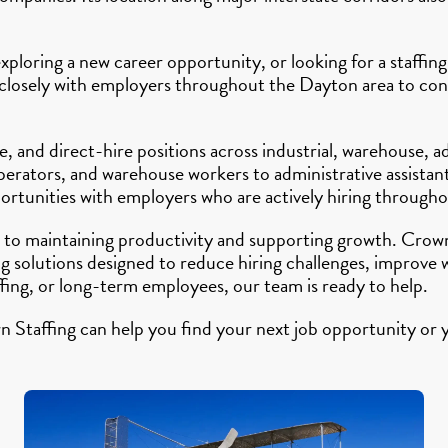
ploring a new career opportunity, or looking for a staffing
 closely with employers throughout the Dayton area to conn
 and direct-hire positions across industrial, warehouse, ad
perators, and warehouse workers to administrative assistant
ortunities with employers who are actively hiring througho
al to maintaining productivity and supporting growth. Crow
solutions designed to reduce hiring challenges, improve wor
ing, or long-term employees, our team is ready to help.
Staffing can help you find your next job opportunity or y