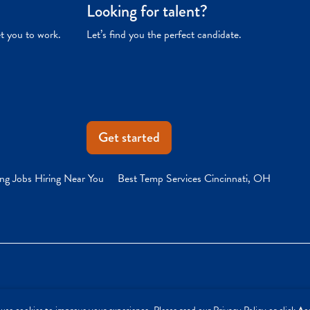
Looking for talent?
et you to work.
Let’s find you the perfect candidate.
Get started
ng Jobs Hiring Near You
Best Temp Services Cincinnati, OH