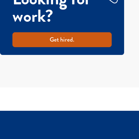
work?
Get hired.