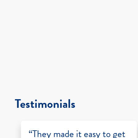
Testimonials
“They made it easy to get