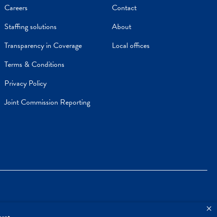
Careers
Contact
Staffing solutions
About
Transparency in Coverage
Local offices
Terms & Conditions
Privacy Policy
Joint Commission Reporting