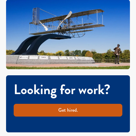
Looking for work?
Get hired.