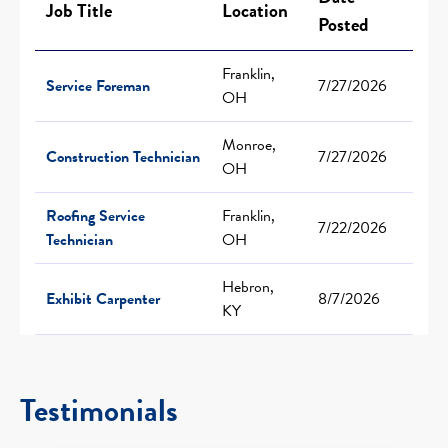
Job Title
Location
Posted
Franklin,
Service Foreman
7/27/2026
OH
Monroe,
Construction Technician
7/27/2026
OH
Roofing Service
Franklin,
7/22/2026
Technician
OH
Hebron,
Exhibit Carpenter
8/7/2026
KY
Testimonials