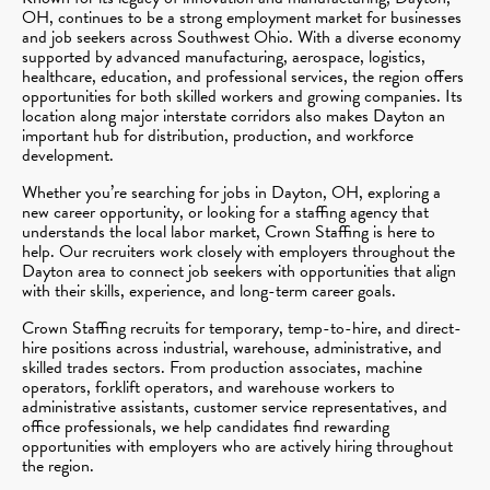
OH, continues to be a strong employment market for businesses
and job seekers across Southwest Ohio. With a diverse economy
supported by advanced manufacturing, aerospace, logistics,
healthcare, education, and professional services, the region offers
opportunities for both skilled workers and growing companies. Its
location along major interstate corridors also makes Dayton an
important hub for distribution, production, and workforce
development.
Whether you’re searching for jobs in Dayton, OH, exploring a
new career opportunity, or looking for a staffing agency that
understands the local labor market, Crown Staffing is here to
help. Our recruiters work closely with employers throughout the
Dayton area to connect job seekers with opportunities that align
with their skills, experience, and long-term career goals.
Crown Staffing recruits for temporary, temp-to-hire, and direct-
hire positions across industrial, warehouse, administrative, and
skilled trades sectors. From production associates, machine
operators, forklift operators, and warehouse workers to
administrative assistants, customer service representatives, and
office professionals, we help candidates find rewarding
opportunities with employers who are actively hiring throughout
the region.