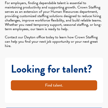
For employers, finding dependable talent is essential to
maintaining productivity and supporting growth. Crown Staffing
serves as an extension of your Human Resources department,
providing customized staffing solutions designed to reduce hiring
challenges, improve workforce flexibility, and build reliable teams.
Whether you need temporary support, seasonal staffing, or long-
term employees, our team is ready to help.
Contact our Dayton office today to learn how Crown Staffing
can help you find your next job opportunity or your next great
hire.
Looking for talent?
Find talent.