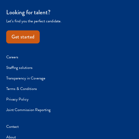
Looking for talent?
Let’s find you the perfect candidate.
Get started
Careers
Staffing solutions
Transparency in Coverage
Terms & Conditions
Privacy Policy
Joint Commission Reporting
Contact
About