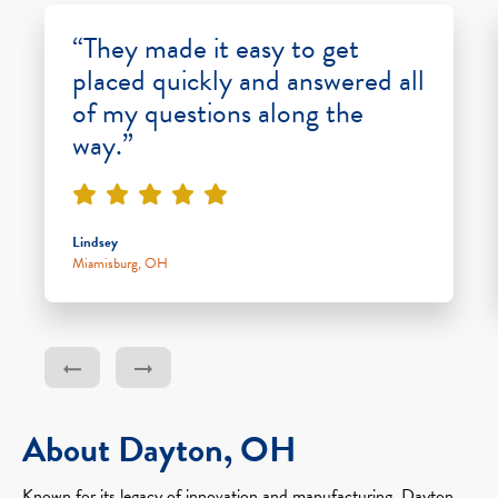
“They made it easy to get
placed quickly and answered all
of my questions along the
way.”
Lindsey
Miamisburg, OH
About Dayton, OH
Known for its legacy of innovation and manufacturing, Dayton,