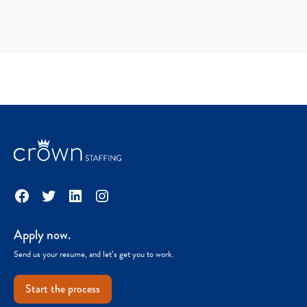
Facebook
Twitter
LinkedIn
Instagram
Apply now.
Send us your resume, and let’s get you to work.
Start the process