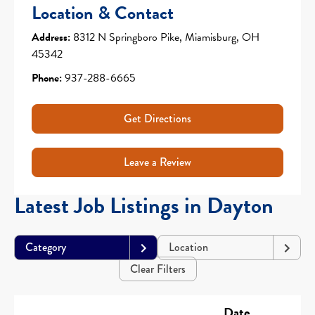
Location & Contact
Address:
8312 N Springboro Pike, Miamisburg, OH
45342
Phone:
937-288-6665
Get Directions
Leave a Review
Latest Job Listings in Dayton
Category
Location
Clear Filters
Date