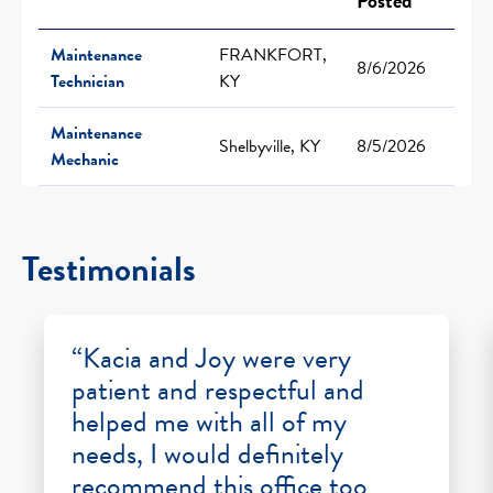
Posted
Maintenance
FRANKFORT,
8/6/2026
Technician
KY
Maintenance
Shelbyville, KY
8/5/2026
Mechanic
Testimonials
“Kacia and Joy were very
patient and respectful and
helped me with all of my
needs, I would definitely
recommend this office too