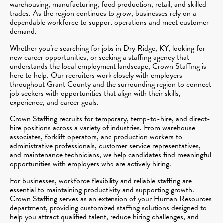
warehousing, manufacturing, food production, retail, and skilled
trades. As the region continues to grow, businesses rely on a
dependable workforce to support operations and meet customer
demand.
Whether you’re searching for jobs in Dry Ridge, KY, looking for
new career opportunities, or seeking a staffing agency that
understands the local employment landscape, Crown Staffing is
here to help. Our recruiters work closely with employers
throughout Grant County and the surrounding region to connect
job seekers with opportunities that align with their skills,
experience, and career goals.
Crown Staffing recruits for temporary, temp-to-hire, and direct-
hire positions across a variety of industries. From warehouse
associates, forklift operators, and production workers to
administrative professionals, customer service representatives,
and maintenance technicians, we help candidates find meaningful
opportunities with employers who are actively hiring.
For businesses, workforce flexibility and reliable staffing are
essential to maintaining productivity and supporting growth.
Crown Staffing serves as an extension of your Human Resources
department, providing customized staffing solutions designed to
help you attract qualified talent, reduce hiring challenges, and