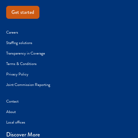
Get started
Careers
Staffing solutions
Transparency in Coverage
Terms & Conditions
Privacy Policy
Joint Commission Reporting
Contact
About
Local offices
Discover More