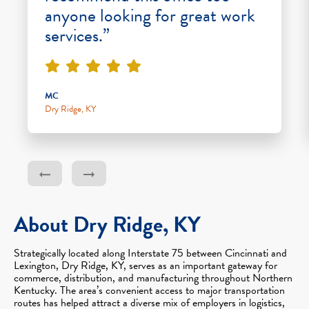
anyone looking for great work
services.”
MC
Dry Ridge, KY
About Dry Ridge, KY
Strategically located along Interstate 75 between Cincinnati and
Lexington, Dry Ridge, KY, serves as an important gateway for
commerce, distribution, and manufacturing throughout Northern
Kentucky. The area’s convenient access to major transportation
routes has helped attract a diverse mix of employers in logistics,