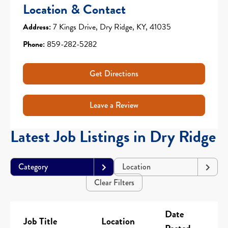
Location & Contact
Address:
7 Kings Drive, Dry Ridge, KY, 41035
Phone:
859-282-5282
Get Directions
Leave a Review
Latest Job Listings in Dry Ridge
Category
Location
Clear Filters
Date
Job Title
Location