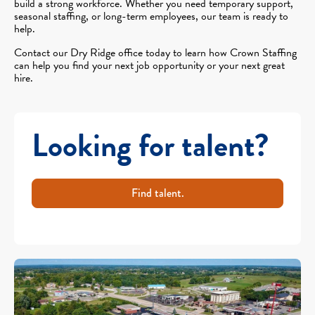
build a strong workforce. Whether you need temporary support,
seasonal staffing, or long-term employees, our team is ready to
help.
Contact our Dry Ridge office today to learn how Crown Staffing
can help you find your next job opportunity or your next great
hire.
Looking for talent?
Find talent.