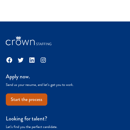
Facebook
Twitter
LinkedIn
Instagram
Apply now.
Send us your resume, and let’s get you to work.
Start the process
Looking for talent?
Let’s find you the perfect candidate.