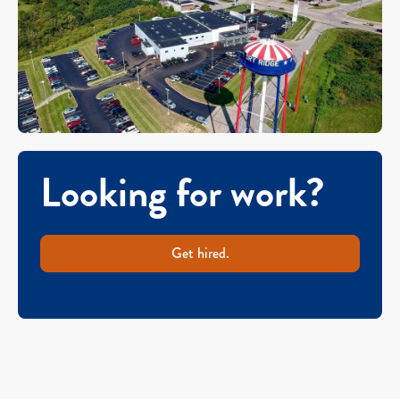
Looking for work?
Get hired.