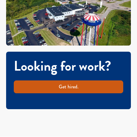
Looking for work?
Get hired.