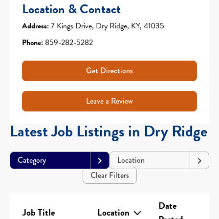
Location & Contact
Address:
7 Kings Drive, Dry Ridge, KY, 41035
Phone:
859-282-5282
Get Directions
Leave a Review
Latest Job Listings in Dry Ridge
Category
Location
Clear Filters
Date
Job Title
Location