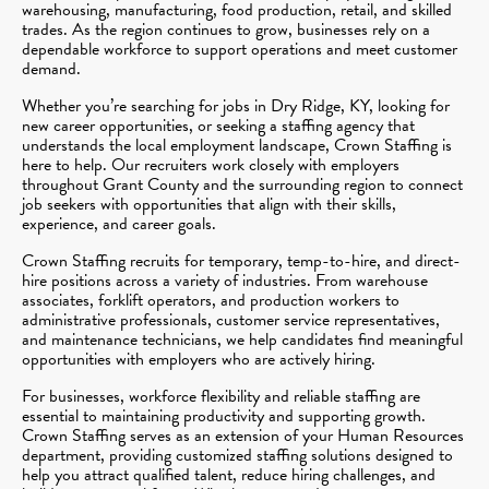
warehousing, manufacturing, food production, retail, and skilled
trades. As the region continues to grow, businesses rely on a
dependable workforce to support operations and meet customer
demand.
Whether you’re searching for jobs in Dry Ridge, KY, looking for
new career opportunities, or seeking a staffing agency that
understands the local employment landscape, Crown Staffing is
here to help. Our recruiters work closely with employers
throughout Grant County and the surrounding region to connect
job seekers with opportunities that align with their skills,
experience, and career goals.
Crown Staffing recruits for temporary, temp-to-hire, and direct-
hire positions across a variety of industries. From warehouse
associates, forklift operators, and production workers to
administrative professionals, customer service representatives,
and maintenance technicians, we help candidates find meaningful
opportunities with employers who are actively hiring.
For businesses, workforce flexibility and reliable staffing are
essential to maintaining productivity and supporting growth.
Crown Staffing serves as an extension of your Human Resources
department, providing customized staffing solutions designed to
help you attract qualified talent, reduce hiring challenges, and