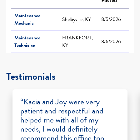
Posted
Maintenance
Shelbyville, KY
8/5/2026
Mechanic
Maintenance
FRANKFORT,
8/6/2026
Technician
KY
Testimonials
“Kacia and Joy were very
patient and respectful and
helped me with all of my
needs, I would definitely
recommend this office too