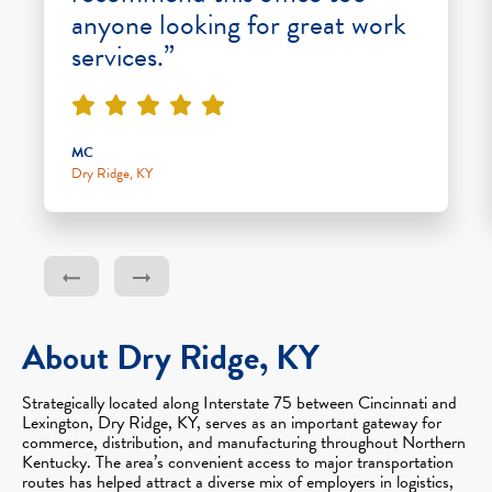
anyone looking for great work
services.”
MC
Dry Ridge, KY
About Dry Ridge, KY
Strategically located along Interstate 75 between Cincinnati and
Lexington, Dry Ridge, KY, serves as an important gateway for
commerce, distribution, and manufacturing throughout Northern
Kentucky. The area’s convenient access to major transportation
routes has helped attract a diverse mix of employers in logistics,