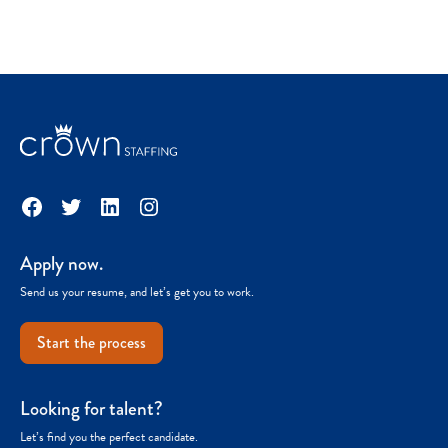
Facebook
Twitter
LinkedIn
Instagram
Apply now.
Send us your resume, and let’s get you to work.
Start the process
Looking for talent?
Let’s find you the perfect candidate.