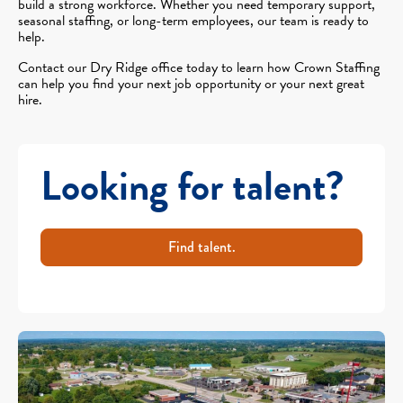
build a strong workforce. Whether you need temporary support,
seasonal staffing, or long-term employees, our team is ready to
help.
Contact our Dry Ridge office today to learn how Crown Staffing
can help you find your next job opportunity or your next great
hire.
Looking for talent?
Find talent.