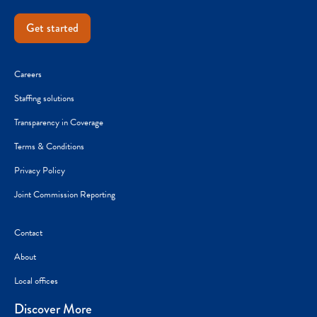
Get started
Careers
Staffing solutions
Transparency in Coverage
Terms & Conditions
Privacy Policy
Joint Commission Reporting
Contact
About
Local offices
Discover More