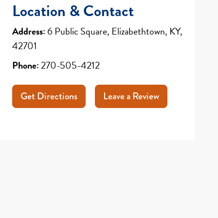
Location & Contact
Address:
6 Public Square, Elizabethtown, KY,
42701
Phone:
270-505-4212
Get Directions
Leave a Review