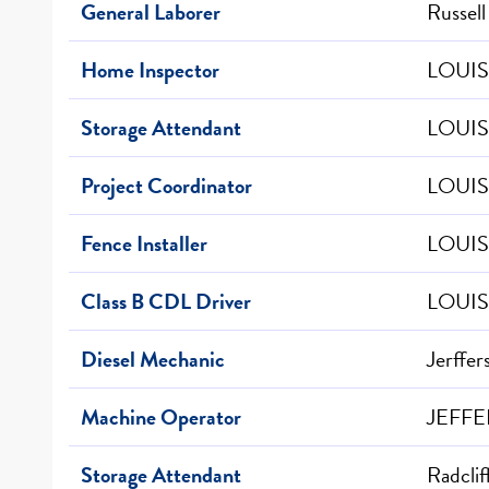
General Laborer
Russell
Home Inspector
LOUIS
Storage Attendant
LOUIS
Project Coordinator
LOUIS
Fence Installer
LOUIS
Class B CDL Driver
LOUIS
Diesel Mechanic
Jerffer
Machine Operator
JEFFE
Storage Attendant
Radclif