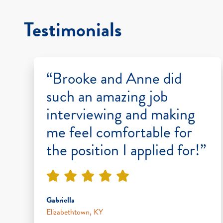
Testimonials
“Brooke and Anne did
such an amazing job
interviewing and making
me feel comfortable for
the position I applied for!”
Gabriella
Elizabethtown, KY