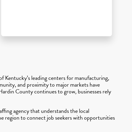
 of Kentucky’s leading centers for manufacturing,
ommunity, and proximity to major markets have
 Hardin County continues to grow, businesses rely
affing agency that understands the local
e region to connect job seekers with opportunities