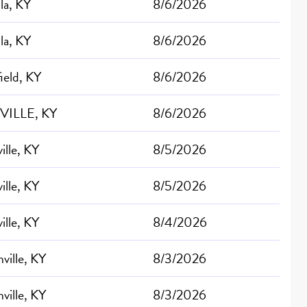
lla, KY
8/6/2026
lla, KY
8/6/2026
ield, KY
8/6/2026
VILLE, KY
8/6/2026
ille, KY
8/5/2026
ille, KY
8/5/2026
ille, KY
8/4/2026
ville, KY
8/3/2026
ville, KY
8/3/2026