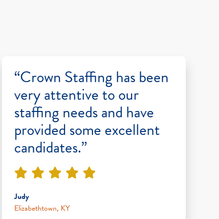
“Crown Staffing has been
very attentive to our
staffing needs and have
provided some excellent
candidates.”
Judy
Elizabethtown, KY