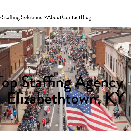
Staffing Solutions
About
Contact
Blog
Top Staffing Agency 
Elizabethtown, KY