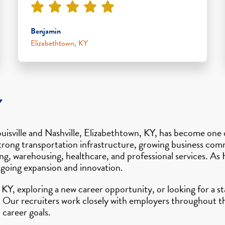
Benjamin
Elizabethtown, KY
Y
ouisville and Nashville, Elizabethtown, KY, has become one
a’s strong transportation infrastructure, growing business c
g, warehousing, healthcare, and professional services. As
ngoing expansion and innovation.
KY, exploring a new career opportunity, or looking for a st
 Our recruiters work closely with employers throughout th
 career goals.