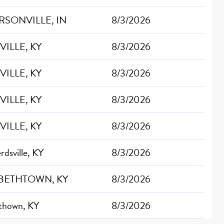
RSONVILLE, IN
8/3/2026
VILLE, KY
8/3/2026
VILLE, KY
8/3/2026
VILLE, KY
8/3/2026
VILLE, KY
8/3/2026
dsville, KY
8/3/2026
BETHTOWN, KY
8/3/2026
ethown, KY
8/3/2026