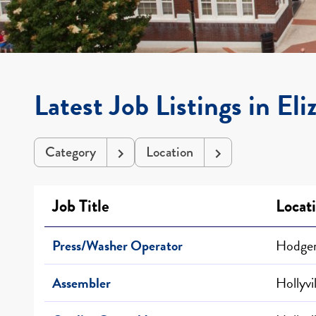
Latest Job Listings in El
Category
Location
Job Title
Locat
Press/Washer Operator
Hodgen
Assembler
Hollyvi