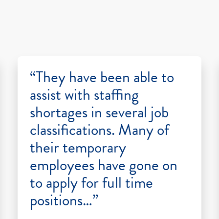
“They have been able to
assist with staffing
shortages in several job
classifications. Many of
their temporary
employees have gone on
to apply for full time
positions…”