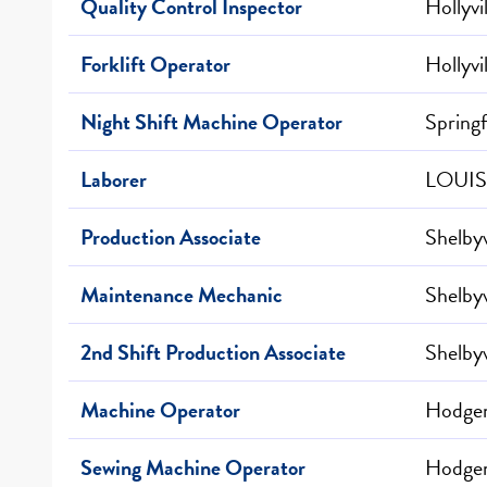
Quality Control Inspector
Hollyvi
Forklift Operator
Hollyvi
Night Shift Machine Operator
Springf
Laborer
LOUIS
Production Associate
Shelbyv
Maintenance Mechanic
Shelbyv
2nd Shift Production Associate
Shelbyv
Machine Operator
Hodgen
Sewing Machine Operator
Hodgen