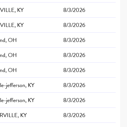
VILLE, KY
8/3/2026
VILLE, KY
8/3/2026
and, OH
8/3/2026
and, OH
8/3/2026
and, OH
8/3/2026
lle-jefferson, KY
8/3/2026
lle-jefferson, KY
8/3/2026
RVILLE, KY
8/3/2026