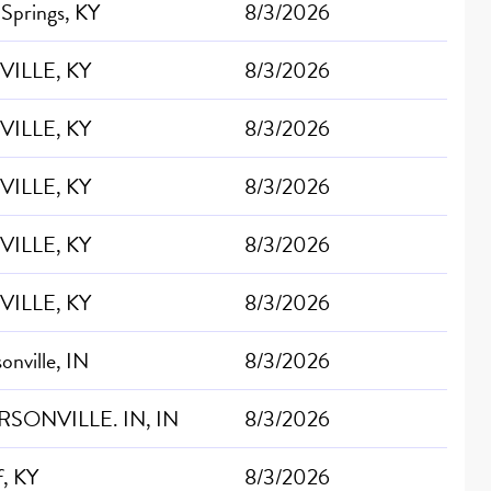
 Springs, KY
8/3/2026
VILLE, KY
8/3/2026
VILLE, KY
8/3/2026
VILLE, KY
8/3/2026
VILLE, KY
8/3/2026
VILLE, KY
8/3/2026
sonville, IN
8/3/2026
RSONVILLE. IN, IN
8/3/2026
f, KY
8/3/2026