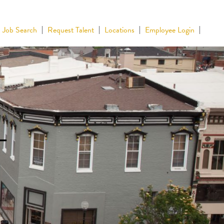
Job Search
Request Talent
Locations
Employee Login
–