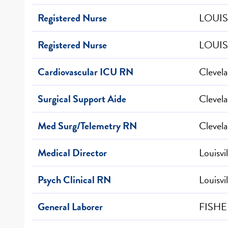
Registered Nurse
LOUIS
Registered Nurse
LOUIS
Cardiovascular ICU RN
Clevel
Surgical Support Aide
Clevel
Med Surg/Telemetry RN
Clevel
Medical Director
Louisvi
Psych Clinical RN
Louisvi
General Laborer
FISHE