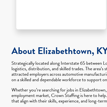
About Elizabethtown, K
Strategically located along Interstate 65 between L
logistics, distribution, and skilled trades. The are
attracted employers across automotive manufacturin
on a skilled and dependable workforce to support o
Whether you’re searching for jobs in Elizabethtown, 
employment market, Crown Staffing is here to help.
that align with their skills, experience, and long-term