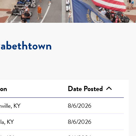
izabethtown
ion
Date Posted
ville, KY
8/6/2026
lla, KY
8/6/2026