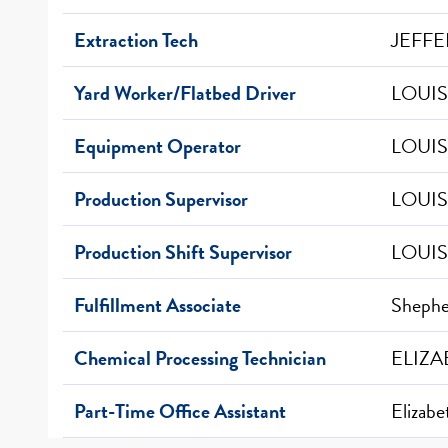
Extraction Tech
JEFFE
Yard Worker/Flatbed Driver
LOUIS
Equipment Operator
LOUIS
Production Supervisor
LOUIS
Production Shift Supervisor
LOUIS
Fulfillment Associate
Shepher
Chemical Processing Technician
ELIZA
Part-Time Office Assistant
Elizab