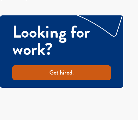
Looking for
work?
Get hired.