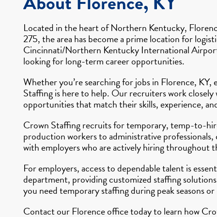
About Florence, KY
Located in the heart of Northern Kentucky, Florence
275, the area has become a prime location for logisti
Cincinnati/Northern Kentucky International Airport 
looking for long-term career opportunities.
Whether you’re searching for jobs in Florence, KY, e
Staffing is here to help. Our recruiters work close
opportunities that match their skills, experience, an
Crown Staffing recruits for temporary, temp-to-hire,
production workers to administrative professionals, 
with employers who are actively hiring throughout t
For employers, access to dependable talent is essen
department, providing customized staffing solutions
you need temporary staffing during peak seasons or
Contact our Florence office today to learn how Crow