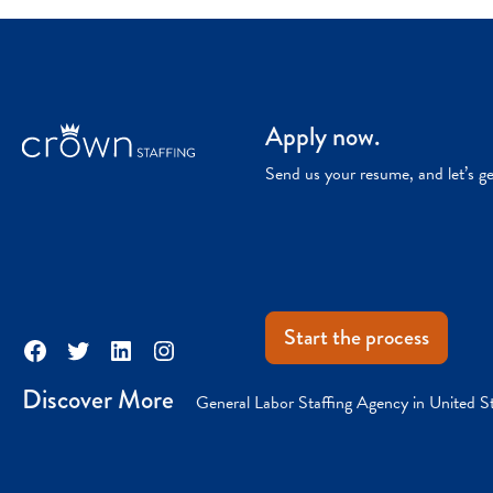
Apply now.
Send us your resume, and let’s g
Start the process
Facebook
Twitter
LinkedIn
Instagram
Discover More
General Labor Staffing Agency in United S