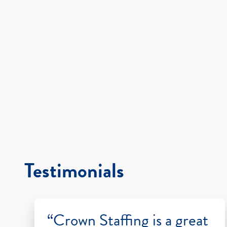
Testimonials
“Crown Staffing is a great