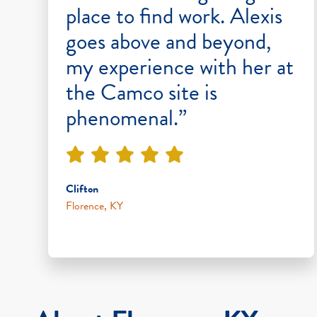
place to find work. Alexis
goes above and beyond,
my experience with her at
the Camco site is
phenomenal.”
Clifton
Florence, KY