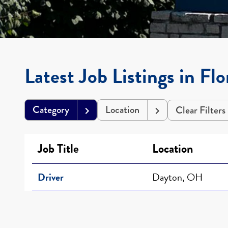
Latest Job Listings in Fl
Category
Location
Clear Filters
Job Title
Location
Driver
Dayton, OH