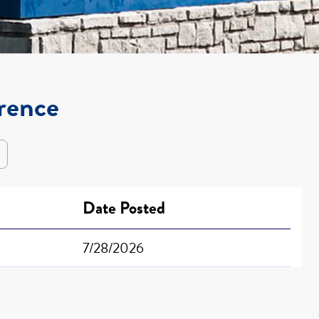
orence
Date Posted
7/28/2026