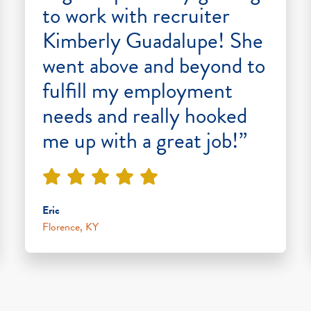
to work with recruiter
Kimberly Guadalupe! She
went above and beyond to
fulfill my employment
needs and really hooked
me up with a great job!”
Eric
Florence, KY