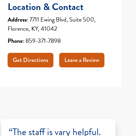
Location & Contact
Address:
7711 Ewing Blvd, Suite 500,
Florence, KY, 41042
Phone:
859-371-7898
Get Directions
Leave a Review
“The staff is vary helpful.