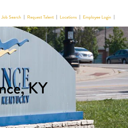
Job Search
Request Talent
Locations
Employee Login
ence, KY