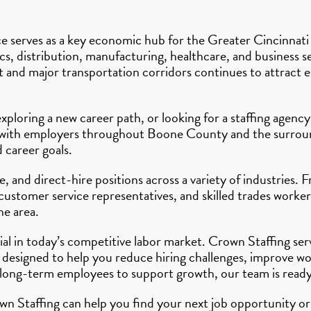
 serves as a key economic hub for the Greater Cincinnati r
cs, distribution, manufacturing, healthcare, and business ser
and major transportation corridors continues to attract em
xploring a new career path, or looking for a staffing agen
ly with employers throughout Boone County and the surroun
d career goals.
 and direct-hire positions across a variety of industries. 
customer service representatives, and skilled trades worker
he area.
tial in today’s competitive labor market. Crown Staffing s
 designed to help you reduce hiring challenges, improve wo
 long-term employees to support growth, our team is ready
n Staffing can help you find your next job opportunity or 