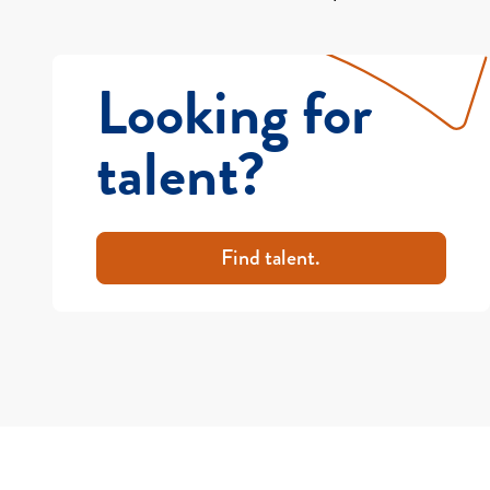
Looking for
talent?
Find talent.