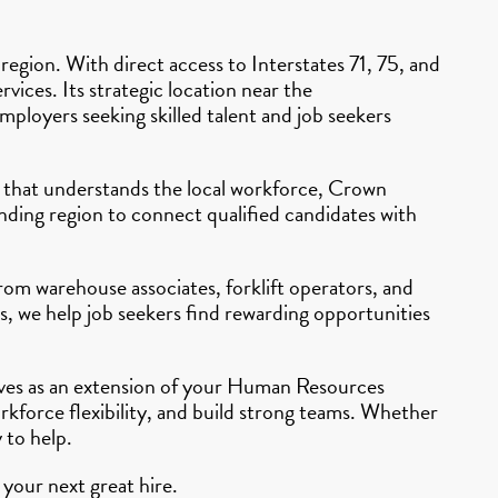
egion. With direct access to Interstates 71, 75, and
vices. Its strategic location near the
ployers seeking skilled talent and job seekers
cy that understands the local workforce, Crown
ding region to connect qualified candidates with
From warehouse associates, forklift operators, and
s, we help job seekers find rewarding opportunities
erves as an extension of your Human Resources
rkforce flexibility, and build strong teams. Whether
 to help.
your next great hire.