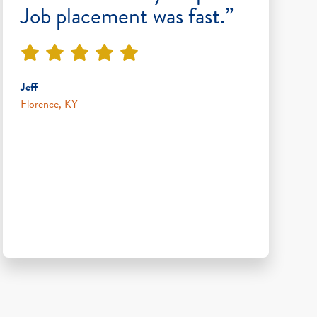
Job placement was fast.”
Jeff
Florence, KY