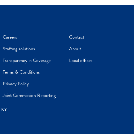
Careers
Contact
Staffing solutions
About
Transparency in Coverage
Local offices
Terms & Conditions
Privacy Policy
Joint Commission Reporting
, KY