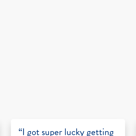
“I got super lucky getting