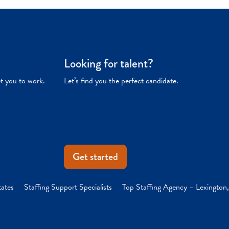
Looking for talent?
et you to work.
Let’s find you the perfect candidate.
Get started
tates
Staffing Support Specialists
Top Staffing Agency – Lexington