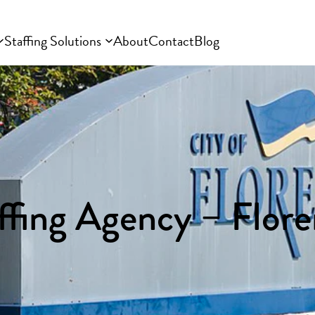
Staffing Solutions
About
Contact
Blog
ffing Agency – Flor