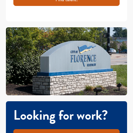
Looking for work?