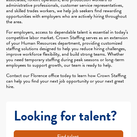
administrative professionals, customer service representatives,
and skilled trades workers, we help job seekers find rewarding
opportunities with employers who are actively hiring throughout
the area.
For employers, access to dependable talent is essential in today’s
competitive labor market. Crown Staffing serves as an extension
of your Human Resources department, providing customized
staffing solutions designed to help you reduce hiring challenges,
improve workforce flexibility, and build strong teams. Whether
you need temporary staffing during peak seasons or long-term
employees to support growth, our team is ready to help.
Contact our Florence office today to learn how Crown Staffing
can help you find your next job opportunity or your next great
hire.
Looking for talent?
Find talent.