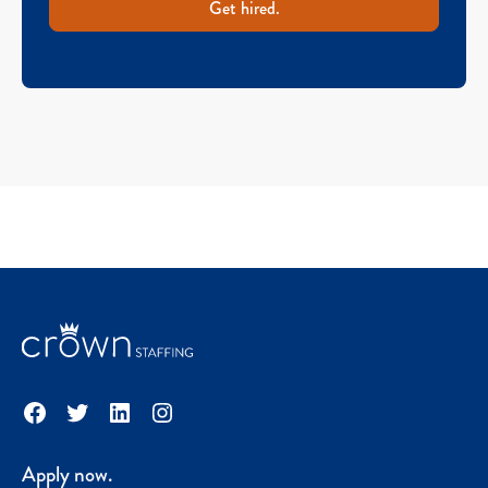
Get hired.
Facebook
Twitter
LinkedIn
Instagram
Apply now.