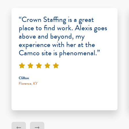
“Crown Staffing is a great
place to find work. Alexis goes
above and beyond, my
experience with her at the
Camco site is phenomenal.”
Clifton
Florence, KY