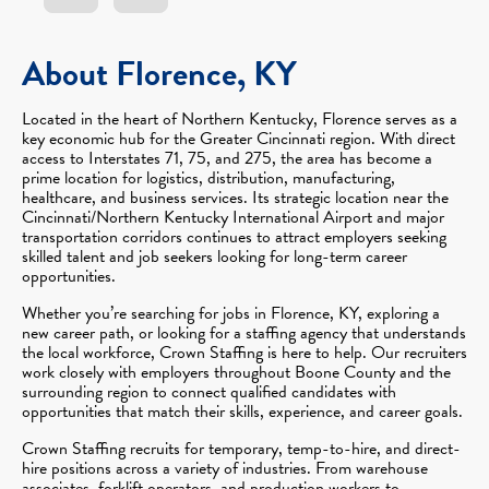
About Florence, KY
Located in the heart of Northern Kentucky, Florence serves as a
key economic hub for the Greater Cincinnati region. With direct
access to Interstates 71, 75, and 275, the area has become a
prime location for logistics, distribution, manufacturing,
healthcare, and business services. Its strategic location near the
Cincinnati/Northern Kentucky International Airport and major
transportation corridors continues to attract employers seeking
skilled talent and job seekers looking for long-term career
opportunities.
Whether you’re searching for jobs in Florence, KY, exploring a
new career path, or looking for a staffing agency that understands
the local workforce, Crown Staffing is here to help. Our recruiters
work closely with employers throughout Boone County and the
surrounding region to connect qualified candidates with
opportunities that match their skills, experience, and career goals.
Crown Staffing recruits for temporary, temp-to-hire, and direct-
hire positions across a variety of industries. From warehouse
associates, forklift operators, and production workers to