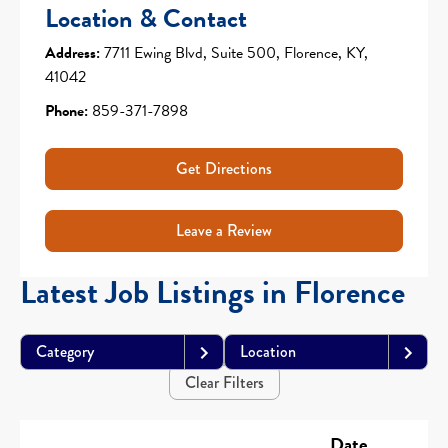
Location & Contact
Address:
7711 Ewing Blvd, Suite 500, Florence, KY,
41042
Phone:
859-371-7898
Get Directions
Leave a Review
Latest Job Listings in Florence
Category
Location
Clear Filters
Date