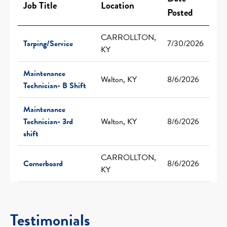
Job Title
Location
Posted
CARROLLTON,
Tarping/Service
7/30/2026
KY
Maintenance
Walton, KY
8/6/2026
Technician- B Shift
Maintenance
Technician- 3rd
Walton, KY
8/6/2026
shift
CARROLLTON,
Cornerboard
8/6/2026
KY
Testimonials