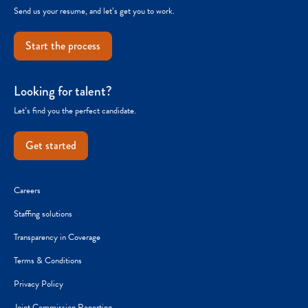
Send us your resume, and let’s get you to work.
Start the process
Looking for talent?
Let’s find you the perfect candidate.
Get started
Careers
Staffing solutions
Transparency in Coverage
Terms & Conditions
Privacy Policy
Joint Commission Reporting