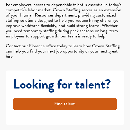
For employers, access to dependable talent is essential in today’s
competitive labor market. Crown Staffing serves as an extension
of your Human Resources department, providing customized
staffing solutions designed to help you reduce hiring challenges,
improve workforce flexibility, and build strong teams. Whether
you need temporary staffing during peak seasons or long-term
employees to support growth, our team is ready to help.
Contact our Florence office today to learn how Crown Staffing
can help you find your next job opportunity or your next great
hire.
Looking for talent?
Find talent.