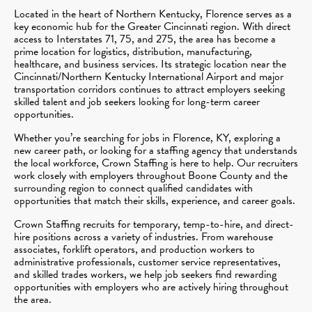
Located in the heart of Northern Kentucky, Florence serves as a
key economic hub for the Greater Cincinnati region. With direct
access to Interstates 71, 75, and 275, the area has become a
prime location for logistics, distribution, manufacturing,
healthcare, and business services. Its strategic location near the
Cincinnati/Northern Kentucky International Airport and major
transportation corridors continues to attract employers seeking
skilled talent and job seekers looking for long-term career
opportunities.
Whether you’re searching for jobs in Florence, KY, exploring a
new career path, or looking for a staffing agency that understands
the local workforce, Crown Staffing is here to help. Our recruiters
work closely with employers throughout Boone County and the
surrounding region to connect qualified candidates with
opportunities that match their skills, experience, and career goals.
Crown Staffing recruits for temporary, temp-to-hire, and direct-
hire positions across a variety of industries. From warehouse
associates, forklift operators, and production workers to
administrative professionals, customer service representatives,
and skilled trades workers, we help job seekers find rewarding
opportunities with employers who are actively hiring throughout
the area.