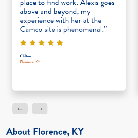
place to find work. Alexis goes
above and beyond, my
experience with her at the
Camco site is phenomenal.”
Clifton
Florence, KY
About Florence, KY