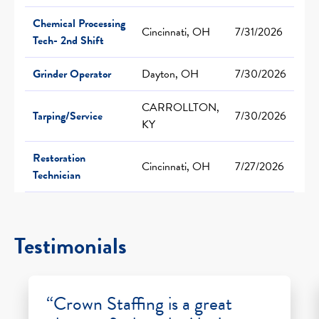
Chemical Processing
Cincinnati, OH
7/31/2026
Tech- 2nd Shift
Grinder Operator
Dayton, OH
7/30/2026
CARROLLTON,
Tarping/Service
7/30/2026
KY
Restoration
Cincinnati, OH
7/27/2026
Technician
Testimonials
“Crown Staffing is a great