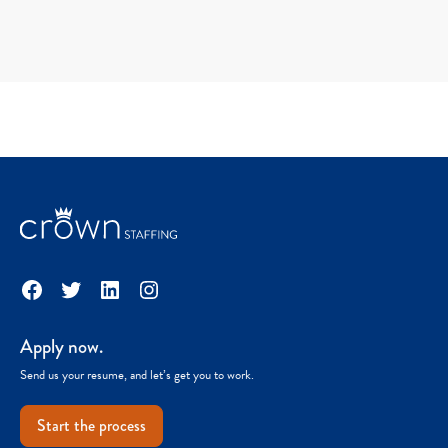
Facebook
Twitter
LinkedIn
Instagram
Apply now.
Send us your resume, and let’s get you to work.
Start the process