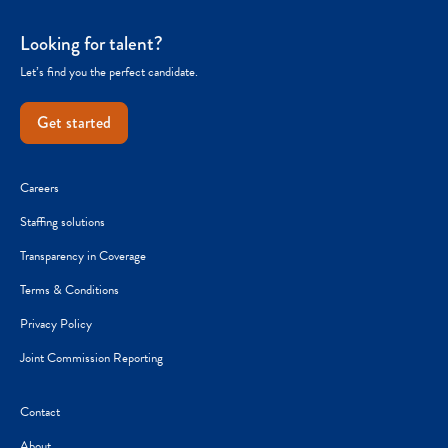
Looking for talent?
Let’s find you the perfect candidate.
Get started
Careers
Staffing solutions
Transparency in Coverage
Terms & Conditions
Privacy Policy
Joint Commission Reporting
Contact
About