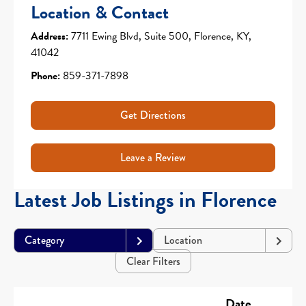
Location & Contact
Address:
7711 Ewing Blvd, Suite 500, Florence, KY,
41042
Phone:
859-371-7898
Get Directions
Leave a Review
Latest Job Listings in Florence
Category
Location
Clear Filters
Date