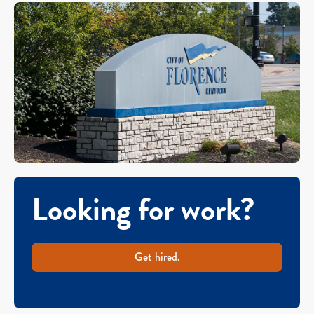
Looking for work?
Get hired.