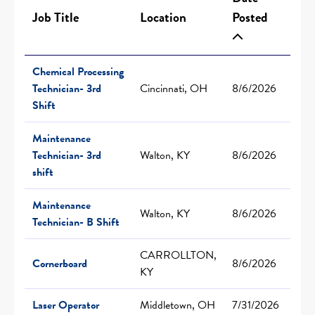
Job Title
Location
Posted
Chemical Processing
Technician- 3rd
Cincinnati, OH
8/6/2026
Shift
Maintenance
Technician- 3rd
Walton, KY
8/6/2026
shift
Maintenance
Walton, KY
8/6/2026
Technician- B Shift
CARROLLTON,
Cornerboard
8/6/2026
KY
Laser Operator
Middletown, OH
7/31/2026