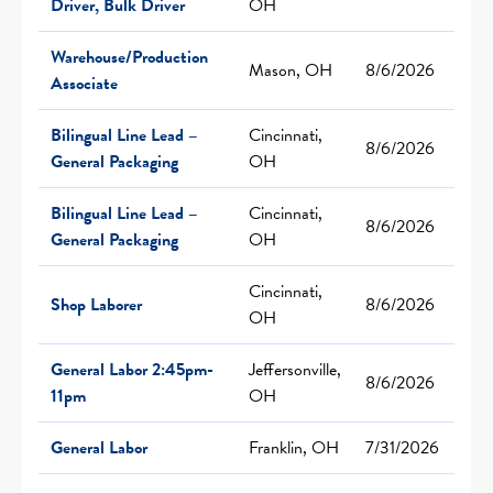
Driver, Bulk Driver
OH
Warehouse/Production
Mason, OH
8/6/2026
Associate
Bilingual Line Lead –
Cincinnati,
8/6/2026
General Packaging
OH
Bilingual Line Lead –
Cincinnati,
8/6/2026
General Packaging
OH
Cincinnati,
Shop Laborer
8/6/2026
OH
General Labor 2:45pm-
Jeffersonville,
8/6/2026
11pm
OH
General Labor
Franklin, OH
7/31/2026