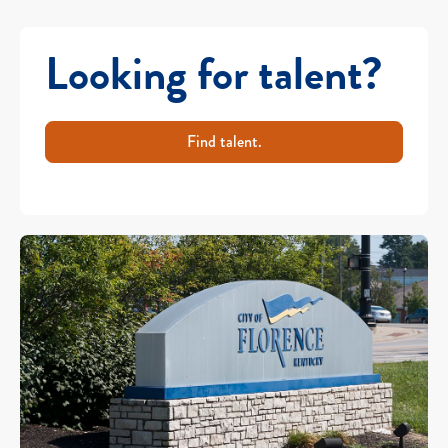
Looking for talent?
Find talent.