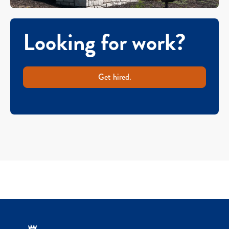
Looking for work?
Get hired.