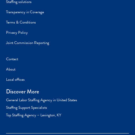
Staffing solutions
Transparency in Coverage
Terms & Conditions
Privacy Policy
Joint Commission Reporting
Contact
About
Local offices
Discover More
General Labor Staffing Agency in United States
Staffing Support Specialists
Top Staffing Agency – Lexington, KY