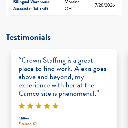
Bilingual Warehouse
Moraine,
7/28/2026
Associate- 1st shift
OH
Testimonials
“Crown Staffing is a great
place to find work. Alexis goes
above and beyond, my
experience with her at the
Camco site is phenomenal.”
Clifton
Florence, KY