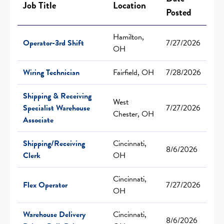
Job Title
Location
Posted
Hamilton,
Operator-3rd Shift
7/27/2026
OH
Wiring Technician
Fairfield, OH
7/28/2026
Shipping & Receiving
West
Specialist Warehouse
7/27/2026
Chester, OH
Associate
Shipping/Receiving
Cincinnati,
8/6/2026
Clerk
OH
Cincinnati,
Flex Operator
7/27/2026
OH
Warehouse Delivery
Cincinnati,
8/6/2026