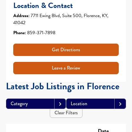
Location & Contact
Address:
7711 Ewing Blvd, Suite 500, Florence, KY,
41042
Phone:
859-371-7898
Get Directions
Leave a Review
Latest Job Listings in Florence
Category
Location
Clear Filters
Date