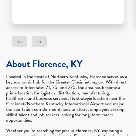
About Florence, KY
Located in the heart of Northern Kentucky, Florence serves as a
key economic hub for the Greater Cincinnati region. With direct
access to Interstates 71, 75, and 275, the area has become a
prime location for logistics, distribution, manufacturing,
healthcare, and business services. Its strategic location near the
Cincinnati/Northern Kentucky International Airport and major
transportation corridors continues to attract employers seeking
skilled talent and job seekers looking for long-term career
opportunities.
Whether you’re searching for jobs in Florence, KY, exploring a
new career path, or looking for a staffing agency that understands