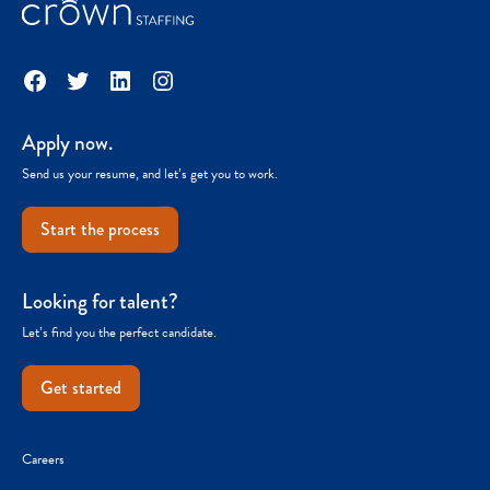
Facebook
Twitter
LinkedIn
Instagram
Apply now.
Send us your resume, and let’s get you to work.
Start the process
Looking for talent?
Let’s find you the perfect candidate.
Get started
Careers