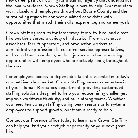
the local workforce, Crown Staffing is here to help. Our recruiters
work closely with employers throughout Boone County and the
surrounding region to connect qualified candidates with
opportunities that match their skills, experience, and career goals.
Crown Staffing recruits for temporary, temp-to-hire, and direct-
hire positions across a variety of industries. From warehouse
associates, forklift operators, and production workers to
administrative professionals, customer service representatives,
and skilled trades workers, we help job seekers find rewarding
opportunities with employers who are actively hiring throughout
the area.
For employers, access to dependable talent is essential in today’s
competitive labor market. Crown Staffing serves as an extension
of your Human Resources department, providing customized
staffing solutions designed to help you reduce hiring challenges,
improve workforce flexibility, and build strong teams. Whether
you need temporary staffing during peak seasons or long-term
employees to support growth, our team is ready to help.
Contact our Florence office today to learn how Crown Staffing
can help you find your next job opportunity or your next great
hire.