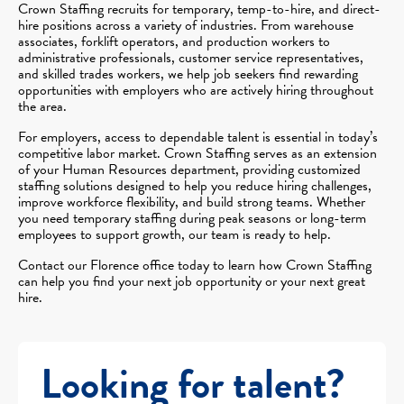
Crown Staffing recruits for temporary, temp-to-hire, and direct-
hire positions across a variety of industries. From warehouse
associates, forklift operators, and production workers to
administrative professionals, customer service representatives,
and skilled trades workers, we help job seekers find rewarding
opportunities with employers who are actively hiring throughout
the area.
For employers, access to dependable talent is essential in today’s
competitive labor market. Crown Staffing serves as an extension
of your Human Resources department, providing customized
staffing solutions designed to help you reduce hiring challenges,
improve workforce flexibility, and build strong teams. Whether
you need temporary staffing during peak seasons or long-term
employees to support growth, our team is ready to help.
Contact our Florence office today to learn how Crown Staffing
can help you find your next job opportunity or your next great
hire.
Looking for talent?