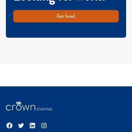
Get hired.
Facebook
Twitter
LinkedIn
Instagram