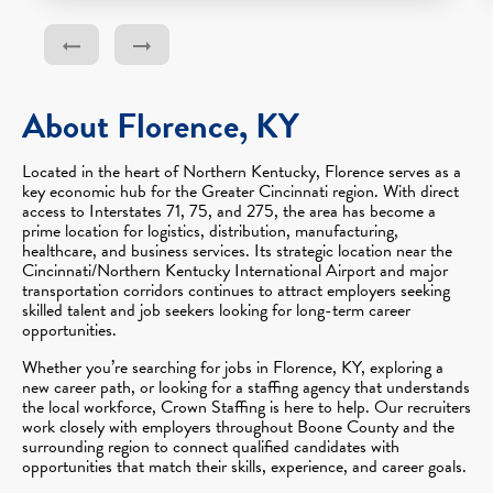
About Florence, KY
Located in the heart of Northern Kentucky, Florence serves as a
key economic hub for the Greater Cincinnati region. With direct
access to Interstates 71, 75, and 275, the area has become a
prime location for logistics, distribution, manufacturing,
healthcare, and business services. Its strategic location near the
Cincinnati/Northern Kentucky International Airport and major
transportation corridors continues to attract employers seeking
skilled talent and job seekers looking for long-term career
opportunities.
Whether you’re searching for jobs in Florence, KY, exploring a
new career path, or looking for a staffing agency that understands
the local workforce, Crown Staffing is here to help. Our recruiters
work closely with employers throughout Boone County and the
surrounding region to connect qualified candidates with
opportunities that match their skills, experience, and career goals.