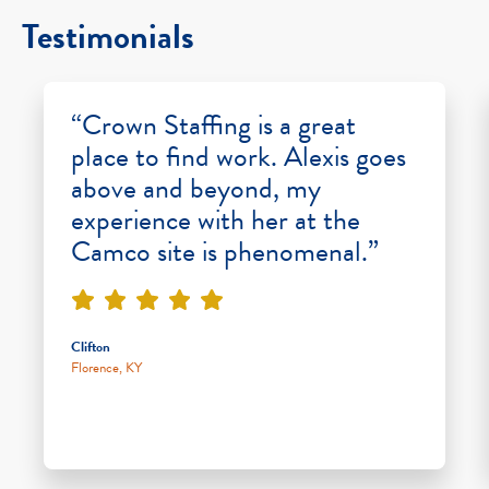
Testimonials
“Crown Staffing is a great
place to find work. Alexis goes
above and beyond, my
experience with her at the
Camco site is phenomenal.”
Clifton
Florence, KY