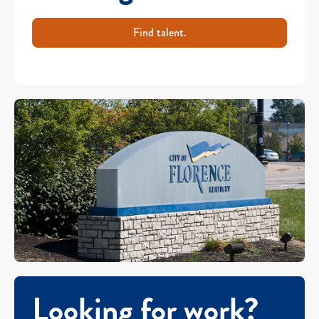
Find talent.
Looking for work?