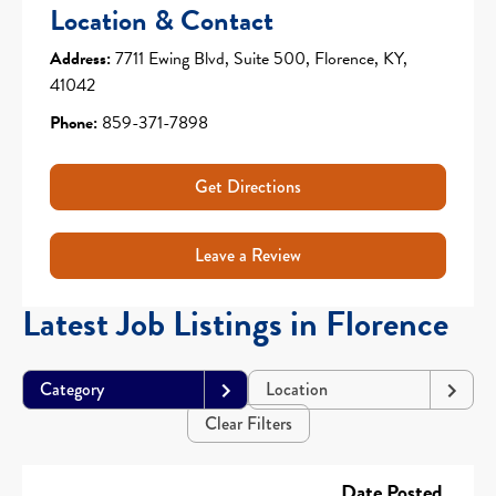
Location & Contact
Address:
7711 Ewing Blvd, Suite 500, Florence, KY,
41042
Phone:
859-371-7898
Get Directions
Leave a Review
Latest Job Listings in Florence
Category
Location
Clear Filters
Date Posted