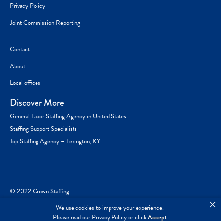
Privacy Policy
Joint Commission Reporting
Contact
About
Local offices
Discover More
General Labor Staffing Agency in United States
Staffing Support Specialists
Top Staffing Agency – Lexington, KY
© 2022 Crown Staffing
×
We use cookies to improve your experience.
Please read our
Privacy Policy
or click
Accept
.