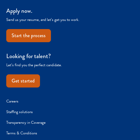
Apply now.
Send us your resume, and let’s get you to work.
Start the process
Looking for talent?
Let’s find you the perfect candidate.
Get started
Careers
Staffing solutions
Transparency in Coverage
Terms & Conditions