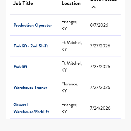
Job Title
Location
Erlanger,
Production Operator
8/7/2026
KY
Ft Mitchell,
Forklift- 2nd Shift
7/27/2026
KY
Ft Mitchell,
Forklift
7/27/2026
KY
Florence,
Warehouse Trainer
7/27/2026
KY
General
Erlanger,
7/24/2026
Warehouse/Forklift
KY