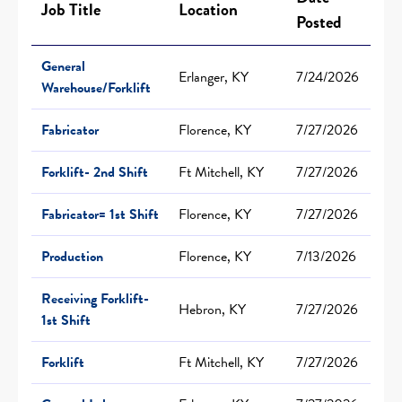
Job Title
Location
Posted
General
Erlanger, KY
7/24/2026
Warehouse/Forklift
Fabricator
Florence, KY
7/27/2026
Forklift- 2nd Shift
Ft Mitchell, KY
7/27/2026
Fabricator= 1st Shift
Florence, KY
7/27/2026
Production
Florence, KY
7/13/2026
Receiving Forklift-
Hebron, KY
7/27/2026
1st Shift
Forklift
Ft Mitchell, KY
7/27/2026