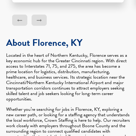
About Florence, KY
Located in the heart of Northern Kentucky, Florence serves as a
key economic hub for the Greater Cincinnati region. With direct
access to Interstates 71, 75, and 275, the area has become a
prime location for logistics, distribution, manufacturing,
healthcare, and business services. Its strategic location near the
Cincinnati/Northern Kentucky International Airport and major
transportation corridors continues to attract employers seeking
skilled talent and job seekers looking for long-term career
opportunities.
Whether you’re searching for jobs in Florence, KY, exploring a
new career path, or looking for a staffing agency that understands
the local workforce, Crown Staffing is here to help. Our recruiters
work closely with employers throughout Boone County and the
surrounding region to connect qualified candidates with