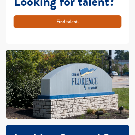
Looking for talent?
Find talent.