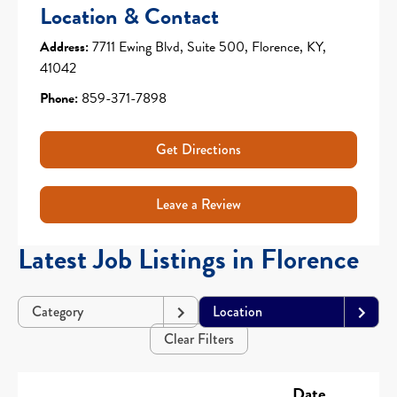
Location & Contact
Address:
7711 Ewing Blvd, Suite 500, Florence, KY,
41042
Phone:
859-371-7898
Get Directions
Leave a Review
Latest Job Listings in Florence
Category
Location
Clear Filters
Date