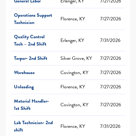
General Labor
Erlanger, KY
7/27/2026
Operations Support
Florence, KY
7/27/2026
Technician
Quality Control
Erlanger, KY
7/31/2026
Tech – 2nd Shift
Tarper- 2nd Shift
Silver Grove, KY
7/27/2026
Warehouse
Covington, KY
7/27/2026
Unloading
Florence, KY
7/27/2026
Material Handler-
Covington, KY
7/27/2026
1st Shift
Lab Technician- 2nd
Florence, KY
7/31/2026
shift