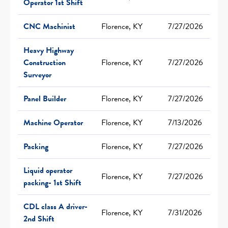
Operator 1st Shift
CNC Machinist
Florence, KY
7/27/2026
Heavy Highway
Construction
Florence, KY
7/27/2026
Surveyor
Panel Builder
Florence, KY
7/27/2026
Machine Operator
Florence, KY
7/13/2026
Packing
Florence, KY
7/27/2026
Liquid operator
Florence, KY
7/27/2026
packing- 1st Shift
CDL class A driver-
Florence, KY
7/31/2026
2nd Shift