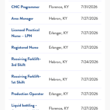
CNC Programmer
Florence, KY
7/31/2026
Area Manager
Hebron, KY
7/27/2026
Licensed Practical
Erlanger, KY
7/27/2026
Nurse – LPN
Registered Nurse
Erlanger, KY
7/27/2026
Receiving Forklift-
Hebron, KY
7/24/2026
3rd Shift
Receiving Forklift-
Hebron, KY
7/27/2026
1st Shift
Production Operator
Erlanger, KY
7/27/2026
Liquid bottling -
Florence, KY
7/27/2026