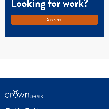
Looking for work?
Get hired.