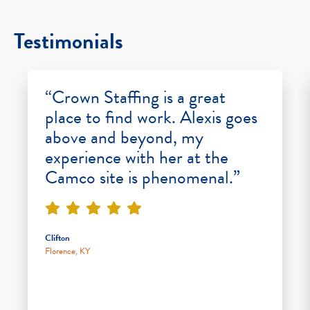
Testimonials
“Crown Staffing is a great
place to find work. Alexis goes
above and beyond, my
experience with her at the
Camco site is phenomenal.”
Clifton
Florence, KY