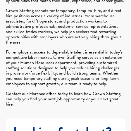
opportunities that match their skills, experience, and career goals.
Crown Staffing recruits for temporary, temp-to-hire, and direct-
hire positions across a variety of industries. From warehouse
associates, forklift operators, and production workers to
administrative professionals, customer service representatives,
and skilled trades workers, we help job seekers find rewarding
opportunities with employers who are actively hiring throughout
the area.
For employers, access to dependable talent is essential in today’s
competitive labor market. Crown Staffing serves as an extension
of your Human Resources department, providing customized
staffing solutions designed to help you reduce hiring challenges,
improve workforce flexibility, and build strong teams. Whether
you need temporary staffing during peak seasons or long-term
employees to support growth, our team is ready to help.
Contact our Florence office today to learn how Crown Staffing
can help you find your next job opportunity or your next great
hire.