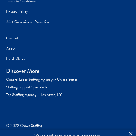
Terms & Conditions
Privacy Policy
Joint Commission Reporting
Contact
About
Local offices
Discover More
General Labor Staffing Agency in United States
Staffing Support Specialists
Top Staffing Agency – Lexington, KY
© 2022 Crown Staffing
×
We use cookies to improve your experience.