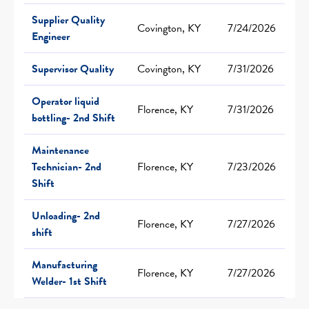
Supplier Quality
Covington, KY
7/24/2026
Engineer
Supervisor Quality
Covington, KY
7/31/2026
Operator liquid
Florence, KY
7/31/2026
bottling- 2nd Shift
Maintenance
Technician- 2nd
Florence, KY
7/23/2026
Shift
Unloading- 2nd
Florence, KY
7/27/2026
shift
Manufacturing
Florence, KY
7/27/2026
Welder- 1st Shift