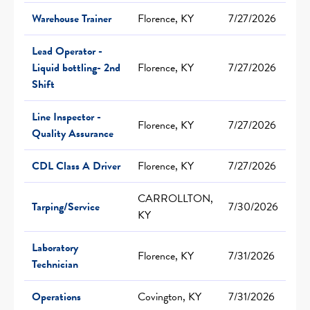
Warehouse Trainer
Florence, KY
7/27/2026
Lead Operator -
Liquid bottling- 2nd
Florence, KY
7/27/2026
Shift
Line Inspector -
Florence, KY
7/27/2026
Quality Assurance
CDL Class A Driver
Florence, KY
7/27/2026
CARROLLTON,
Tarping/Service
7/30/2026
KY
Laboratory
Florence, KY
7/31/2026
Technician
Operations
Covington, KY
7/31/2026