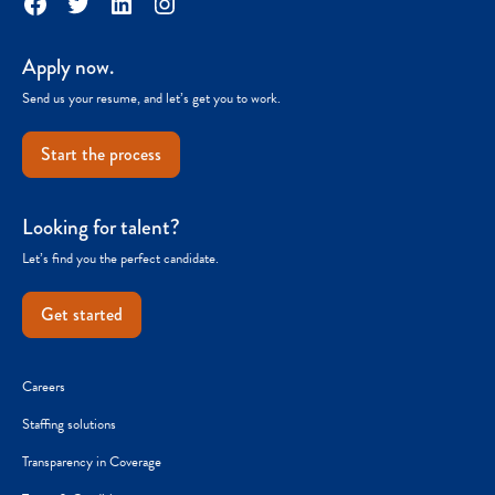
Facebook
Twitter
LinkedIn
Instagram
Apply now.
Send us your resume, and let’s get you to work.
Start the process
Looking for talent?
Let’s find you the perfect candidate.
Get started
Careers
Staffing solutions
Transparency in Coverage