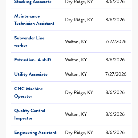
Stocking Associate
Dry Ridge, KY
8/6/2026
Maintenance
Dry Ridge, KY
8/6/2026
Technician Assistant
Subvendor Line
Walton, KY
7/27/2026
worker
Extrustion- A shift
Walton, KY
8/6/2026
Utility Associate
Walton, KY
7/27/2026
CNC Machine
Dry Ridge, KY
8/6/2026
Operator
Quality Control
Walton, KY
8/6/2026
Inspector
Engineering Assistant
Dry Ridge, KY
8/6/2026