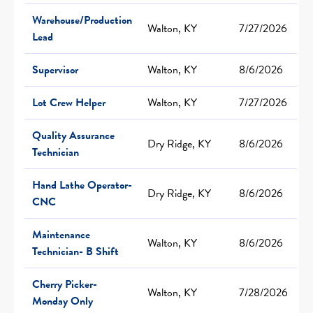
Warehouse/Production
Walton, KY
7/27/2026
Lead
Supervisor
Walton, KY
8/6/2026
Lot Crew Helper
Walton, KY
7/27/2026
Quality Assurance
Dry Ridge, KY
8/6/2026
Technician
Hand Lathe Operator-
Dry Ridge, KY
8/6/2026
CNC
Maintenance
Walton, KY
8/6/2026
Technician- B Shift
Cherry Picker-
Walton, KY
7/28/2026
Monday Only