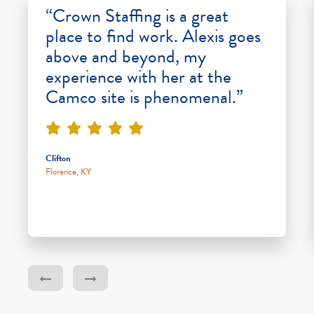
“Crown Staffing is a great
place to find work. Alexis goes
above and beyond, my
experience with her at the
Camco site is phenomenal.”
Clifton
Florence, KY