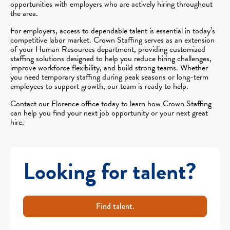
opportunities with employers who are actively hiring throughout
the area.
For employers, access to dependable talent is essential in today’s
competitive labor market. Crown Staffing serves as an extension
of your Human Resources department, providing customized
staffing solutions designed to help you reduce hiring challenges,
improve workforce flexibility, and build strong teams. Whether
you need temporary staffing during peak seasons or long-term
employees to support growth, our team is ready to help.
Contact our Florence office today to learn how Crown Staffing
can help you find your next job opportunity or your next great
hire.
Looking for talent?
Find talent.