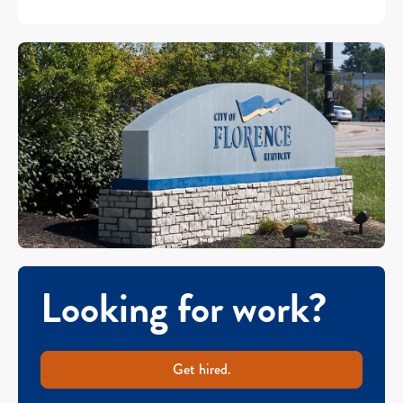
Looking for work?
Get hired.