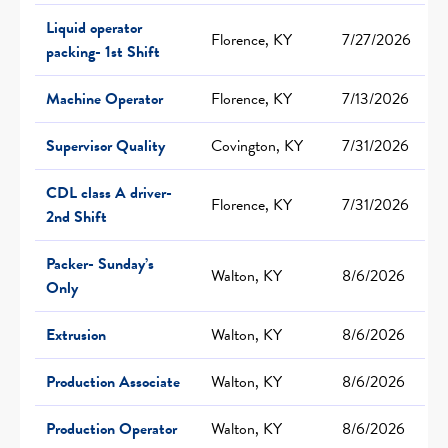
Liquid operator
Florence, KY
7/27/2026
packing- 1st Shift
Machine Operator
Florence, KY
7/13/2026
Supervisor Quality
Covington, KY
7/31/2026
CDL class A driver-
Florence, KY
7/31/2026
2nd Shift
Packer- Sunday’s
Walton, KY
8/6/2026
Only
Extrusion
Walton, KY
8/6/2026
Production Associate
Walton, KY
8/6/2026
Production Operator
Walton, KY
8/6/2026