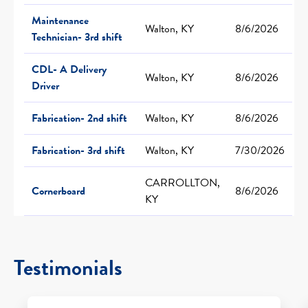
Maintenance
Walton, KY
8/6/2026
Technician- 3rd shift
CDL- A Delivery
Walton, KY
8/6/2026
Driver
Fabrication- 2nd shift
Walton, KY
8/6/2026
Fabrication- 3rd shift
Walton, KY
7/30/2026
CARROLLTON,
Cornerboard
8/6/2026
KY
Testimonials