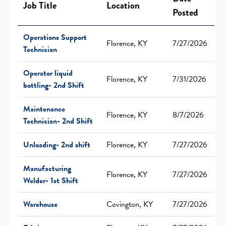
Job Title
Location
Posted
Operations Support
Florence, KY
7/27/2026
Technician
Operator liquid
Florence, KY
7/31/2026
bottling- 2nd Shift
Maintenance
Florence, KY
8/7/2026
Technician- 2nd Shift
Unloading- 2nd shift
Florence, KY
7/27/2026
Manufacturing
Florence, KY
7/27/2026
Welder- 1st Shift
Warehouse
Covington, KY
7/27/2026