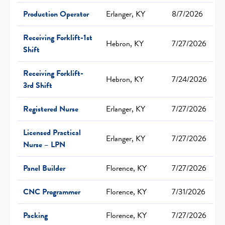
Production Operator
Erlanger, KY
8/7/2026
Receiving Forklift-1st
Hebron, KY
7/27/2026
Shift
Receiving Forklift-
Hebron, KY
7/24/2026
3rd Shift
Registered Nurse
Erlanger, KY
7/27/2026
Licensed Practical
Erlanger, KY
7/27/2026
Nurse – LPN
Panel Builder
Florence, KY
7/27/2026
CNC Programmer
Florence, KY
7/31/2026
Packing
Florence, KY
7/27/2026