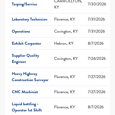
CARROLLTON,
Tarping/Service
7/30/2026
KY
Laboratory Technician
Florence, KY
7/31/2026
Operations
Covington, KY
7/31/2026
Exhibit Carpenter
Hebron, KY
8/7/2026
Supplier Quality
Covington, KY
7/24/2026
Engineer
Heavy Highway
Florence, KY
7/27/2026
Construction Surveyor
CNC Machinist
Florence, KY
7/27/2026
Liquid bottling -
Florence, KY
8/7/2026
Operator 1st Shift