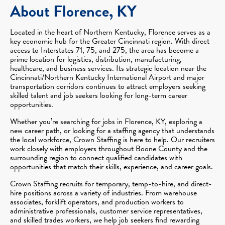
About Florence, KY
Located in the heart of Northern Kentucky, Florence serves as a
key economic hub for the Greater Cincinnati region. With direct
access to Interstates 71, 75, and 275, the area has become a
prime location for logistics, distribution, manufacturing,
healthcare, and business services. Its strategic location near the
Cincinnati/Northern Kentucky International Airport and major
transportation corridors continues to attract employers seeking
skilled talent and job seekers looking for long-term career
opportunities.
Whether you’re searching for jobs in Florence, KY, exploring a
new career path, or looking for a staffing agency that understands
the local workforce, Crown Staffing is here to help. Our recruiters
work closely with employers throughout Boone County and the
surrounding region to connect qualified candidates with
opportunities that match their skills, experience, and career goals.
Crown Staffing recruits for temporary, temp-to-hire, and direct-
hire positions across a variety of industries. From warehouse
associates, forklift operators, and production workers to
administrative professionals, customer service representatives,
and skilled trades workers, we help job seekers find rewarding