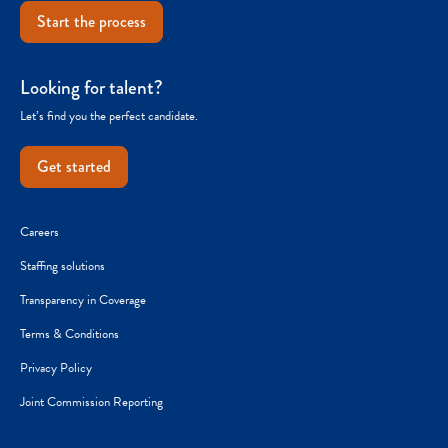
Start the process
Looking for talent?
Let’s find you the perfect candidate.
Get started
Careers
Staffing solutions
Transparency in Coverage
Terms & Conditions
Privacy Policy
Joint Commission Reporting