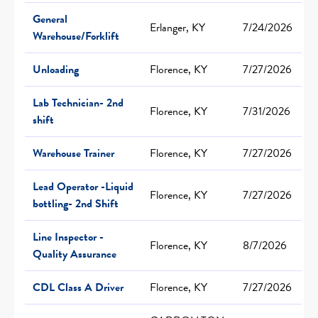
General
Erlanger, KY
7/24/2026
Warehouse/Forklift
Unloading
Florence, KY
7/27/2026
Lab Technician- 2nd
Florence, KY
7/31/2026
shift
Warehouse Trainer
Florence, KY
7/27/2026
Lead Operator -Liquid
Florence, KY
7/27/2026
bottling- 2nd Shift
Line Inspector -
Florence, KY
8/7/2026
Quality Assurance
CDL Class A Driver
Florence, KY
7/27/2026