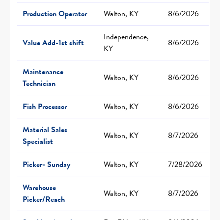
Production Operator
Walton, KY
8/6/2026
Independence,
Value Add-1st shift
8/6/2026
KY
Maintenance
Walton, KY
8/6/2026
Technician
Fish Processor
Walton, KY
8/6/2026
Material Sales
Walton, KY
8/7/2026
Specialist
Picker- Sunday
Walton, KY
7/28/2026
Warehouse
Walton, KY
8/7/2026
Picker/Reach