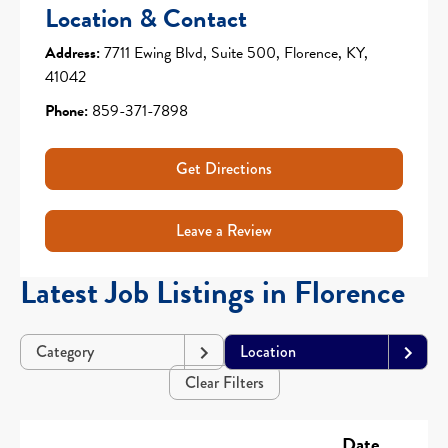
Location & Contact
Address:
7711 Ewing Blvd, Suite 500, Florence, KY,
41042
Phone:
859-371-7898
Get Directions
Leave a Review
Latest Job Listings in Florence
Category
Location
Clear Filters
Date