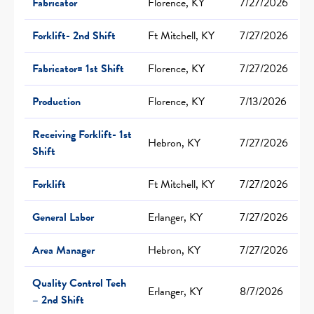
Fabricator
Florence, KY
7/27/2026
Forklift- 2nd Shift
Ft Mitchell, KY
7/27/2026
Fabricator= 1st Shift
Florence, KY
7/27/2026
Production
Florence, KY
7/13/2026
Receiving Forklift- 1st
Hebron, KY
7/27/2026
Shift
Forklift
Ft Mitchell, KY
7/27/2026
General Labor
Erlanger, KY
7/27/2026
Area Manager
Hebron, KY
7/27/2026
Quality Control Tech
Erlanger, KY
8/7/2026
– 2nd Shift