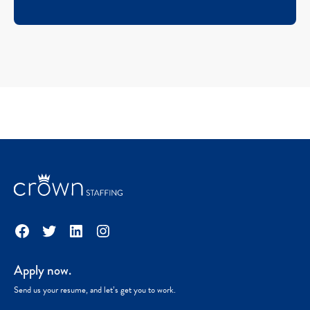
Facebook
Twitter
LinkedIn
Instagram
Apply now.
Send us your resume, and let’s get you to work.