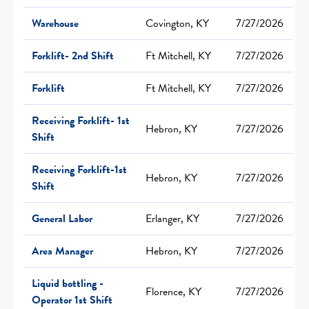
Warehouse
Covington, KY
7/27/2026
Forklift- 2nd Shift
Ft Mitchell, KY
7/27/2026
Forklift
Ft Mitchell, KY
7/27/2026
Receiving Forklift- 1st
Hebron, KY
7/27/2026
Shift
Receiving Forklift-1st
Hebron, KY
7/27/2026
Shift
General Labor
Erlanger, KY
7/27/2026
Area Manager
Hebron, KY
7/27/2026
Liquid bottling -
Florence, KY
7/27/2026
Operator 1st Shift