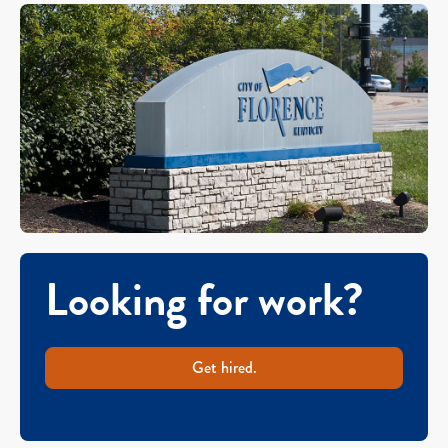
Looking for work?
Get hired.