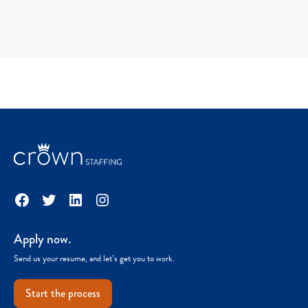
Facebook
Twitter
LinkedIn
Instagram
Apply now.
Send us your resume, and let’s get you to work.
Start the process