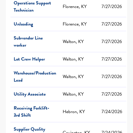
Operations Support
Florence, KY
7/27/2026
Technician
Unloading
Florence, KY
7/27/2026
Subvendor Line
Walton, KY
7/27/2026
worker
Lot Crew Helper
Walton, KY
7/27/2026
Warehouse/Production
Walton, KY
7/27/2026
Lead
Utility Associate
Walton, KY
7/27/2026
Receiving Forklift-
Hebron, KY
7/24/2026
3rd Shift
Supplier Quality
Covington, KY
7/24/2026