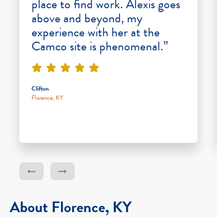
place to find work. Alexis goes
above and beyond, my
experience with her at the
Camco site is phenomenal.”
Clifton
Florence, KY
About Florence, KY