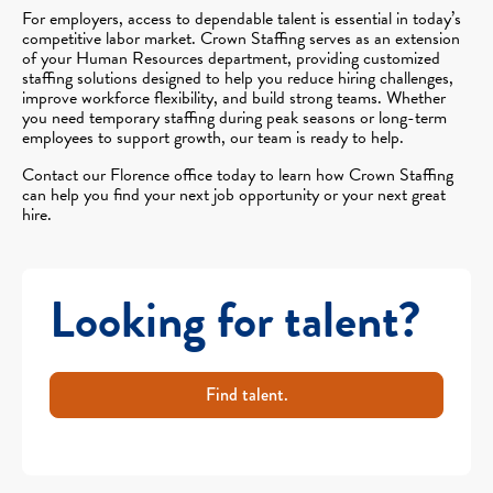
For employers, access to dependable talent is essential in today’s
competitive labor market. Crown Staffing serves as an extension
of your Human Resources department, providing customized
staffing solutions designed to help you reduce hiring challenges,
improve workforce flexibility, and build strong teams. Whether
you need temporary staffing during peak seasons or long-term
employees to support growth, our team is ready to help.
Contact our Florence office today to learn how Crown Staffing
can help you find your next job opportunity or your next great
hire.
Looking for talent?
Find talent.