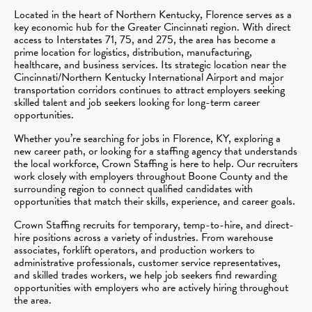
Located in the heart of Northern Kentucky, Florence serves as a
key economic hub for the Greater Cincinnati region. With direct
access to Interstates 71, 75, and 275, the area has become a
prime location for logistics, distribution, manufacturing,
healthcare, and business services. Its strategic location near the
Cincinnati/Northern Kentucky International Airport and major
transportation corridors continues to attract employers seeking
skilled talent and job seekers looking for long-term career
opportunities.
Whether you’re searching for jobs in Florence, KY, exploring a
new career path, or looking for a staffing agency that understands
the local workforce, Crown Staffing is here to help. Our recruiters
work closely with employers throughout Boone County and the
surrounding region to connect qualified candidates with
opportunities that match their skills, experience, and career goals.
Crown Staffing recruits for temporary, temp-to-hire, and direct-
hire positions across a variety of industries. From warehouse
associates, forklift operators, and production workers to
administrative professionals, customer service representatives,
and skilled trades workers, we help job seekers find rewarding
opportunities with employers who are actively hiring throughout
the area.