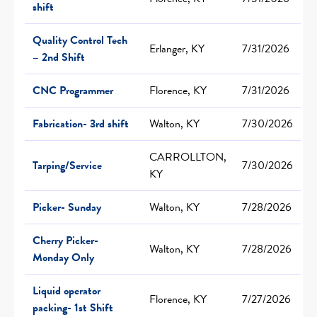
shift
Quality Control Tech
Erlanger, KY
7/31/2026
– 2nd Shift
CNC Programmer
Florence, KY
7/31/2026
Fabrication- 3rd shift
Walton, KY
7/30/2026
CARROLLTON,
Tarping/Service
7/30/2026
KY
Picker- Sunday
Walton, KY
7/28/2026
Cherry Picker-
Walton, KY
7/28/2026
Monday Only
Liquid operator
Florence, KY
7/27/2026
packing- 1st Shift