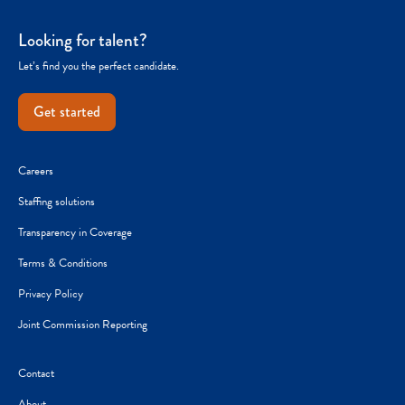
Looking for talent?
Let’s find you the perfect candidate.
Get started
Careers
Staffing solutions
Transparency in Coverage
Terms & Conditions
Privacy Policy
Joint Commission Reporting
Contact
About