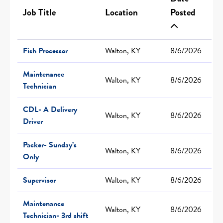
Job Title
Location
Posted
Fish Processor
Walton, KY
8/6/2026
Maintenance
Walton, KY
8/6/2026
Technician
CDL- A Delivery
Walton, KY
8/6/2026
Driver
Packer- Sunday’s
Walton, KY
8/6/2026
Only
Supervisor
Walton, KY
8/6/2026
Maintenance
Walton, KY
8/6/2026
Technician- 3rd shift