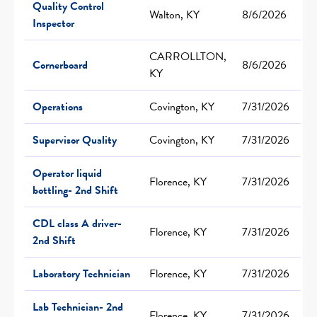
Quality Control
Walton, KY
8/6/2026
Inspector
CARROLLTON,
Cornerboard
8/6/2026
KY
Operations
Covington, KY
7/31/2026
Supervisor Quality
Covington, KY
7/31/2026
Operator liquid
Florence, KY
7/31/2026
bottling- 2nd Shift
CDL class A driver-
Florence, KY
7/31/2026
2nd Shift
Laboratory Technician
Florence, KY
7/31/2026
Lab Technician- 2nd
Florence, KY
7/31/2026