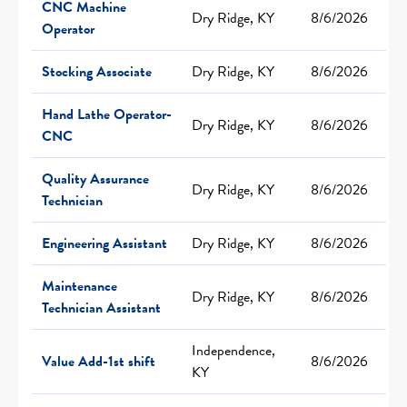
CNC Machine
Dry Ridge, KY
8/6/2026
Operator
Stocking Associate
Dry Ridge, KY
8/6/2026
Hand Lathe Operator-
Dry Ridge, KY
8/6/2026
CNC
Quality Assurance
Dry Ridge, KY
8/6/2026
Technician
Engineering Assistant
Dry Ridge, KY
8/6/2026
Maintenance
Dry Ridge, KY
8/6/2026
Technician Assistant
Independence,
Value Add-1st shift
8/6/2026
KY