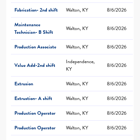
Fabrication- 2nd shift
Walton, KY
8/6/2026
Maintenance
Walton, KY
8/6/2026
Technician- B Shift
Production Associate
Walton, KY
8/6/2026
Independence,
Value Add-2nd shift
8/6/2026
KY
Extrusion
Walton, KY
8/6/2026
Extrustion- A shift
Walton, KY
8/6/2026
Production Operator
Walton, KY
8/6/2026
Production Operator
Walton, KY
8/6/2026