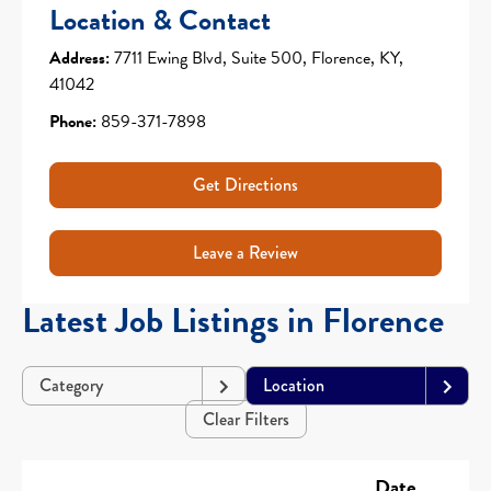
Location & Contact
Address:
7711 Ewing Blvd, Suite 500, Florence, KY,
41042
Phone:
859-371-7898
Get Directions
Leave a Review
Latest Job Listings in Florence
Category
Location
Clear Filters
Date