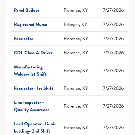
Panel Builder
Florence, KY
7/27/2026
Registered Nurse
Erlanger, KY
7/27/2026
Fabricator
Florence, KY
7/27/2026
CDL Class A Driver
Florence, KY
7/27/2026
Manufacturing
Florence, KY
7/27/2026
Welder- 1st Shift
Fabricator= 1st Shift
Florence, KY
7/27/2026
Line Inspector -
Florence, KY
7/27/2026
Quality Assurance
Lead Operator -Liquid
Florence, KY
7/27/2026
bottling- 2nd Shift