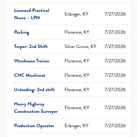
Licensed Practical
Erlanger, KY
7/27/2026
Nurse – LPN
Packing
Florence, KY
7/27/2026
Tarper- 2nd Shift
Silver Grove, KY
7/27/2026
Warehouse Trainer
Florence, KY
7/27/2026
CNC Machinist
Florence, KY
7/27/2026
Unloading- 2nd shift
Florence, KY
7/27/2026
Heavy Highway
Florence, KY
7/27/2026
Construction Surveyor
Production Operator
Erlanger, KY
7/27/2026