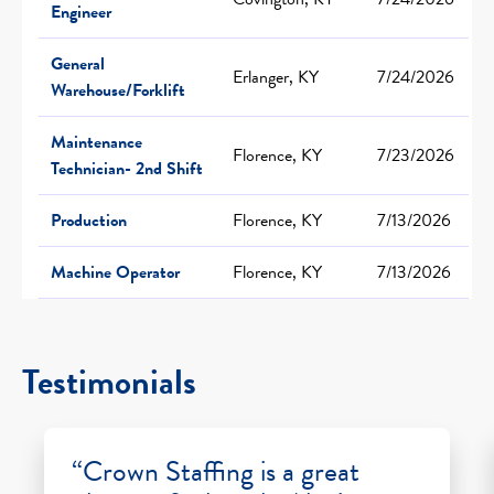
Engineer
General
Erlanger, KY
7/24/2026
Warehouse/Forklift
Maintenance
Florence, KY
7/23/2026
Technician- 2nd Shift
Production
Florence, KY
7/13/2026
Machine Operator
Florence, KY
7/13/2026
Testimonials
“Crown Staffing is a great