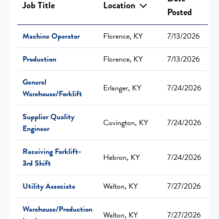
Job Title
Location
Posted
Machine Operator
Florence, KY
7/13/2026
Production
Florence, KY
7/13/2026
General
Erlanger, KY
7/24/2026
Warehouse/Forklift
Supplier Quality
Covington, KY
7/24/2026
Engineer
Receiving Forklift-
Hebron, KY
7/24/2026
3rd Shift
Utility Associate
Walton, KY
7/27/2026
Warehouse/Production
Walton, KY
7/27/2026