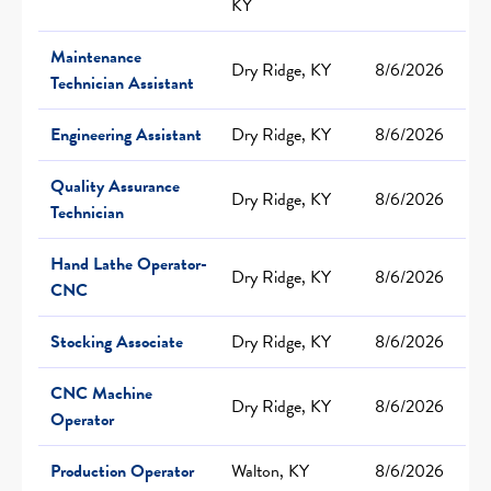
KY
Maintenance
Dry Ridge, KY
8/6/2026
Technician Assistant
Engineering Assistant
Dry Ridge, KY
8/6/2026
Quality Assurance
Dry Ridge, KY
8/6/2026
Technician
Hand Lathe Operator-
Dry Ridge, KY
8/6/2026
CNC
Stocking Associate
Dry Ridge, KY
8/6/2026
CNC Machine
Dry Ridge, KY
8/6/2026
Operator
Production Operator
Walton, KY
8/6/2026