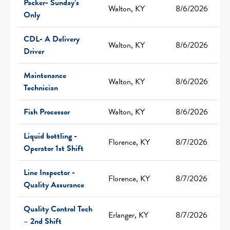
Packer- Sunday’s
Walton, KY
8/6/2026
Only
CDL- A Delivery
Walton, KY
8/6/2026
Driver
Maintenance
Walton, KY
8/6/2026
Technician
Fish Processor
Walton, KY
8/6/2026
Liquid bottling -
Florence, KY
8/7/2026
Operator 1st Shift
Line Inspector -
Florence, KY
8/7/2026
Quality Assurance
Quality Control Tech
Erlanger, KY
8/7/2026
– 2nd Shift