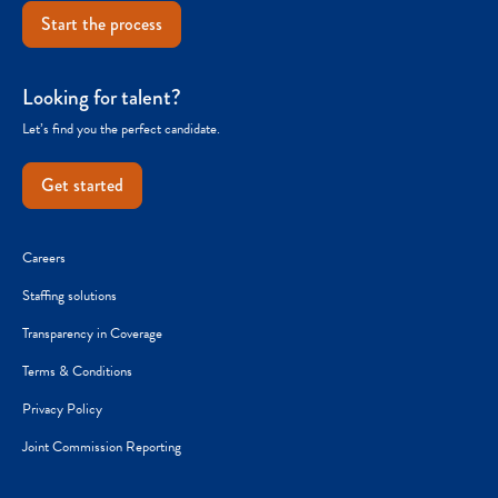
Start the process
Looking for talent?
Let’s find you the perfect candidate.
Get started
Careers
Staffing solutions
Transparency in Coverage
Terms & Conditions
Privacy Policy
Joint Commission Reporting