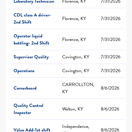
Laboratory Technician
Florence, KY
7/31/2026
CDL class A driver-
Florence, KY
7/31/2026
2nd Shift
Operator liquid
Florence, KY
7/31/2026
bottling- 2nd Shift
Supervisor Quality
Covington, KY
7/31/2026
Operations
Covington, KY
7/31/2026
CARROLLTON,
Cornerboard
8/6/2026
KY
Quality Control
Walton, KY
8/6/2026
Inspector
Independence,
Value Add-1st shift
8/6/2026