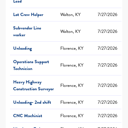
Lead
Lot Crew Helper
Walton, KY
7/27/2026
Subvendor Line
Walton, KY
7/27/2026
worker
Unloading
Florence, KY
7/27/2026
Operations Support
Florence, KY
7/27/2026
Technician
Heavy Highway
Florence, KY
7/27/2026
Construction Surveyor
Unloading- 2nd shift
Florence, KY
7/27/2026
CNC Machinist
Florence, KY
7/27/2026