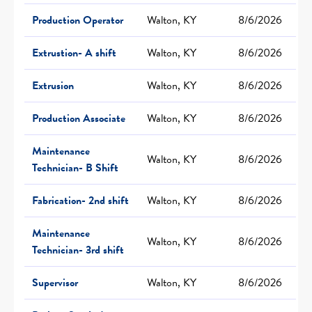
Production Operator
Walton, KY
8/6/2026
Extrustion- A shift
Walton, KY
8/6/2026
Extrusion
Walton, KY
8/6/2026
Production Associate
Walton, KY
8/6/2026
Maintenance
Walton, KY
8/6/2026
Technician- B Shift
Fabrication- 2nd shift
Walton, KY
8/6/2026
Maintenance
Walton, KY
8/6/2026
Technician- 3rd shift
Supervisor
Walton, KY
8/6/2026