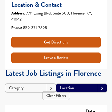
Location & Contact
Address:
7711 Ewing Blvd, Suite 500, Florence, KY,
41042
Phone:
859-371-7898
Get Directions
Leave a Review
Latest Job Listings in Florence
Category
Location
Clear Filters
Date