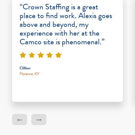
“Crown Staffing is a great
place to find work. Alexis goes
above and beyond, my
experience with her at the
Camco site is phenomenal.”
Clifton
Florence, KY