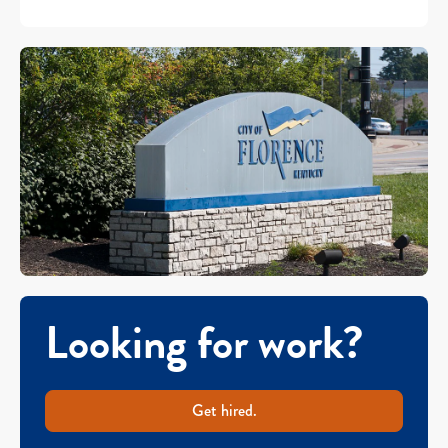
Looking for work?
Get hired.