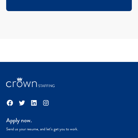
Facebook
Twitter
LinkedIn
Instagram
Apply now.
Send us your resume, and let’s get you to work.