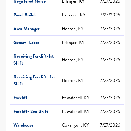
Registered Nurse
Erlanger, KY
7/27/2026
Panel Builder
Florence, KY
7/27/2026
Area Manager
Hebron, KY
7/27/2026
General Labor
Erlanger, KY
7/27/2026
Receiving Forklift-1st
Hebron, KY
7/27/2026
Shift
Receiving Forklift- 1st
Hebron, KY
7/27/2026
Shift
Forklift
Ft Mitchell, KY
7/27/2026
Forklift- 2nd Shift
Ft Mitchell, KY
7/27/2026
Warehouse
Covington, KY
7/27/2026