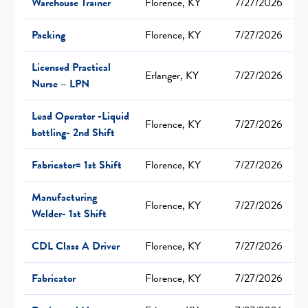
Warehouse Trainer
Florence, KY
7/27/2026
Packing
Florence, KY
7/27/2026
Licensed Practical
Erlanger, KY
7/27/2026
Nurse – LPN
Lead Operator -Liquid
Florence, KY
7/27/2026
bottling- 2nd Shift
Fabricator= 1st Shift
Florence, KY
7/27/2026
Manufacturing
Florence, KY
7/27/2026
Welder- 1st Shift
CDL Class A Driver
Florence, KY
7/27/2026
Fabricator
Florence, KY
7/27/2026