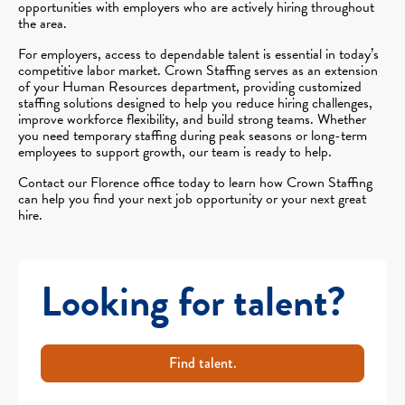
opportunities with employers who are actively hiring throughout
the area.
For employers, access to dependable talent is essential in today’s
competitive labor market. Crown Staffing serves as an extension
of your Human Resources department, providing customized
staffing solutions designed to help you reduce hiring challenges,
improve workforce flexibility, and build strong teams. Whether
you need temporary staffing during peak seasons or long-term
employees to support growth, our team is ready to help.
Contact our Florence office today to learn how Crown Staffing
can help you find your next job opportunity or your next great
hire.
Looking for talent?
Find talent.