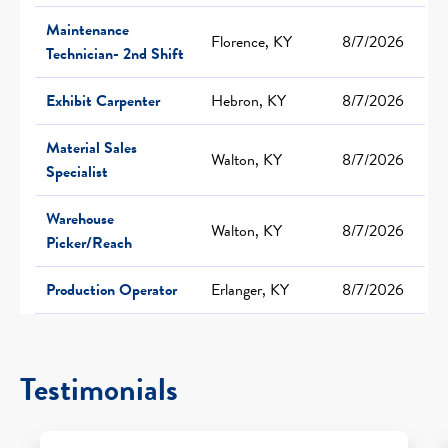
Maintenance
Florence, KY
8/7/2026
Technician- 2nd Shift
Exhibit Carpenter
Hebron, KY
8/7/2026
Material Sales
Walton, KY
8/7/2026
Specialist
Warehouse
Walton, KY
8/7/2026
Picker/Reach
Production Operator
Erlanger, KY
8/7/2026
Testimonials