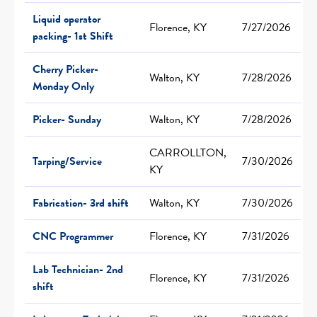
Liquid operator
Florence, KY
7/27/2026
packing- 1st Shift
Cherry Picker-
Walton, KY
7/28/2026
Monday Only
Picker- Sunday
Walton, KY
7/28/2026
CARROLLTON,
Tarping/Service
7/30/2026
KY
Fabrication- 3rd shift
Walton, KY
7/30/2026
CNC Programmer
Florence, KY
7/31/2026
Lab Technician- 2nd
Florence, KY
7/31/2026
shift