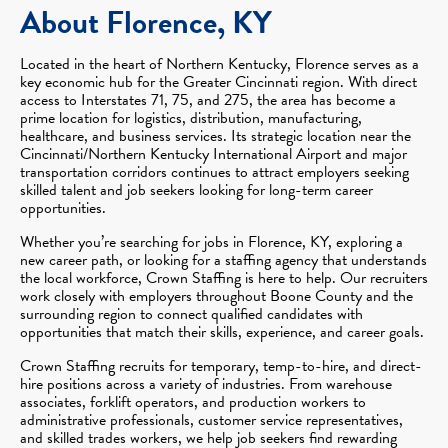
About Florence, KY
Located in the heart of Northern Kentucky, Florence serves as a
key economic hub for the Greater Cincinnati region. With direct
access to Interstates 71, 75, and 275, the area has become a
prime location for logistics, distribution, manufacturing,
healthcare, and business services. Its strategic location near the
Cincinnati/Northern Kentucky International Airport and major
transportation corridors continues to attract employers seeking
skilled talent and job seekers looking for long-term career
opportunities.
Whether you’re searching for jobs in Florence, KY, exploring a
new career path, or looking for a staffing agency that understands
the local workforce, Crown Staffing is here to help. Our recruiters
work closely with employers throughout Boone County and the
surrounding region to connect qualified candidates with
opportunities that match their skills, experience, and career goals.
Crown Staffing recruits for temporary, temp-to-hire, and direct-
hire positions across a variety of industries. From warehouse
associates, forklift operators, and production workers to
administrative professionals, customer service representatives,
and skilled trades workers, we help job seekers find rewarding