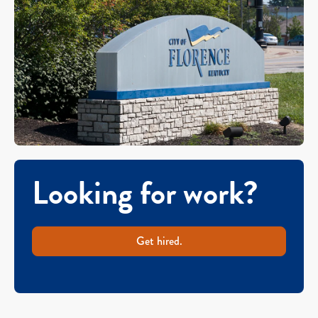
Looking for work?
Get hired.