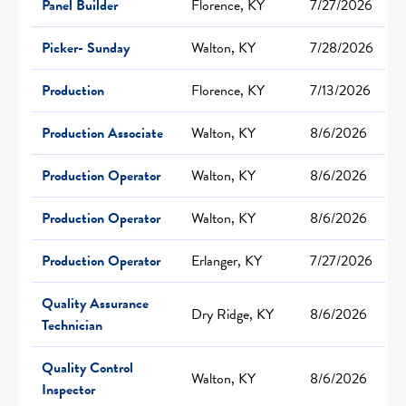
Panel Builder
Florence, KY
7/27/2026
Picker- Sunday
Walton, KY
7/28/2026
Production
Florence, KY
7/13/2026
Production Associate
Walton, KY
8/6/2026
Production Operator
Walton, KY
8/6/2026
Production Operator
Walton, KY
8/6/2026
Production Operator
Erlanger, KY
7/27/2026
Quality Assurance
Dry Ridge, KY
8/6/2026
Technician
Quality Control
Walton, KY
8/6/2026
Inspector