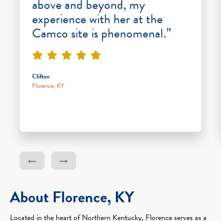
above and beyond, my
experience with her at the
Camco site is phenomenal.”
Clifton
Florence, KY
About Florence, KY
Located in the heart of Northern Kentucky, Florence serves as a