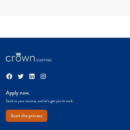
Facebook
Twitter
LinkedIn
Instagram
Apply now.
Send us your resume, and let’s get you to work.
Start the process