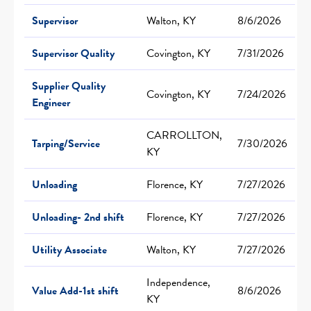
Supervisor
Walton, KY
8/6/2026
Supervisor Quality
Covington, KY
7/31/2026
Supplier Quality
Covington, KY
7/24/2026
Engineer
CARROLLTON,
Tarping/Service
7/30/2026
KY
Unloading
Florence, KY
7/27/2026
Unloading- 2nd shift
Florence, KY
7/27/2026
Utility Associate
Walton, KY
7/27/2026
Independence,
Value Add-1st shift
8/6/2026
KY