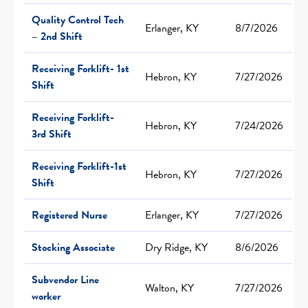
Quality Control Tech
Erlanger, KY
8/7/2026
– 2nd Shift
Receiving Forklift- 1st
Hebron, KY
7/27/2026
Shift
Receiving Forklift-
Hebron, KY
7/24/2026
3rd Shift
Receiving Forklift-1st
Hebron, KY
7/27/2026
Shift
Registered Nurse
Erlanger, KY
7/27/2026
Stocking Associate
Dry Ridge, KY
8/6/2026
Subvendor Line
Walton, KY
7/27/2026
worker