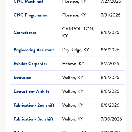
CNC Machinist
Florence, KY
7/27/2026
CNC Programmer
Florence, KY
7/31/2026
CARROLLTON,
Cornerboard
8/6/2026
KY
Engineering Assistant
Dry Ridge, KY
8/6/2026
Exhibit Carpenter
Hebron, KY
8/7/2026
Extrusion
Walton, KY
8/6/2026
Extrustion- A shift
Walton, KY
8/6/2026
Fabrication- 2nd shift
Walton, KY
8/6/2026
Fabrication- 3rd shift
Walton, KY
7/30/2026