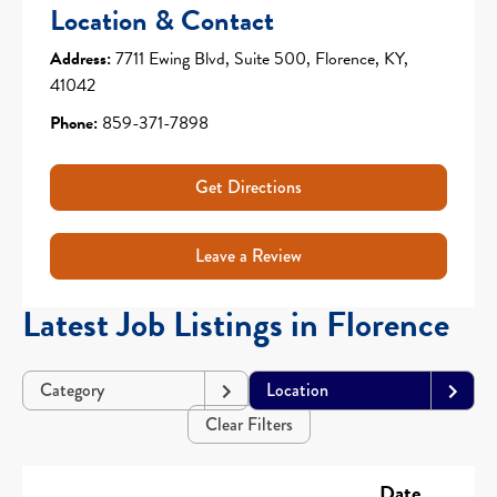
Location & Contact
Address:
7711 Ewing Blvd, Suite 500, Florence, KY,
41042
Phone:
859-371-7898
Get Directions
Leave a Review
Latest Job Listings in Florence
Category
Location
Clear Filters
Date