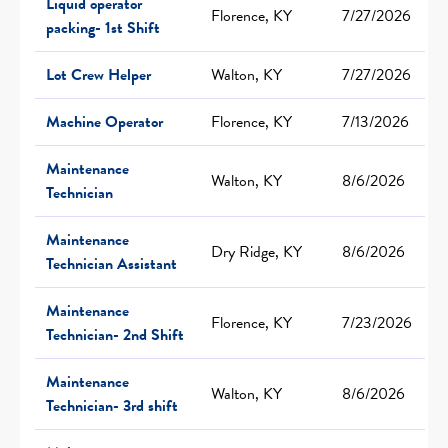
Liquid operator
Florence, KY
7/27/2026
packing- 1st Shift
Lot Crew Helper
Walton, KY
7/27/2026
Machine Operator
Florence, KY
7/13/2026
Maintenance
Walton, KY
8/6/2026
Technician
Maintenance
Dry Ridge, KY
8/6/2026
Technician Assistant
Maintenance
Florence, KY
7/23/2026
Technician- 2nd Shift
Maintenance
Walton, KY
8/6/2026
Technician- 3rd shift