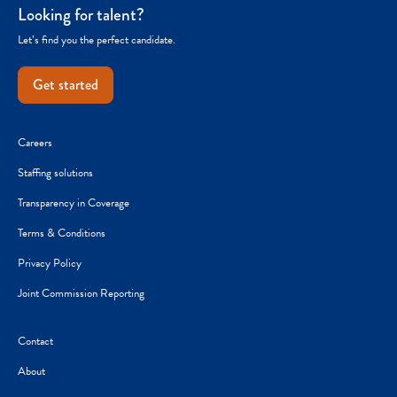
Looking for talent?
Let’s find you the perfect candidate.
Get started
Careers
Staffing solutions
Transparency in Coverage
Terms & Conditions
Privacy Policy
Joint Commission Reporting
Contact
About