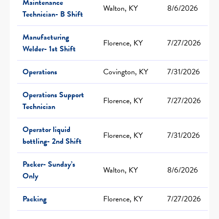
Maintenance
Walton, KY
8/6/2026
Technician- B Shift
Manufacturing
Florence, KY
7/27/2026
Welder- 1st Shift
Operations
Covington, KY
7/31/2026
Operations Support
Florence, KY
7/27/2026
Technician
Operator liquid
Florence, KY
7/31/2026
bottling- 2nd Shift
Packer- Sunday’s
Walton, KY
8/6/2026
Only
Packing
Florence, KY
7/27/2026