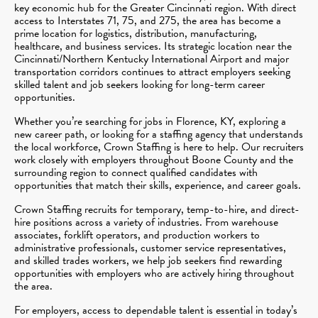
key economic hub for the Greater Cincinnati region. With direct
access to Interstates 71, 75, and 275, the area has become a
prime location for logistics, distribution, manufacturing,
healthcare, and business services. Its strategic location near the
Cincinnati/Northern Kentucky International Airport and major
transportation corridors continues to attract employers seeking
skilled talent and job seekers looking for long-term career
opportunities.
Whether you’re searching for jobs in Florence, KY, exploring a
new career path, or looking for a staffing agency that understands
the local workforce, Crown Staffing is here to help. Our recruiters
work closely with employers throughout Boone County and the
surrounding region to connect qualified candidates with
opportunities that match their skills, experience, and career goals.
Crown Staffing recruits for temporary, temp-to-hire, and direct-
hire positions across a variety of industries. From warehouse
associates, forklift operators, and production workers to
administrative professionals, customer service representatives,
and skilled trades workers, we help job seekers find rewarding
opportunities with employers who are actively hiring throughout
the area.
For employers, access to dependable talent is essential in today’s