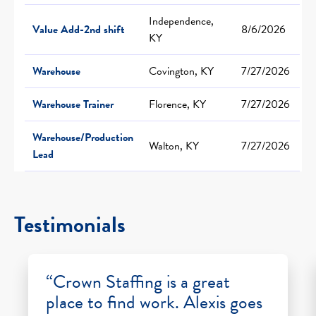
Independence,
Value Add-2nd shift
8/6/2026
KY
Warehouse
Covington, KY
7/27/2026
Warehouse Trainer
Florence, KY
7/27/2026
Warehouse/Production
Walton, KY
7/27/2026
Lead
Testimonials
“Crown Staffing is a great
place to find work. Alexis goes