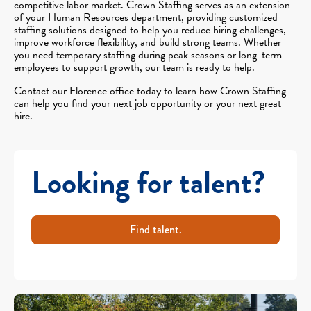
competitive labor market. Crown Staffing serves as an extension
of your Human Resources department, providing customized
staffing solutions designed to help you reduce hiring challenges,
improve workforce flexibility, and build strong teams. Whether
you need temporary staffing during peak seasons or long-term
employees to support growth, our team is ready to help.
Contact our Florence office today to learn how Crown Staffing
can help you find your next job opportunity or your next great
hire.
Looking for talent?
Find talent.