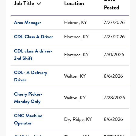
Job Title
Location
Posted
Area Manager
Hebron, KY
7/27/2026
CDL Class A Driver
Florence, KY
7/27/2026
CDL class A driver-
Florence, KY
7/31/2026
2nd Shift
CDL- A Delivery
Walton, KY
8/6/2026
Driver
Cherry Picker-
Walton, KY
7/28/2026
Monday Only
CNC Machine
Dry Ridge, KY
8/6/2026
Operator