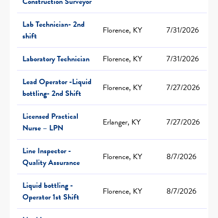
Construction Surveyor
Lab Technician- 2nd
Florence, KY
7/31/2026
shift
Laboratory Technician
Florence, KY
7/31/2026
Lead Operator -Liquid
Florence, KY
7/27/2026
bottling- 2nd Shift
Licensed Practical
Erlanger, KY
7/27/2026
Nurse – LPN
Line Inspector -
Florence, KY
8/7/2026
Quality Assurance
Liquid bottling -
Florence, KY
8/7/2026
Operator 1st Shift