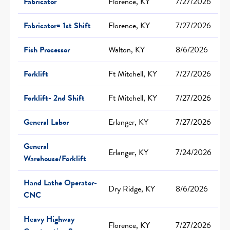
Fabricator
Florence, KY
7/27/2026
Fabricator= 1st Shift
Florence, KY
7/27/2026
Fish Processor
Walton, KY
8/6/2026
Forklift
Ft Mitchell, KY
7/27/2026
Forklift- 2nd Shift
Ft Mitchell, KY
7/27/2026
General Labor
Erlanger, KY
7/27/2026
General
Erlanger, KY
7/24/2026
Warehouse/Forklift
Hand Lathe Operator-
Dry Ridge, KY
8/6/2026
CNC
Heavy Highway
Florence, KY
7/27/2026