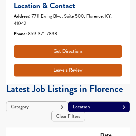
Location & Contact
Address:
7711 Ewing Blvd, Suite 500, Florence, KY,
41042
Phone:
859-371-7898
Get Directions
Leave a Review
Latest Job Listings in Florence
Category
Location
Clear Filters
Date