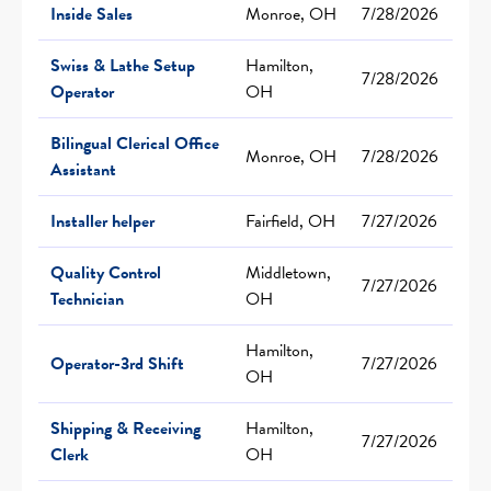
Inside Sales
Monroe, OH
7/28/2026
Swiss & Lathe Setup
Hamilton,
7/28/2026
Operator
OH
Bilingual Clerical Office
Monroe, OH
7/28/2026
Assistant
Installer helper
Fairfield, OH
7/27/2026
Quality Control
Middletown,
7/27/2026
Technician
OH
Hamilton,
Operator-3rd Shift
7/27/2026
OH
Shipping & Receiving
Hamilton,
7/27/2026
Clerk
OH