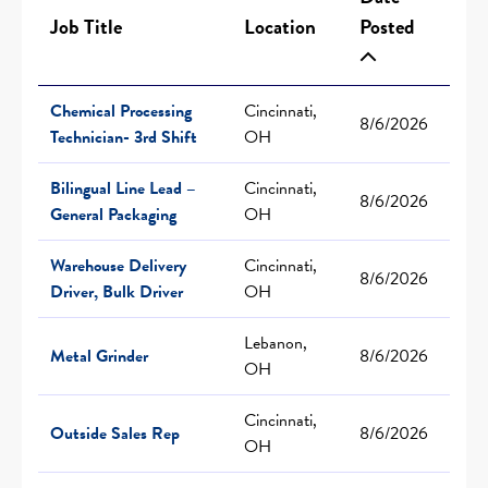
Job Title
Location
Posted
Chemical Processing
Cincinnati,
8/6/2026
Technician- 3rd Shift
OH
Bilingual Line Lead –
Cincinnati,
8/6/2026
General Packaging
OH
Warehouse Delivery
Cincinnati,
8/6/2026
Driver, Bulk Driver
OH
Lebanon,
Metal Grinder
8/6/2026
OH
Cincinnati,
Outside Sales Rep
8/6/2026
OH