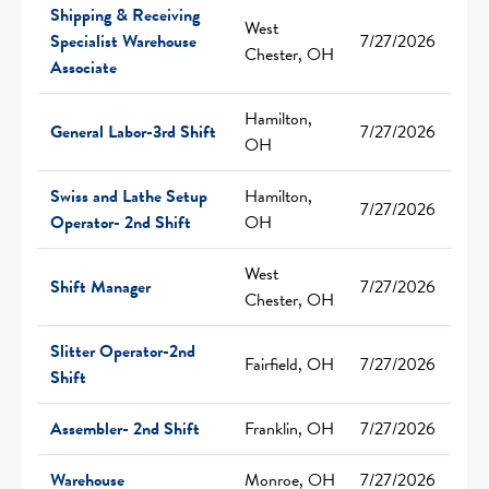
Shipping & Receiving
West
Specialist Warehouse
7/27/2026
Chester, OH
Associate
Hamilton,
General Labor-3rd Shift
7/27/2026
OH
Swiss and Lathe Setup
Hamilton,
7/27/2026
Operator- 2nd Shift
OH
West
Shift Manager
7/27/2026
Chester, OH
Slitter Operator-2nd
Fairfield, OH
7/27/2026
Shift
Assembler- 2nd Shift
Franklin, OH
7/27/2026
Warehouse
Monroe, OH
7/27/2026