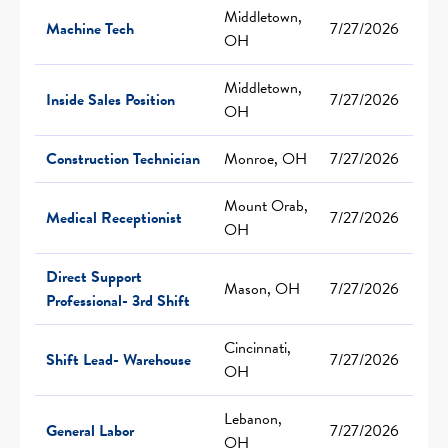
Middletown,
Machine Tech
7/27/2026
OH
Middletown,
Inside Sales Position
7/27/2026
OH
Construction Technician
Monroe, OH
7/27/2026
Mount Orab,
Medical Receptionist
7/27/2026
OH
Direct Support
Mason, OH
7/27/2026
Professional- 3rd Shift
Cincinnati,
Shift Lead- Warehouse
7/27/2026
OH
Lebanon,
General Labor
7/27/2026
OH