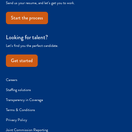
Send us your resume, and let’s get you to work.
Start the process
Looking for talent?
Let’s find you the perfect candidate.
Get started
Careers
Staffing solutions
Transparency in Coverage
Terms & Conditions
Privacy Policy
Joint Commission Reporting