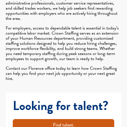
administrative professionals, customer service representatives,
and skilled trades workers, we help job seekers find rewarding
opportunities with employers who are actively hiring throughout
the area.
For employers, access to dependable talent is essential in today’s
competitive labor market. Crown Staffing serves as an extension
of your Human Resources department, providing customized
staffing solutions designed to help you reduce hiring challenges,
improve workforce flexibility, and build strong teams. Whether
you need temporary staffing during peak seasons or long-term
employees to support growth, our team is ready to help.
Contact our Florence office today to learn how Crown Staffing
can help you find your next job opportunity or your next great
hire.
Looking for talent?
Find talent.