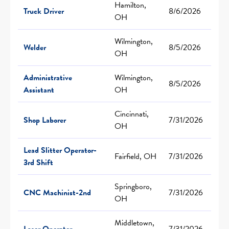
Hamilton,
Truck Driver
8/6/2026
OH
Wilmington,
Welder
8/5/2026
OH
Administrative
Wilmington,
8/5/2026
Assistant
OH
Cincinnati,
Shop Laborer
7/31/2026
OH
Lead Slitter Operator-
Fairfield, OH
7/31/2026
3rd Shift
Springboro,
CNC Machinist-2nd
7/31/2026
OH
Middletown,
Laser Operator
7/31/2026