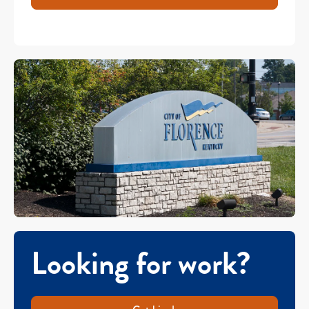
Looking for work?