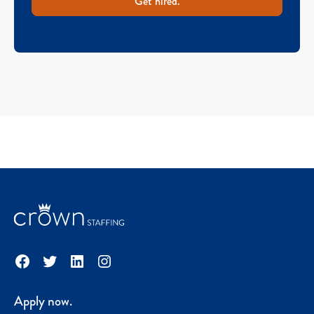
Get hired.
Facebook
Twitter
LinkedIn
Instagram
Apply now.