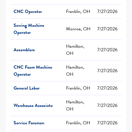
CNC Operator
Franklin, OH
7/27/2026
Sewing Machine
Monroe, OH
7/27/2026
Operator
Hamilton,
Assemblers
7/27/2026
OH
CNC Foam Machine
Hamilton,
7/27/2026
Operator
OH
General Labor
Franklin, OH
7/27/2026
Hamilton,
Warehouse Associate
7/27/2026
OH
Service Foreman
Franklin, OH
7/27/2026