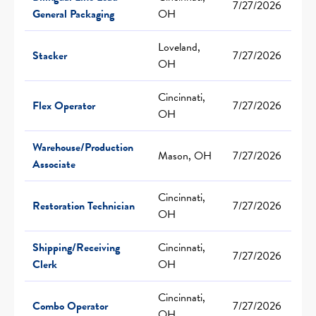
7/27/2026
General Packaging
OH
Loveland,
Stacker
7/27/2026
OH
Cincinnati,
Flex Operator
7/27/2026
OH
Warehouse/Production
Mason, OH
7/27/2026
Associate
Cincinnati,
Restoration Technician
7/27/2026
OH
Shipping/Receiving
Cincinnati,
7/27/2026
Clerk
OH
Cincinnati,
Combo Operator
7/27/2026
OH