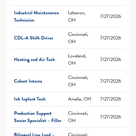
Industrial Maintenance
Lebanon,
7/27/2026
Technician
OH
Cincinnati,
CDL-A Shift Driver
7/27/2026
OH
Loveland,
Heating and Air Tech
7/27/2026
OH
Cincinnati,
Cohort Interns
7/27/2026
OH
Ink Inplant Tech
Amelia, OH
7/27/2026
Production Support
Cincinnati,
7/27/2026
Senior Specialist – Filler
OH
Bilingual Line Lead –
Cincinnati,