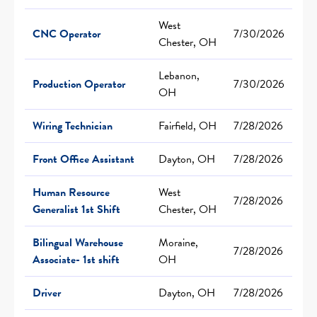
West
CNC Operator
7/30/2026
Chester, OH
Lebanon,
Production Operator
7/30/2026
OH
Wiring Technician
Fairfield, OH
7/28/2026
Front Office Assistant
Dayton, OH
7/28/2026
Human Resource
West
7/28/2026
Generalist 1st Shift
Chester, OH
Bilingual Warehouse
Moraine,
7/28/2026
Associate- 1st shift
OH
Driver
Dayton, OH
7/28/2026