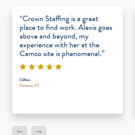
“Crown Staffing is a great
place to find work. Alexis goes
above and beyond, my
experience with her at the
Camco site is phenomenal.”
Clifton
Florence, KY