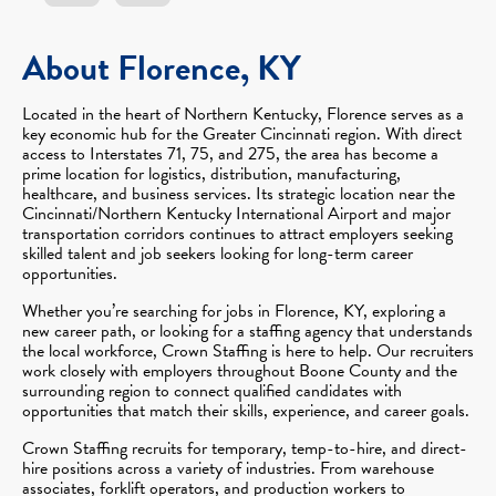
About Florence, KY
Located in the heart of Northern Kentucky, Florence serves as a
key economic hub for the Greater Cincinnati region. With direct
access to Interstates 71, 75, and 275, the area has become a
prime location for logistics, distribution, manufacturing,
healthcare, and business services. Its strategic location near the
Cincinnati/Northern Kentucky International Airport and major
transportation corridors continues to attract employers seeking
skilled talent and job seekers looking for long-term career
opportunities.
Whether you’re searching for jobs in Florence, KY, exploring a
new career path, or looking for a staffing agency that understands
the local workforce, Crown Staffing is here to help. Our recruiters
work closely with employers throughout Boone County and the
surrounding region to connect qualified candidates with
opportunities that match their skills, experience, and career goals.
Crown Staffing recruits for temporary, temp-to-hire, and direct-
hire positions across a variety of industries. From warehouse
associates, forklift operators, and production workers to