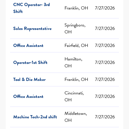
CNC Operator- 3rd
Franklin, OH
7/27/2026
Shift
Springboro,
Sales Representative
7/27/2026
OH
Office Assistant
Fairfield, OH
7/27/2026
Hamilton,
Operator-1st Shift
7/27/2026
OH
Tool & Die Maker
Franklin, OH
7/27/2026
Cincinnati,
Office Assistant
7/27/2026
OH
Middletown,
Machine Tech-2nd shift
7/27/2026
OH