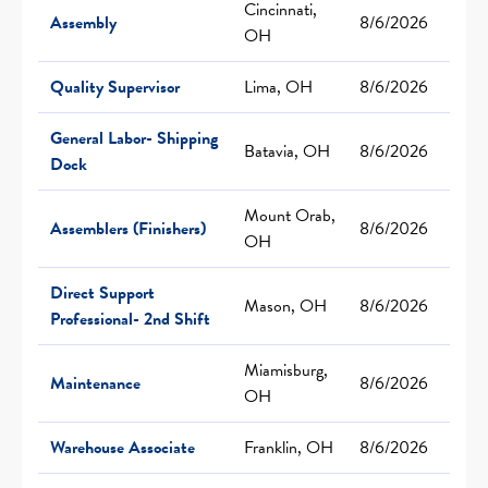
Cincinnati,
Assembly
8/6/2026
OH
Quality Supervisor
Lima, OH
8/6/2026
General Labor- Shipping
Batavia, OH
8/6/2026
Dock
Mount Orab,
Assemblers (Finishers)
8/6/2026
OH
Direct Support
Mason, OH
8/6/2026
Professional- 2nd Shift
Miamisburg,
Maintenance
8/6/2026
OH
Warehouse Associate
Franklin, OH
8/6/2026