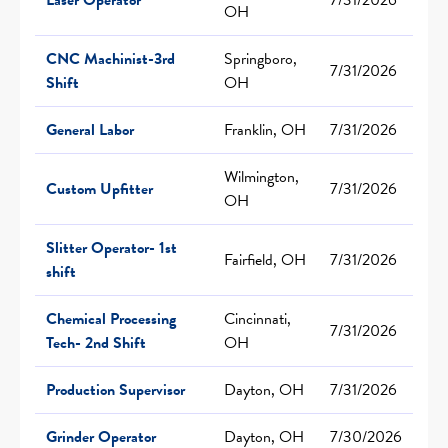
OH
CNC Machinist-3rd
Springboro,
7/31/2026
Shift
OH
General Labor
Franklin, OH
7/31/2026
Wilmington,
Custom Upfitter
7/31/2026
OH
Slitter Operator- 1st
Fairfield, OH
7/31/2026
shift
Chemical Processing
Cincinnati,
7/31/2026
Tech- 2nd Shift
OH
Production Supervisor
Dayton, OH
7/31/2026
Grinder Operator
Dayton, OH
7/30/2026