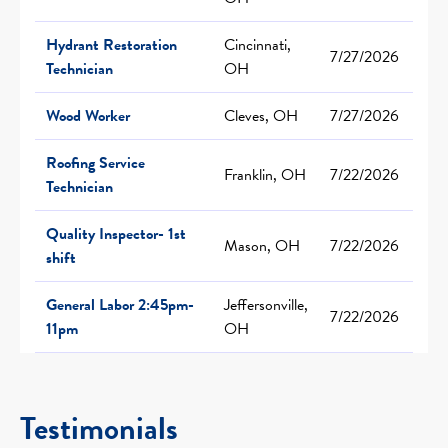
Hydrant Restoration
Cincinnati,
7/27/2026
Technician
OH
Wood Worker
Cleves, OH
7/27/2026
Roofing Service
Franklin, OH
7/22/2026
Technician
Quality Inspector- 1st
Mason, OH
7/22/2026
shift
General Labor 2:45pm-
Jeffersonville,
7/22/2026
11pm
OH
Testimonials