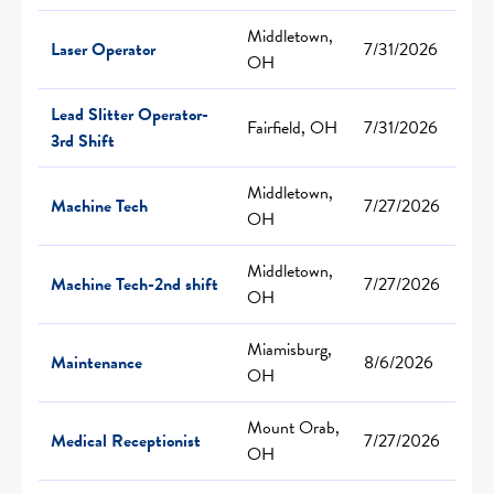
Middletown,
Laser Operator
7/31/2026
OH
Lead Slitter Operator-
Fairfield, OH
7/31/2026
3rd Shift
Middletown,
Machine Tech
7/27/2026
OH
Middletown,
Machine Tech-2nd shift
7/27/2026
OH
Miamisburg,
Maintenance
8/6/2026
OH
Mount Orab,
Medical Receptionist
7/27/2026
OH