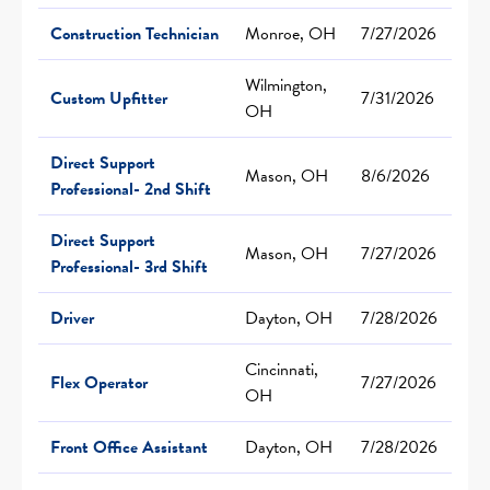
Construction Technician
Monroe, OH
7/27/2026
Wilmington,
Custom Upfitter
7/31/2026
OH
Direct Support
Mason, OH
8/6/2026
Professional- 2nd Shift
Direct Support
Mason, OH
7/27/2026
Professional- 3rd Shift
Driver
Dayton, OH
7/28/2026
Cincinnati,
Flex Operator
7/27/2026
OH
Front Office Assistant
Dayton, OH
7/28/2026