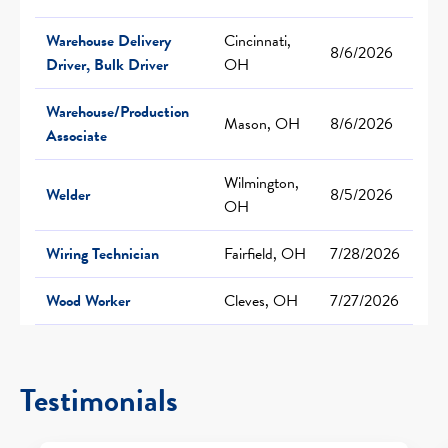
Warehouse Delivery
Cincinnati,
8/6/2026
Driver, Bulk Driver
OH
Warehouse/Production
Mason, OH
8/6/2026
Associate
Wilmington,
Welder
8/5/2026
OH
Wiring Technician
Fairfield, OH
7/28/2026
Wood Worker
Cleves, OH
7/27/2026
Testimonials