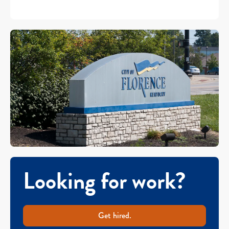
Looking for work?
Get hired.