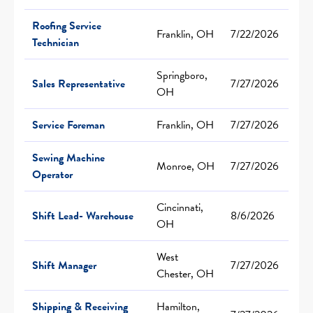
Roofing Service
Franklin, OH
7/22/2026
Technician
Springboro,
Sales Representative
7/27/2026
OH
Service Foreman
Franklin, OH
7/27/2026
Sewing Machine
Monroe, OH
7/27/2026
Operator
Cincinnati,
Shift Lead- Warehouse
8/6/2026
OH
West
Shift Manager
7/27/2026
Chester, OH
Shipping & Receiving
Hamilton,