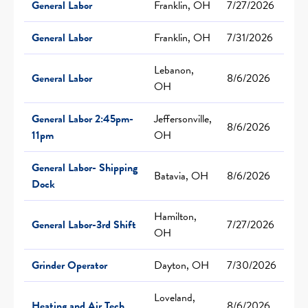
General Labor
Franklin, OH
7/27/2026
General Labor
Franklin, OH
7/31/2026
Lebanon,
General Labor
8/6/2026
OH
General Labor 2:45pm-
Jeffersonville,
8/6/2026
11pm
OH
General Labor- Shipping
Batavia, OH
8/6/2026
Dock
Hamilton,
General Labor-3rd Shift
7/27/2026
OH
Grinder Operator
Dayton, OH
7/30/2026
Loveland,
Heating and Air Tech
8/6/2026