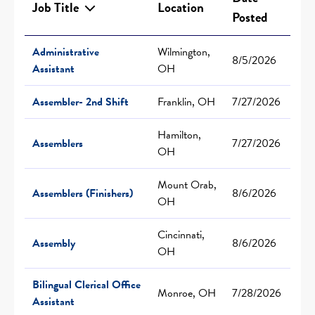
Job Title
Location
Posted
Administrative
Wilmington,
8/5/2026
Assistant
OH
Assembler- 2nd Shift
Franklin, OH
7/27/2026
Hamilton,
Assemblers
7/27/2026
OH
Mount Orab,
Assemblers (Finishers)
8/6/2026
OH
Cincinnati,
Assembly
8/6/2026
OH
Bilingual Clerical Office
Monroe, OH
7/28/2026
Assistant