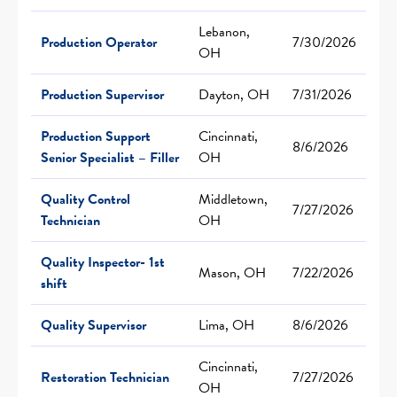
Lebanon,
Production Operator
7/30/2026
OH
Production Supervisor
Dayton, OH
7/31/2026
Production Support
Cincinnati,
8/6/2026
Senior Specialist – Filler
OH
Quality Control
Middletown,
7/27/2026
Technician
OH
Quality Inspector- 1st
Mason, OH
7/22/2026
shift
Quality Supervisor
Lima, OH
8/6/2026
Cincinnati,
Restoration Technician
7/27/2026
OH