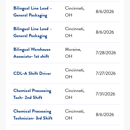
Bilingual Line Lead –
Cincinnati,
8/6/2026
General Packaging
OH
Bilingual Line Lead –
Cincinnati,
8/6/2026
General Packaging
OH
Bilingual Warehouse
Moraine,
7/28/2026
Associate- 1st shift
OH
Cincinnati,
CDL-A Shift Driver
7/27/2026
OH
Chemical Processing
Cincinnati,
7/31/2026
Tech- 2nd Shift
OH
Chemical Processing
Cincinnati,
8/6/2026
Technician- 3rd Shift
OH