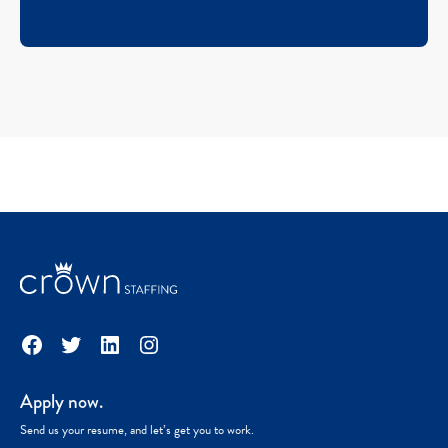
Facebook
Twitter
LinkedIn
Instagram
Apply now.
Send us your resume, and let’s get you to work.