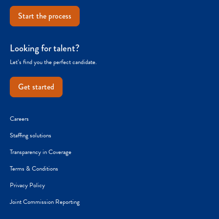
Start the process
Looking for talent?
Let’s find you the perfect candidate.
Get started
Careers
Staffing solutions
Transparency in Coverage
Terms & Conditions
Privacy Policy
Joint Commission Reporting