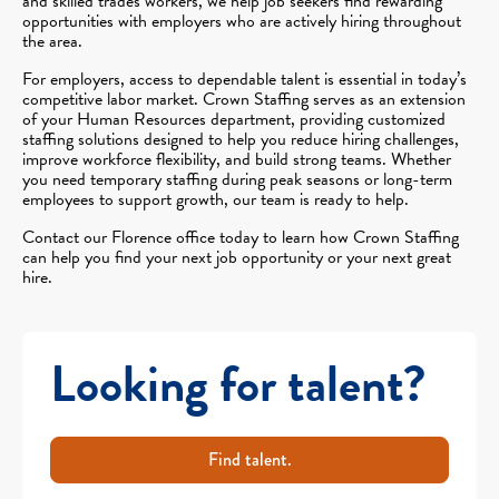
and skilled trades workers, we help job seekers find rewarding
opportunities with employers who are actively hiring throughout
the area.
For employers, access to dependable talent is essential in today’s
competitive labor market. Crown Staffing serves as an extension
of your Human Resources department, providing customized
staffing solutions designed to help you reduce hiring challenges,
improve workforce flexibility, and build strong teams. Whether
you need temporary staffing during peak seasons or long-term
employees to support growth, our team is ready to help.
Contact our Florence office today to learn how Crown Staffing
can help you find your next job opportunity or your next great
hire.
Looking for talent?
Find talent.