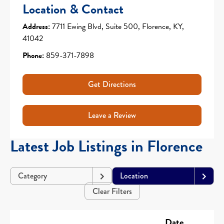
Location & Contact
Address:
7711 Ewing Blvd, Suite 500, Florence, KY,
41042
Phone:
859-371-7898
Get Directions
Leave a Review
Latest Job Listings in Florence
Category
Location
Clear Filters
Date