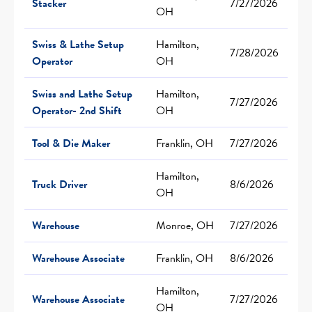
Stacker
7/27/2026
OH
Swiss & Lathe Setup
Hamilton,
7/28/2026
Operator
OH
Swiss and Lathe Setup
Hamilton,
7/27/2026
Operator- 2nd Shift
OH
Tool & Die Maker
Franklin, OH
7/27/2026
Hamilton,
Truck Driver
8/6/2026
OH
Warehouse
Monroe, OH
7/27/2026
Warehouse Associate
Franklin, OH
8/6/2026
Hamilton,
Warehouse Associate
7/27/2026
OH