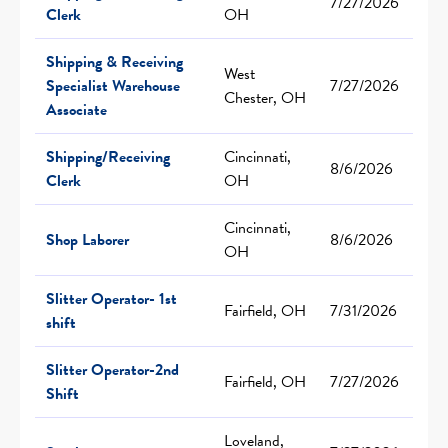
7/27/2026
Clerk
OH
Shipping & Receiving
West
Specialist Warehouse
7/27/2026
Chester, OH
Associate
Shipping/Receiving
Cincinnati,
8/6/2026
Clerk
OH
Cincinnati,
Shop Laborer
8/6/2026
OH
Slitter Operator- 1st
Fairfield, OH
7/31/2026
shift
Slitter Operator-2nd
Fairfield, OH
7/27/2026
Shift
Loveland,