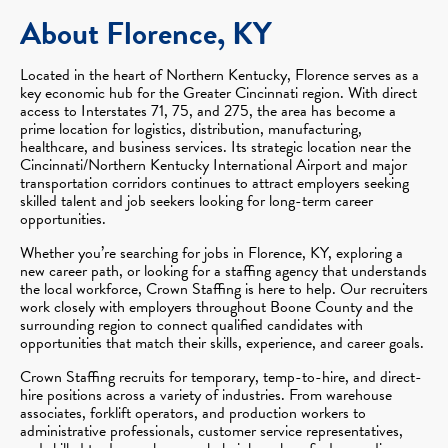
About Florence, KY
Located in the heart of Northern Kentucky, Florence serves as a
key economic hub for the Greater Cincinnati region. With direct
access to Interstates 71, 75, and 275, the area has become a
prime location for logistics, distribution, manufacturing,
healthcare, and business services. Its strategic location near the
Cincinnati/Northern Kentucky International Airport and major
transportation corridors continues to attract employers seeking
skilled talent and job seekers looking for long-term career
opportunities.
Whether you’re searching for jobs in Florence, KY, exploring a
new career path, or looking for a staffing agency that understands
the local workforce, Crown Staffing is here to help. Our recruiters
work closely with employers throughout Boone County and the
surrounding region to connect qualified candidates with
opportunities that match their skills, experience, and career goals.
Crown Staffing recruits for temporary, temp-to-hire, and direct-
hire positions across a variety of industries. From warehouse
associates, forklift operators, and production workers to
administrative professionals, customer service representatives,