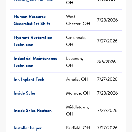
OH
Human Resource
West
7/28/2026
Generalist 1st Shift
Chester, OH
Hydrant Restoration
Cincinnati,
7/27/2026
Technician
OH
Industrial Maintenance
Lebanon,
8/6/2026
Technician
OH
Ink Inplant Tech
Amelia, OH
7/27/2026
Inside Sales
Monroe, OH
7/28/2026
Middletown,
Inside Sales Position
7/27/2026
OH
Installer helper
Fairfield, OH
7/27/2026