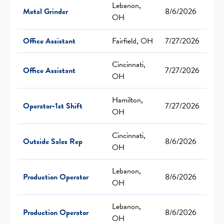
Lebanon,
Metal Grinder
8/6/2026
OH
Office Assistant
Fairfield, OH
7/27/2026
Cincinnati,
Office Assistant
7/27/2026
OH
Hamilton,
Operator-1st Shift
7/27/2026
OH
Cincinnati,
Outside Sales Rep
8/6/2026
OH
Lebanon,
Production Operator
8/6/2026
OH
Lebanon,
Production Operator
8/6/2026
OH