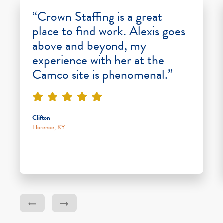
“Crown Staffing is a great
place to find work. Alexis goes
above and beyond, my
experience with her at the
Camco site is phenomenal.”
Clifton
Florence, KY