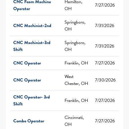
CNC Foam Machine
Hamilton,
7/27/2026
Operator
OH
Springboro,
CNC Machinist-2nd
7/31/2026
OH
CNC Machinist-3rd
Springboro,
7/31/2026
Shift
OH
CNC Operator
Franklin, OH
7/27/2026
West
CNC Operator
7/30/2026
Chester, OH
CNC Operator- 3rd
Franklin, OH
7/27/2026
Shift
Cincinnati,
Combo Operator
7/27/2026
OH