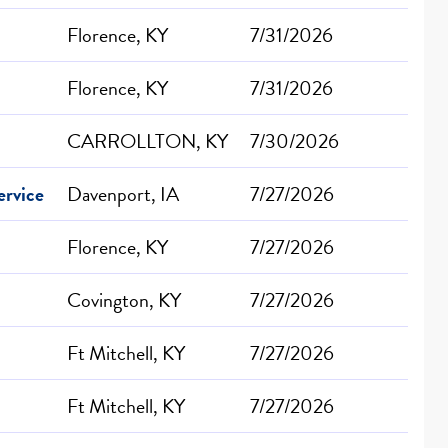
Florence, KY
7/31/2026
Florence, KY
7/31/2026
CARROLLTON, KY
7/30/2026
ervice
Davenport, IA
7/27/2026
Florence, KY
7/27/2026
Covington, KY
7/27/2026
Ft Mitchell, KY
7/27/2026
Ft Mitchell, KY
7/27/2026