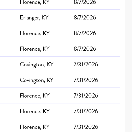
Florence, KY
8/7/2026
Erlanger, KY
8/7/2026
Florence, KY
8/7/2026
Florence, KY
8/7/2026
Covington, KY
7/31/2026
Covington, KY
7/31/2026
Florence, KY
7/31/2026
Florence, KY
7/31/2026
Florence, KY
7/31/2026