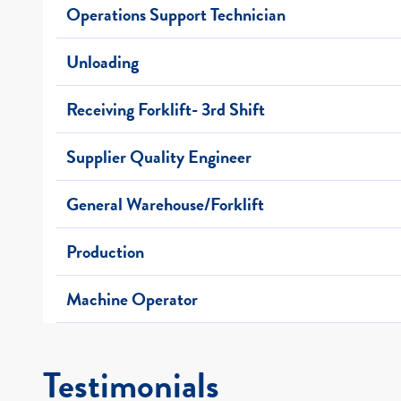
Operations Support Technician
Unloading
Receiving Forklift- 3rd Shift
Supplier Quality Engineer
General Warehouse/Forklift
Production
Machine Operator
Testimonials