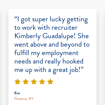
“I got super lucky getting
to work with recruiter
Kimberly Guadalupe! She
went above and beyond to
fulfill my employment
needs and really hooked
me up with a great job!”
Eric
Florence, KY