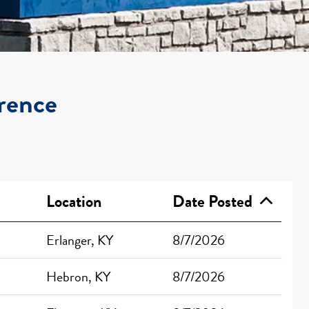
orence
Location
Date Posted
Erlanger, KY
8/7/2026
Hebron, KY
8/7/2026