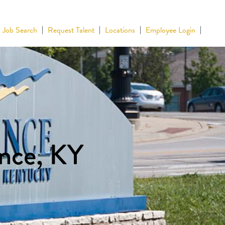
Job Search
Request Talent
Locations
Employee Login
ence, KY