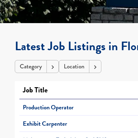
Latest Job Listings in Fl
Category
Location
Job Title
Production Operator
Exhibit Carpenter