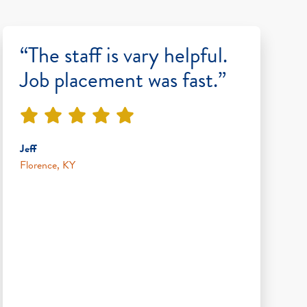
“The staff is vary helpful.
Job placement was fast.”
Jeff
Florence, KY