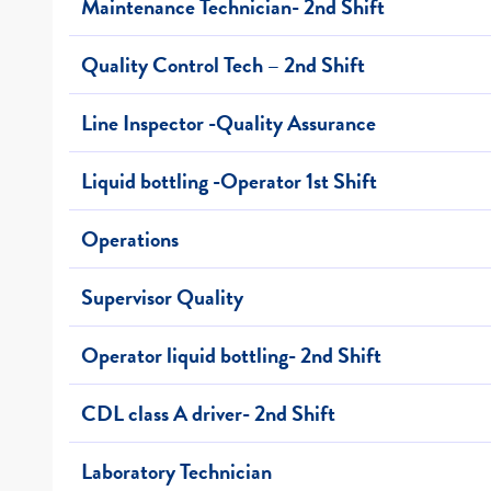
Maintenance Technician- 2nd Shift
Quality Control Tech – 2nd Shift
Line Inspector -Quality Assurance
Liquid bottling -Operator 1st Shift
Operations
Supervisor Quality
Operator liquid bottling- 2nd Shift
CDL class A driver- 2nd Shift
Laboratory Technician