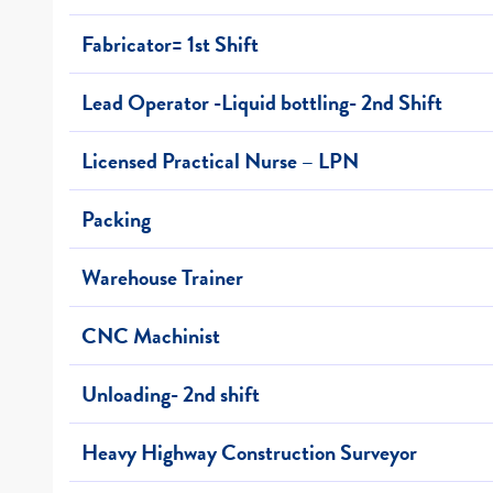
Fabricator= 1st Shift
Lead Operator -Liquid bottling- 2nd Shift
Licensed Practical Nurse – LPN
Packing
Warehouse Trainer
CNC Machinist
Unloading- 2nd shift
Heavy Highway Construction Surveyor