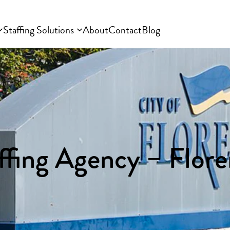
Staffing Solutions
About
Contact
Blog
ffing Agency – Flor