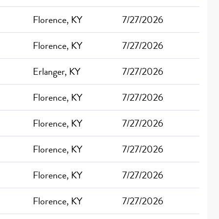
Florence, KY
7/27/2026
Florence, KY
7/27/2026
Erlanger, KY
7/27/2026
Florence, KY
7/27/2026
Florence, KY
7/27/2026
Florence, KY
7/27/2026
Florence, KY
7/27/2026
Florence, KY
7/27/2026