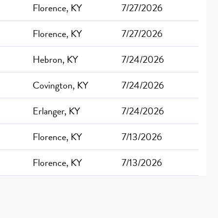
Florence, KY
7/27/2026
Florence, KY
7/27/2026
Hebron, KY
7/24/2026
Covington, KY
7/24/2026
Erlanger, KY
7/24/2026
Florence, KY
7/13/2026
Florence, KY
7/13/2026