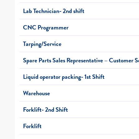
Lab Technician- 2nd shift
CNC Programmer
Tarping/Service
Spare Parts Sales Representative – Customer S
Liquid operator packing- 1st Shift
Warehouse
Forklift- 2nd Shift
Forklift