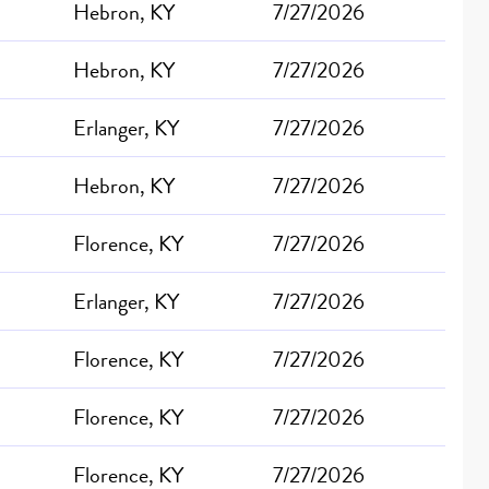
Hebron, KY
7/27/2026
Hebron, KY
7/27/2026
Erlanger, KY
7/27/2026
Hebron, KY
7/27/2026
Florence, KY
7/27/2026
Erlanger, KY
7/27/2026
Florence, KY
7/27/2026
Florence, KY
7/27/2026
Florence, KY
7/27/2026