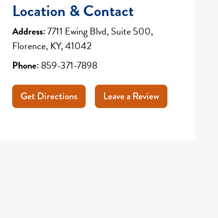
Location & Contact
Address:
7711 Ewing Blvd, Suite 500,
Florence, KY, 41042
Phone:
859-371-7898
Get Directions
Leave a Review