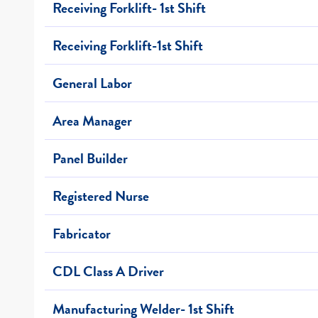
Receiving Forklift- 1st Shift
Receiving Forklift-1st Shift
General Labor
Area Manager
Panel Builder
Registered Nurse
Fabricator
CDL Class A Driver
Manufacturing Welder- 1st Shift