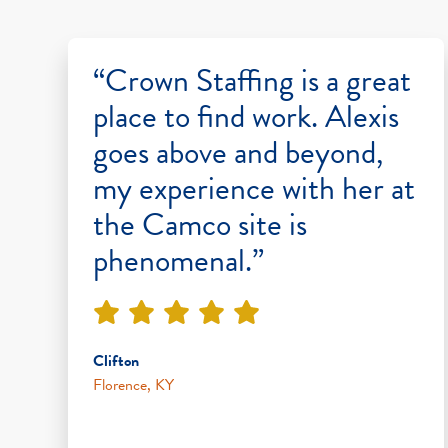
“Crown Staffing is a great
place to find work. Alexis
goes above and beyond,
my experience with her at
the Camco site is
phenomenal.”
Clifton
Florence, KY