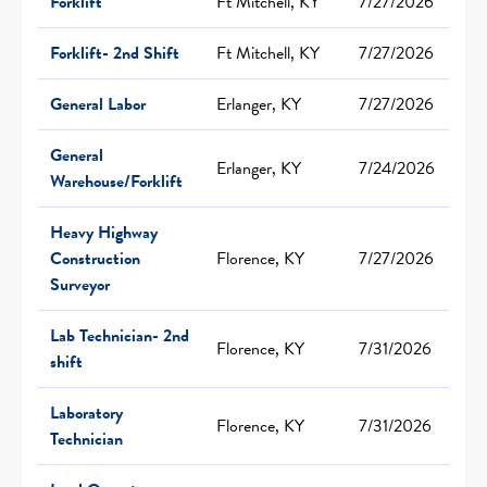
Forklift
Ft Mitchell, KY
7/27/2026
Forklift- 2nd Shift
Ft Mitchell, KY
7/27/2026
General Labor
Erlanger, KY
7/27/2026
General
Erlanger, KY
7/24/2026
Warehouse/Forklift
Heavy Highway
Construction
Florence, KY
7/27/2026
Surveyor
Lab Technician- 2nd
Florence, KY
7/31/2026
shift
Laboratory
Florence, KY
7/31/2026
Technician