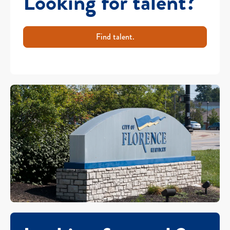
Looking for talent?
Find talent.