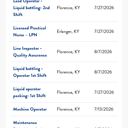
Lead Operator -
Liquid bottling- 2nd
Florence, KY
7/27/2026
Shift
Licensed Practical
Erlanger, KY
7/27/2026
Nurse – LPN
Line Inspector -
Florence, KY
8/7/2026
Quality Assurance
Liquid bottling -
Florence, KY
8/7/2026
Operator 1st Shift
Liquid operator
Florence, KY
7/27/2026
packing- 1st Shift
Machine Operator
Florence, KY
7/13/2026
Maintenance