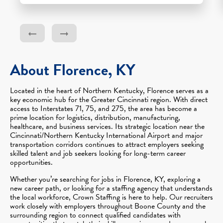
About Florence, KY
Located in the heart of Northern Kentucky, Florence serves as a
key economic hub for the Greater Cincinnati region. With direct
access to Interstates 71, 75, and 275, the area has become a
prime location for logistics, distribution, manufacturing,
healthcare, and business services. Its strategic location near the
Cincinnati/Northern Kentucky International Airport and major
transportation corridors continues to attract employers seeking
skilled talent and job seekers looking for long-term career
opportunities.
Whether you’re searching for jobs in Florence, KY, exploring a
new career path, or looking for a staffing agency that understands
the local workforce, Crown Staffing is here to help. Our recruiters
work closely with employers throughout Boone County and the
surrounding region to connect qualified candidates with