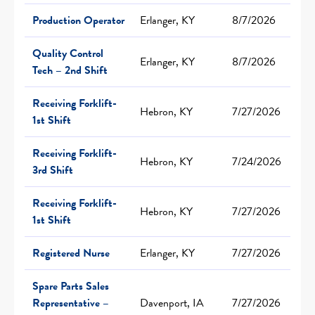
Production Operator
Erlanger, KY
8/7/2026
Quality Control
Erlanger, KY
8/7/2026
Tech – 2nd Shift
Receiving Forklift-
Hebron, KY
7/27/2026
1st Shift
Receiving Forklift-
Hebron, KY
7/24/2026
3rd Shift
Receiving Forklift-
Hebron, KY
7/27/2026
1st Shift
Registered Nurse
Erlanger, KY
7/27/2026
Spare Parts Sales
Representative –
Davenport, IA
7/27/2026