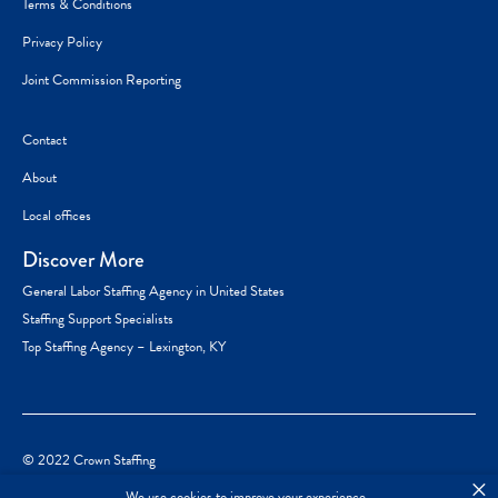
Terms & Conditions
Privacy Policy
Joint Commission Reporting
Contact
About
Local offices
Discover More
General Labor Staffing Agency in United States
Staffing Support Specialists
Top Staffing Agency – Lexington, KY
© 2022 Crown Staffing
×
We use cookies to improve your experience.