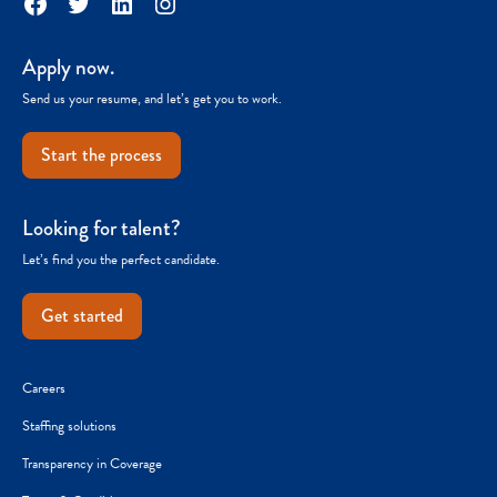
Facebook
Twitter
LinkedIn
Instagram
Apply now.
Send us your resume, and let’s get you to work.
Start the process
Looking for talent?
Let’s find you the perfect candidate.
Get started
Careers
Staffing solutions
Transparency in Coverage