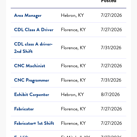
Posted
Area Manager
Hebron, KY
7/27/2026
CDL Class A Driver
Florence, KY
7/27/2026
CDL class A driver-
Florence, KY
7/31/2026
2nd Shift
CNC Machinist
Florence, KY
7/27/2026
CNC Programmer
Florence, KY
7/31/2026
Exhibit Carpenter
Hebron, KY
8/7/2026
Fabricator
Florence, KY
7/27/2026
Fabricator= 1st Shift
Florence, KY
7/27/2026