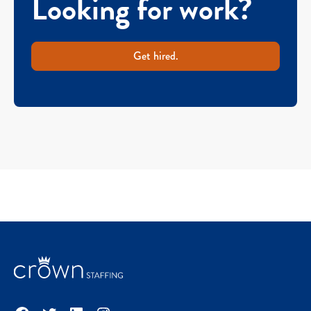
Looking for work?
Get hired.