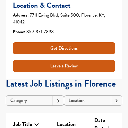
Location & Contact
Address:
7711 Ewing Blvd, Suite 500, Florence, KY,
41042
Phone:
859-371-7898
Get Directions
Leave a Review
Latest Job Listings in Florence
Category
Location
Date
Job Title
Location