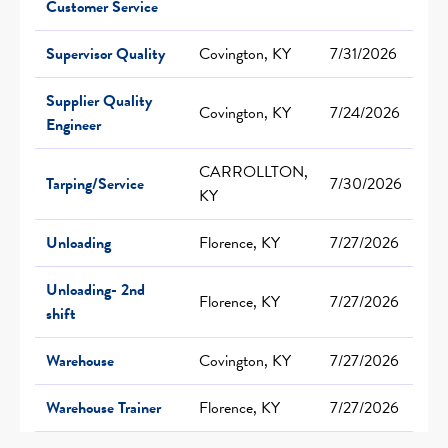
Customer Service
Supervisor Quality
Covington, KY
7/31/2026
Supplier Quality
Covington, KY
7/24/2026
Engineer
CARROLLTON,
Tarping/Service
7/30/2026
KY
Unloading
Florence, KY
7/27/2026
Unloading- 2nd
Florence, KY
7/27/2026
shift
Warehouse
Covington, KY
7/27/2026
Warehouse Trainer
Florence, KY
7/27/2026