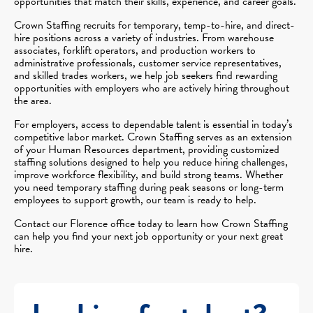
opportunities that match their skills, experience, and career goals.
Crown Staffing recruits for temporary, temp-to-hire, and direct-
hire positions across a variety of industries. From warehouse
associates, forklift operators, and production workers to
administrative professionals, customer service representatives,
and skilled trades workers, we help job seekers find rewarding
opportunities with employers who are actively hiring throughout
the area.
For employers, access to dependable talent is essential in today’s
competitive labor market. Crown Staffing serves as an extension
of your Human Resources department, providing customized
staffing solutions designed to help you reduce hiring challenges,
improve workforce flexibility, and build strong teams. Whether
you need temporary staffing during peak seasons or long-term
employees to support growth, our team is ready to help.
Contact our Florence office today to learn how Crown Staffing
can help you find your next job opportunity or your next great
hire.