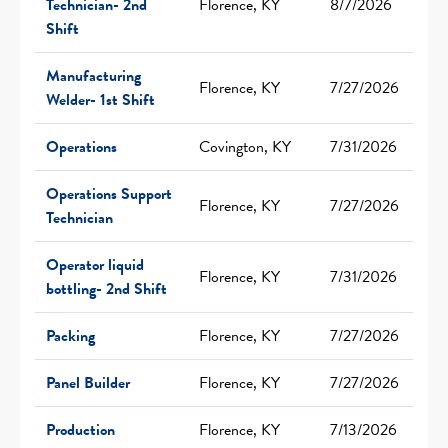
Technician- 2nd
Florence, KY
8/7/2026
Shift
Manufacturing
Florence, KY
7/27/2026
Welder- 1st Shift
Operations
Covington, KY
7/31/2026
Operations Support
Florence, KY
7/27/2026
Technician
Operator liquid
Florence, KY
7/31/2026
bottling- 2nd Shift
Packing
Florence, KY
7/27/2026
Panel Builder
Florence, KY
7/27/2026
Production
Florence, KY
7/13/2026