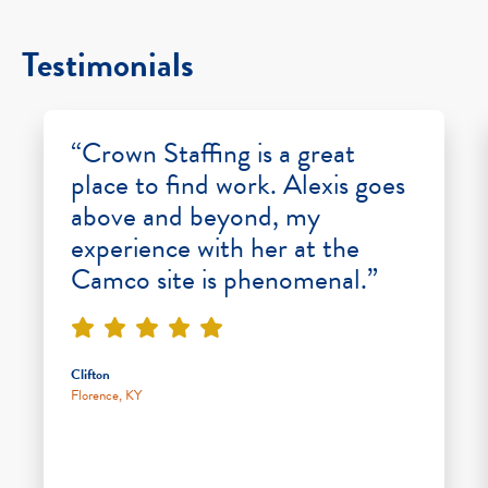
Testimonials
“Crown Staffing is a great
place to find work. Alexis goes
above and beyond, my
experience with her at the
Camco site is phenomenal.”
Clifton
Florence, KY