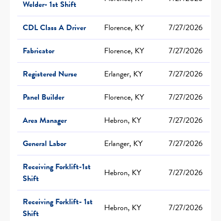
Welder- 1st Shift
CDL Class A Driver
Florence, KY
7/27/2026
Fabricator
Florence, KY
7/27/2026
Registered Nurse
Erlanger, KY
7/27/2026
Panel Builder
Florence, KY
7/27/2026
Area Manager
Hebron, KY
7/27/2026
General Labor
Erlanger, KY
7/27/2026
Receiving Forklift-1st
Hebron, KY
7/27/2026
Shift
Receiving Forklift- 1st
Hebron, KY
7/27/2026
Shift