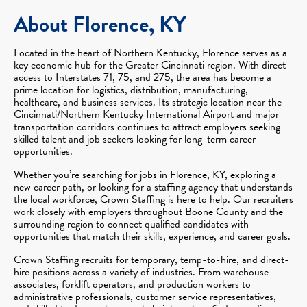
About Florence, KY
Located in the heart of Northern Kentucky, Florence serves as a
key economic hub for the Greater Cincinnati region. With direct
access to Interstates 71, 75, and 275, the area has become a
prime location for logistics, distribution, manufacturing,
healthcare, and business services. Its strategic location near the
Cincinnati/Northern Kentucky International Airport and major
transportation corridors continues to attract employers seeking
skilled talent and job seekers looking for long-term career
opportunities.
Whether you’re searching for jobs in Florence, KY, exploring a
new career path, or looking for a staffing agency that understands
the local workforce, Crown Staffing is here to help. Our recruiters
work closely with employers throughout Boone County and the
surrounding region to connect qualified candidates with
opportunities that match their skills, experience, and career goals.
Crown Staffing recruits for temporary, temp-to-hire, and direct-
hire positions across a variety of industries. From warehouse
associates, forklift operators, and production workers to
administrative professionals, customer service representatives,