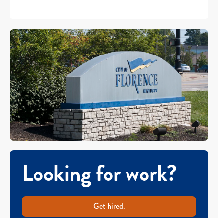
Looking for work?
Get hired.