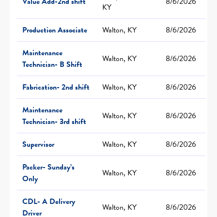
Value Add-2nd shift
8/6/2026
KY
Production Associate
Walton, KY
8/6/2026
Maintenance
Walton, KY
8/6/2026
Technician- B Shift
Fabrication- 2nd shift
Walton, KY
8/6/2026
Maintenance
Walton, KY
8/6/2026
Technician- 3rd shift
Supervisor
Walton, KY
8/6/2026
Packer- Sunday’s
Walton, KY
8/6/2026
Only
CDL- A Delivery
Walton, KY
8/6/2026
Driver