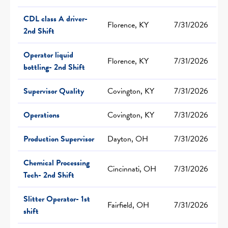
CDL class A driver-
Florence, KY
7/31/2026
2nd Shift
Operator liquid
Florence, KY
7/31/2026
bottling- 2nd Shift
Supervisor Quality
Covington, KY
7/31/2026
Operations
Covington, KY
7/31/2026
Production Supervisor
Dayton, OH
7/31/2026
Chemical Processing
Cincinnati, OH
7/31/2026
Tech- 2nd Shift
Slitter Operator- 1st
Fairfield, OH
7/31/2026
shift