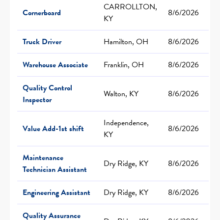
CARROLLTON,
Cornerboard
8/6/2026
KY
Truck Driver
Hamilton, OH
8/6/2026
Warehouse Associate
Franklin, OH
8/6/2026
Quality Control
Walton, KY
8/6/2026
Inspector
Independence,
Value Add-1st shift
8/6/2026
KY
Maintenance
Dry Ridge, KY
8/6/2026
Technician Assistant
Engineering Assistant
Dry Ridge, KY
8/6/2026
Quality Assurance