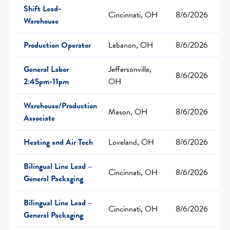
Shift Lead-
Cincinnati, OH
8/6/2026
Warehouse
Production Operator
Lebanon, OH
8/6/2026
General Labor
Jeffersonville,
8/6/2026
2:45pm-11pm
OH
Warehouse/Production
Mason, OH
8/6/2026
Associate
Heating and Air Tech
Loveland, OH
8/6/2026
Bilingual Line Lead –
Cincinnati, OH
8/6/2026
General Packaging
Bilingual Line Lead –
Cincinnati, OH
8/6/2026
General Packaging