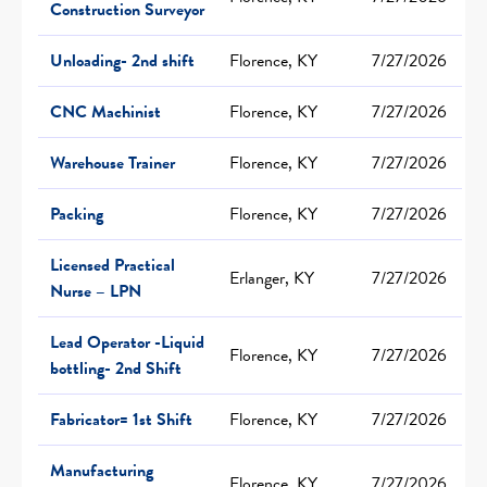
Construction Surveyor
Unloading- 2nd shift
Florence, KY
7/27/2026
CNC Machinist
Florence, KY
7/27/2026
Warehouse Trainer
Florence, KY
7/27/2026
Packing
Florence, KY
7/27/2026
Licensed Practical
Erlanger, KY
7/27/2026
Nurse – LPN
Lead Operator -Liquid
Florence, KY
7/27/2026
bottling- 2nd Shift
Fabricator= 1st Shift
Florence, KY
7/27/2026
Manufacturing
Florence, KY
7/27/2026