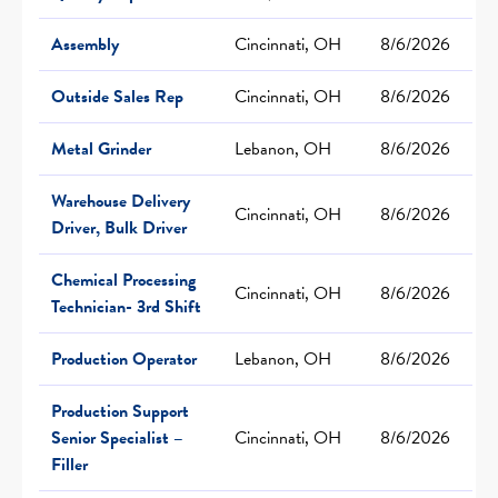
Assembly
Cincinnati, OH
8/6/2026
Outside Sales Rep
Cincinnati, OH
8/6/2026
Metal Grinder
Lebanon, OH
8/6/2026
Warehouse Delivery
Cincinnati, OH
8/6/2026
Driver, Bulk Driver
Chemical Processing
Cincinnati, OH
8/6/2026
Technician- 3rd Shift
Production Operator
Lebanon, OH
8/6/2026
Production Support
Senior Specialist –
Cincinnati, OH
8/6/2026
Filler