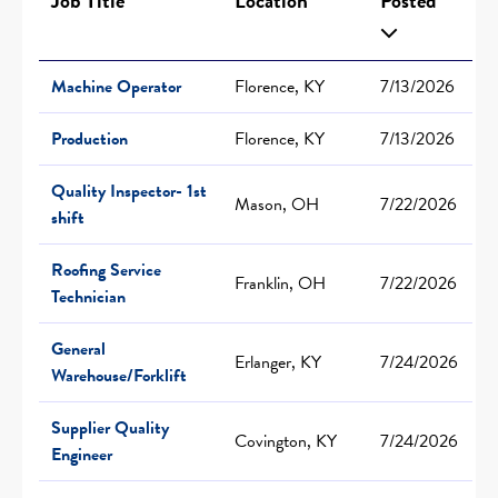
Job Title
Location
Posted
Machine Operator
Florence, KY
7/13/2026
Production
Florence, KY
7/13/2026
Quality Inspector- 1st
Mason, OH
7/22/2026
shift
Roofing Service
Franklin, OH
7/22/2026
Technician
General
Erlanger, KY
7/24/2026
Warehouse/Forklift
Supplier Quality
Covington, KY
7/24/2026
Engineer