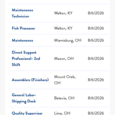
Maintenance
Walton, KY
8/6/2026
Technician
Fish Processor
Walton, KY
8/6/2026
Maintenance
Miamisburg, OH
8/6/2026
Direct Support
Professional- 2nd
Mason, OH
8/6/2026
Shift
Mount Orab,
Assemblers (Finishers)
8/6/2026
OH
General Labor-
Batavia, OH
8/6/2026
Shipping Dock
Quality Supervisor
Lima, OH
8/6/2026