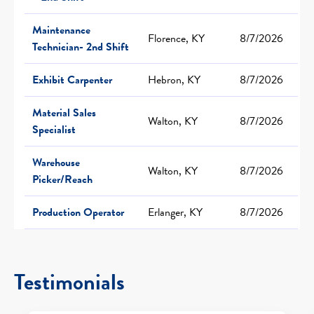
Maintenance
Florence, KY
8/7/2026
Technician- 2nd Shift
Exhibit Carpenter
Hebron, KY
8/7/2026
Material Sales
Walton, KY
8/7/2026
Specialist
Warehouse
Walton, KY
8/7/2026
Picker/Reach
Production Operator
Erlanger, KY
8/7/2026
Testimonials