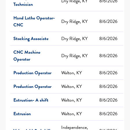
Dry Ridge, KY
8/6/2026
Technician
Hand Lathe Operator-
Dry Ridge, KY
8/6/2026
CNC
Stocking Associate
Dry Ridge, KY
8/6/2026
CNC Machine
Dry Ridge, KY
8/6/2026
Operator
Production Operator
Walton, KY
8/6/2026
Production Operator
Walton, KY
8/6/2026
Extrustion- A shift
Walton, KY
8/6/2026
Extrusion
Walton, KY
8/6/2026
Independence,