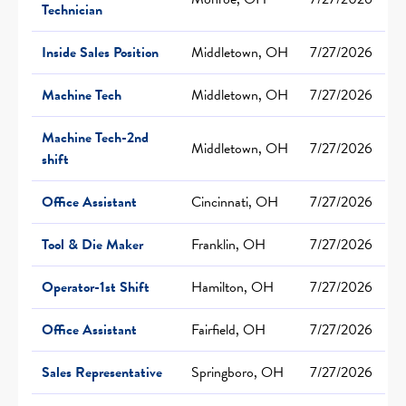
Technician
Inside Sales Position
Middletown, OH
7/27/2026
Machine Tech
Middletown, OH
7/27/2026
Machine Tech-2nd
Middletown, OH
7/27/2026
shift
Office Assistant
Cincinnati, OH
7/27/2026
Tool & Die Maker
Franklin, OH
7/27/2026
Operator-1st Shift
Hamilton, OH
7/27/2026
Office Assistant
Fairfield, OH
7/27/2026
Sales Representative
Springboro, OH
7/27/2026