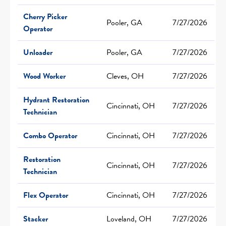
Cherry Picker
Pooler, GA
7/27/2026
Operator
Unloader
Pooler, GA
7/27/2026
Wood Worker
Cleves, OH
7/27/2026
Hydrant Restoration
Cincinnati, OH
7/27/2026
Technician
Combo Operator
Cincinnati, OH
7/27/2026
Restoration
Cincinnati, OH
7/27/2026
Technician
Flex Operator
Cincinnati, OH
7/27/2026
Stacker
Loveland, OH
7/27/2026