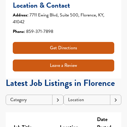
Location & Contact
Address:
7711 Ewing Blvd, Suite 500, Florence, KY,
41042
Phone:
859-371-7898
Get Directions
Leave a Review
Latest Job Listings in Florence
Category
Location
Date