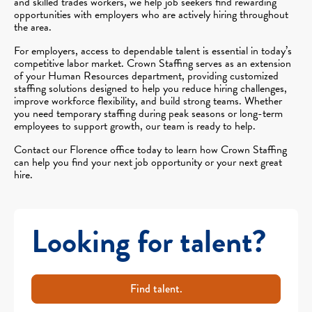
and skilled trades workers, we help job seekers find rewarding
opportunities with employers who are actively hiring throughout
the area.
For employers, access to dependable talent is essential in today’s
competitive labor market. Crown Staffing serves as an extension
of your Human Resources department, providing customized
staffing solutions designed to help you reduce hiring challenges,
improve workforce flexibility, and build strong teams. Whether
you need temporary staffing during peak seasons or long-term
employees to support growth, our team is ready to help.
Contact our Florence office today to learn how Crown Staffing
can help you find your next job opportunity or your next great
hire.
Looking for talent?
Find talent.