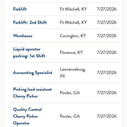
Forklift
Ft Mitchell, KY
7/27/2026
Forklift- 2nd Shift
Ft Mitchell, KY
7/27/2026
Warehouse
Covington, KY
7/27/2026
Liquid operator
Florence, KY
7/27/2026
packing- 1st Shift
Lawrenceburg,
Accounting Specialist
7/27/2026
IN
Picking lead assistant
Pooler, GA
7/27/2026
Cherry Picker
Quality Control
Cherry Picker
Pooler, GA
7/27/2026
Operator