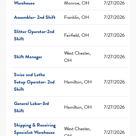
Warehouse
Monroe, OH
7/27/2026
Assembler- 2nd Shift
Franklin, OH
7/27/2026
Slitter Operator-2nd
Fairfield, OH
7/27/2026
Shift
West Chester,
Shift Manager
7/27/2026
OH
Swiss and Lathe
Setup Operator- 2nd
Hamilton, OH
7/27/2026
Shift
General Labor-3rd
Hamilton, OH
7/27/2026
Shift
Shipping & Receiving
West Chester,
Specialist Warehouse
7/27/2026
OH