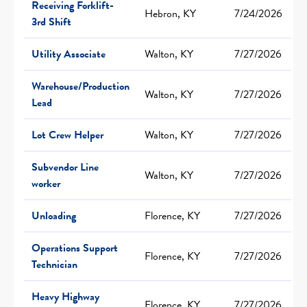
Receiving Forklift-
Hebron, KY
7/24/2026
3rd Shift
Utility Associate
Walton, KY
7/27/2026
Warehouse/Production
Walton, KY
7/27/2026
Lead
Lot Crew Helper
Walton, KY
7/27/2026
Subvendor Line
Walton, KY
7/27/2026
worker
Unloading
Florence, KY
7/27/2026
Operations Support
Florence, KY
7/27/2026
Technician
Heavy Highway
Florence, KY
7/27/2026