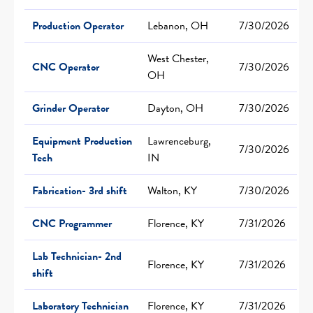
Production Operator
Lebanon, OH
7/30/2026
West Chester,
CNC Operator
7/30/2026
OH
Grinder Operator
Dayton, OH
7/30/2026
Equipment Production
Lawrenceburg,
7/30/2026
Tech
IN
Fabrication- 3rd shift
Walton, KY
7/30/2026
CNC Programmer
Florence, KY
7/31/2026
Lab Technician- 2nd
Florence, KY
7/31/2026
shift
Laboratory Technician
Florence, KY
7/31/2026