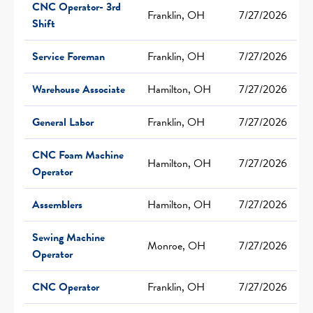
CNC Operator- 3rd
Franklin, OH
7/27/2026
Shift
Service Foreman
Franklin, OH
7/27/2026
Warehouse Associate
Hamilton, OH
7/27/2026
General Labor
Franklin, OH
7/27/2026
CNC Foam Machine
Hamilton, OH
7/27/2026
Operator
Assemblers
Hamilton, OH
7/27/2026
Sewing Machine
Monroe, OH
7/27/2026
Operator
CNC Operator
Franklin, OH
7/27/2026