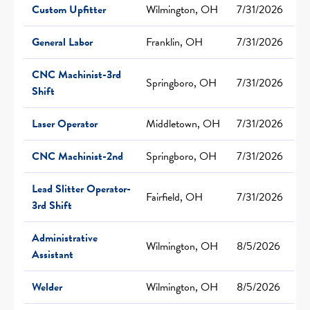
Custom Upfitter
Wilmington, OH
7/31/2026
General Labor
Franklin, OH
7/31/2026
CNC Machinist-3rd
Springboro, OH
7/31/2026
Shift
Laser Operator
Middletown, OH
7/31/2026
CNC Machinist-2nd
Springboro, OH
7/31/2026
Lead Slitter Operator-
Fairfield, OH
7/31/2026
3rd Shift
Administrative
Wilmington, OH
8/5/2026
Assistant
Welder
Wilmington, OH
8/5/2026