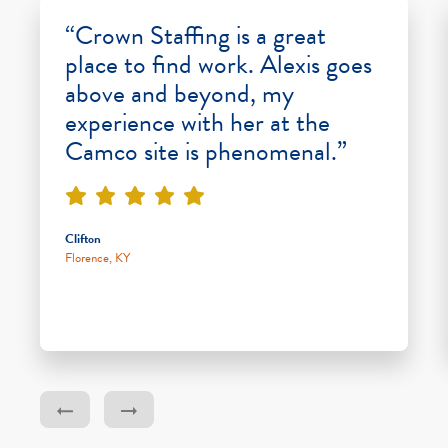
“Crown Staffing is a great
place to find work. Alexis goes
above and beyond, my
experience with her at the
Camco site is phenomenal.”
Clifton
Florence, KY