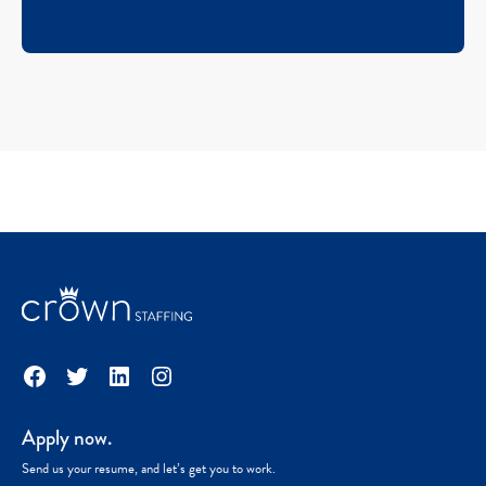
Facebook
Twitter
LinkedIn
Instagram
Apply now.
Send us your resume, and let’s get you to work.