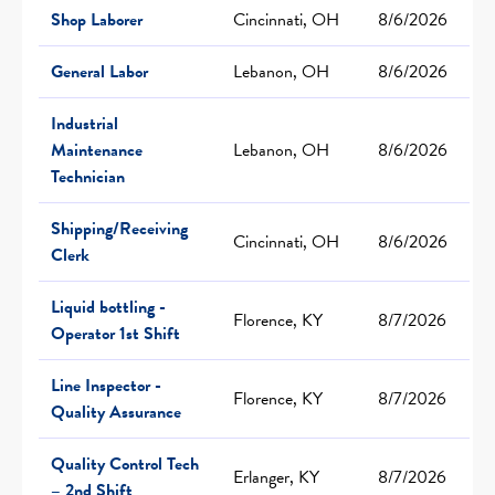
Shop Laborer
Cincinnati, OH
8/6/2026
General Labor
Lebanon, OH
8/6/2026
Industrial
Maintenance
Lebanon, OH
8/6/2026
Technician
Shipping/Receiving
Cincinnati, OH
8/6/2026
Clerk
Liquid bottling -
Florence, KY
8/7/2026
Operator 1st Shift
Line Inspector -
Florence, KY
8/7/2026
Quality Assurance
Quality Control Tech
Erlanger, KY
8/7/2026
– 2nd Shift