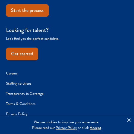
Start the process
Looking for talent?
Let’s find you the perfect candidate.
Get started
Careers
Staffing solutions
Transparency in Coverage
Terms & Conditions
Privacy Policy
×
We use cookies to improve your experience.
Joint Commission Reporting
Please read our
Privacy Policy
or click
Accept
.