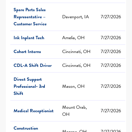
Spare Parts Sales
Representative –
Davenport, IA
7/27/2026
Customer Service
Ink Inplant Tech
Amelia, OH
7/27/2026
Cohort Interns
Cincinnati, OH
7/27/2026
CDL-A Shift Driver
Cincinnati, OH
7/27/2026
Direct Support
Professional- 3rd
Mason, OH
7/27/2026
Shift
Mount Orab,
Medical Receptionist
7/27/2026
OH
Construction
Monroe, OH
7/27/2026