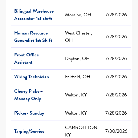
Bilingual Warehouse
Moraine, OH
7/28/2026
Associate- 1st shift
Human Resource
West Chester,
7/28/2026
Generalist 1st Shift
OH
Front Office
Dayton, OH
7/28/2026
Assistant
Wiring Technician
Fairfield, OH
7/28/2026
Cherry Picker-
Walton, KY
7/28/2026
Monday Only
Picker- Sunday
Walton, KY
7/28/2026
CARROLLTON,
Tarping/Service
7/30/2026
KY