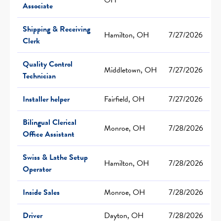
Associate
Shipping & Receiving
Hamilton, OH
7/27/2026
Clerk
Quality Control
Middletown, OH
7/27/2026
Technician
Installer helper
Fairfield, OH
7/27/2026
Bilingual Clerical
Monroe, OH
7/28/2026
Office Assistant
Swiss & Lathe Setup
Hamilton, OH
7/28/2026
Operator
Inside Sales
Monroe, OH
7/28/2026
Driver
Dayton, OH
7/28/2026