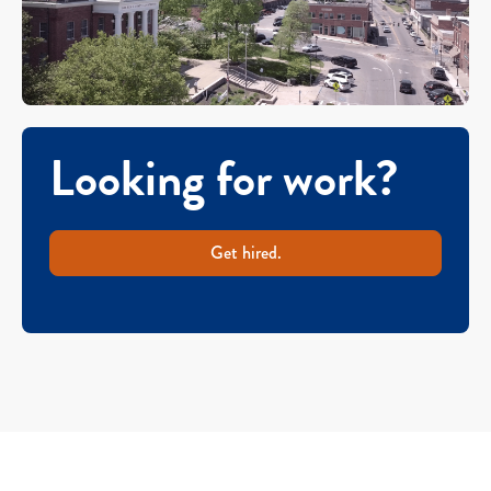
Looking for work?
Get hired.