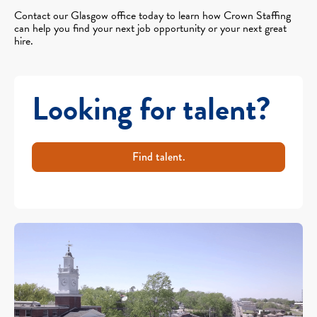
Contact our Glasgow office today to learn how Crown Staffing
can help you find your next job opportunity or your next great
hire.
Looking for talent?
Find talent.