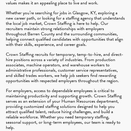
values makes it an appealing place to live and work.
Whether you’re searching for jobs in Glasgow, KY, exploring a
new career path, or looking for a staffing agency that understands
the local job market, Crown Staffing is here to help. Our
recruiters maintain strong relationships with employers
throughout Barren County and the surrounding communities,
helping connect qualified candidates with opportunities that align
with their skills, experience, and career goals.
Crown Staffing recruits for temporary, temp-to-hire, and direct-
hire positions across a variety of industries. From production
associates, machine operators, and warehouse workers to
administrative professionals, customer service representatives,
and skilled trades workers, we help job seekers find rewarding
opportunities with respected employers throughout the region.
For employers, access to dependable employees is critical to
maintaining productivity and supporting growth. Crown Staffing
serves as an extension of your Human Resources department,
providing customized staffing solutions designed to help you
attract qualified talent, reduce hiring challenges, and build a
reliable workforce. Whether you need temporary staffing,
seasonal support, or long-term employees, our team is ready to
help.