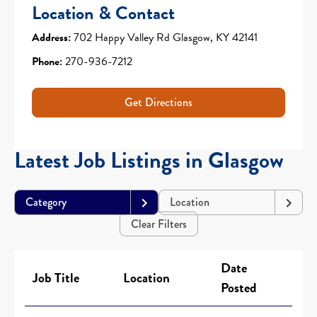
Location & Contact
Address:
702 Happy Valley Rd Glasgow, KY 42141
Phone:
270-936-7212
Get Directions
Latest Job Listings in Glasgow
Category
Location
Clear Filters
Date
Job Title
Location
Posted