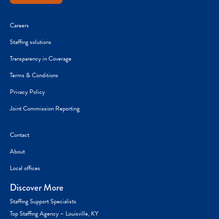
Careers
Staffing solutions
Transparency in Coverage
Terms & Conditions
Privacy Policy
Joint Commission Reporting
Contact
About
Local offices
Discover More
Staffing Support Specialists
Top Staffing Agency – Louisville, KY