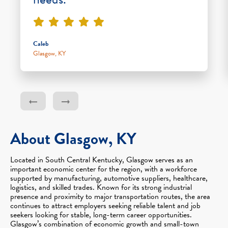
Caleb
Glasgow, KY
About Glasgow, KY
Located in South Central Kentucky, Glasgow serves as an
important economic center for the region, with a workforce
supported by manufacturing, automotive suppliers, healthcare,
logistics, and skilled trades. Known for its strong industrial
presence and proximity to major transportation routes, the area
continues to attract employers seeking reliable talent and job
seekers looking for stable, long-term career opportunities.
Glasgow’s combination of economic growth and small-town