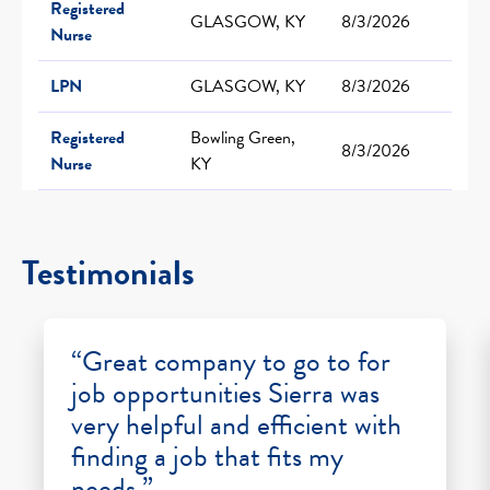
Registered
GLASGOW, KY
8/3/2026
Nurse
LPN
GLASGOW, KY
8/3/2026
Registered
Bowling Green,
8/3/2026
Nurse
KY
Testimonials
“Great company to go to for
job opportunities Sierra was
very helpful and efficient with
finding a job that fits my
needs.”