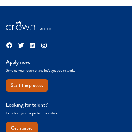
Facebook
Twitter
LinkedIn
Instagram
Apply now.
Send us your resume, and let’s get you to work.
Start the process
Looking for talent?
Let’s find you the perfect candidate.
Get started