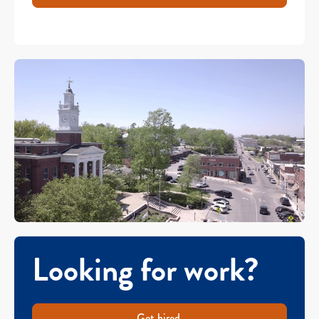
Looking for work?
Get hired.