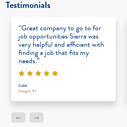
Testimonials
“Great company to go to for
job opportunities Sierra was
very helpful and efficient with
finding a job that fits my
needs.”
Caleb
Glasgow, KY