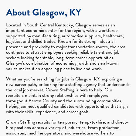
About Glasgow, KY
Located in South Central Kentucky, Glasgow serves as an
important economic center for the region, with a workforce
supported by manufacturing, automotive suppliers, healthcare,
logistics, and skilled trades. Known for its strong industrial
presence and proximity to major transportation routes, the area
continues to attract employers seeking reliable talent and job
seekers looking for stable, long-term career opportunities.
Glasgow’s combination of economic growth and small-town
values makes it an appealing place to live and work.
Whether you’re searching for jobs in Glasgow, KY, exploring a
new career path, or looking for a staffing agency that understands
the local job market, Crown Staffing is here to help. Our
recruiters maintain strong relationships with employers
throughout Barren County and the surrounding communities,
helping connect qualified candidates with opportunities that align
with their skills, experience, and career goals.
Crown Staffing recruits for temporary, temp-to-hire, and direct-
hire positions across a variety of industries. From production
associates, machine operators, and warehouse workers to