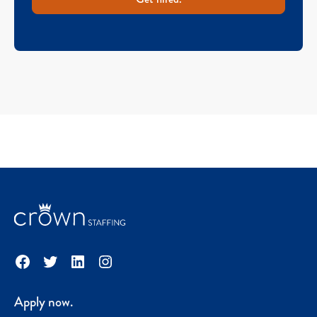
Facebook
Twitter
LinkedIn
Instagram
Apply now.