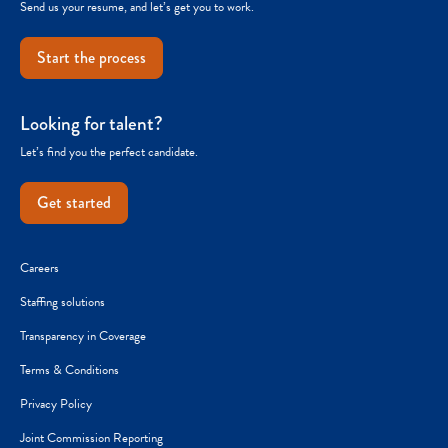
Send us your resume, and let’s get you to work.
Start the process
Looking for talent?
Let’s find you the perfect candidate.
Get started
Careers
Staffing solutions
Transparency in Coverage
Terms & Conditions
Privacy Policy
Joint Commission Reporting