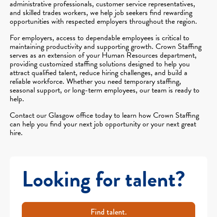
administrative professionals, customer service representatives,
and skilled trades workers, we help job seekers find rewarding
opportunities with respected employers throughout the region.
For employers, access to dependable employees is critical to
maintaining productivity and supporting growth. Crown Staffing
serves as an extension of your Human Resources department,
providing customized staffing solutions designed to help you
attract qualified talent, reduce hiring challenges, and build a
reliable workforce. Whether you need temporary staffing,
seasonal support, or long-term employees, our team is ready to
help.
Contact our Glasgow office today to learn how Crown Staffing
can help you find your next job opportunity or your next great
hire.
Looking for talent?
Find talent.