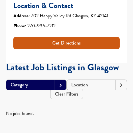
Location & Contact
Address:
702 Happy Valley Rd Glasgow, KY 42141
Phone:
270-936-7212
Get Directions
Latest Job Listings in Glasgow
Category
Location
Clear Filters
No jobs found.