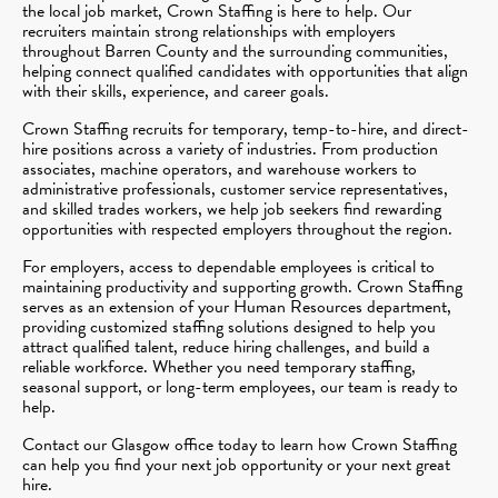
the local job market, Crown Staffing is here to help. Our
recruiters maintain strong relationships with employers
throughout Barren County and the surrounding communities,
helping connect qualified candidates with opportunities that align
with their skills, experience, and career goals.
Crown Staffing recruits for temporary, temp-to-hire, and direct-
hire positions across a variety of industries. From production
associates, machine operators, and warehouse workers to
administrative professionals, customer service representatives,
and skilled trades workers, we help job seekers find rewarding
opportunities with respected employers throughout the region.
For employers, access to dependable employees is critical to
maintaining productivity and supporting growth. Crown Staffing
serves as an extension of your Human Resources department,
providing customized staffing solutions designed to help you
attract qualified talent, reduce hiring challenges, and build a
reliable workforce. Whether you need temporary staffing,
seasonal support, or long-term employees, our team is ready to
help.
Contact our Glasgow office today to learn how Crown Staffing
can help you find your next job opportunity or your next great
hire.