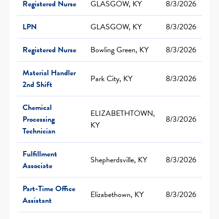
Registered Nurse
GLASGOW, KY
8/3/2026
LPN
GLASGOW, KY
8/3/2026
Registered Nurse
Bowling Green, KY
8/3/2026
Material Handler
Park City, KY
8/3/2026
2nd Shift
Chemical
ELIZABETHTOWN,
Processing
8/3/2026
KY
Technician
Fulfillment
Shepherdsville, KY
8/3/2026
Associate
Part-Time Office
Elizabethown, KY
8/3/2026
Assistant