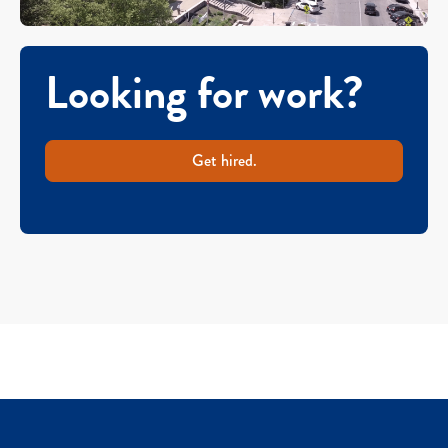
Looking for work?
Get hired.