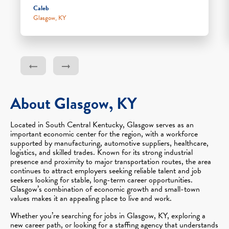
Caleb
Glasgow, KY
About Glasgow, KY
Located in South Central Kentucky, Glasgow serves as an
important economic center for the region, with a workforce
supported by manufacturing, automotive suppliers, healthcare,
logistics, and skilled trades. Known for its strong industrial
presence and proximity to major transportation routes, the area
continues to attract employers seeking reliable talent and job
seekers looking for stable, long-term career opportunities.
Glasgow’s combination of economic growth and small-town
values makes it an appealing place to live and work.
Whether you’re searching for jobs in Glasgow, KY, exploring a
new career path, or looking for a staffing agency that understands