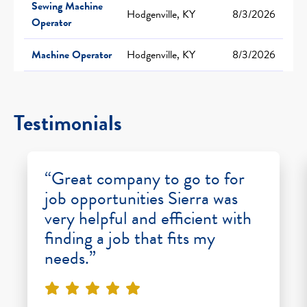
Sewing Machine
Hodgenville, KY
8/3/2026
Operator
Machine Operator
Hodgenville, KY
8/3/2026
Testimonials
“Great company to go to for
job opportunities Sierra was
very helpful and efficient with
finding a job that fits my
needs.”