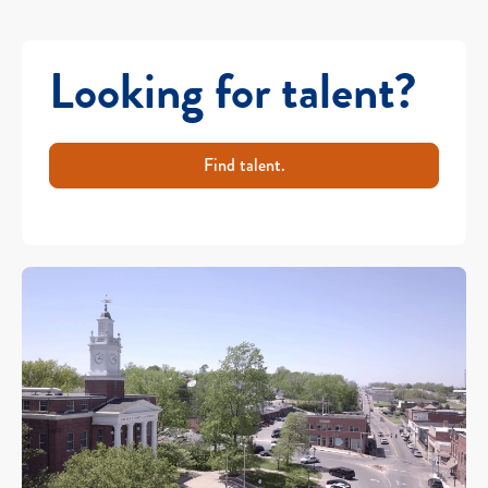
Looking for talent?
Find talent.