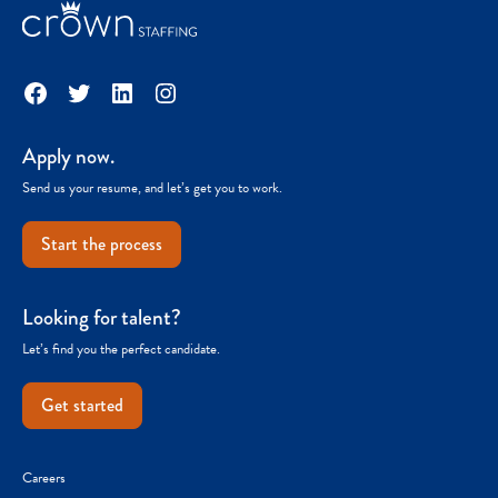
Facebook
Twitter
LinkedIn
Instagram
Apply now.
Send us your resume, and let’s get you to work.
Start the process
Looking for talent?
Let’s find you the perfect candidate.
Get started
Careers