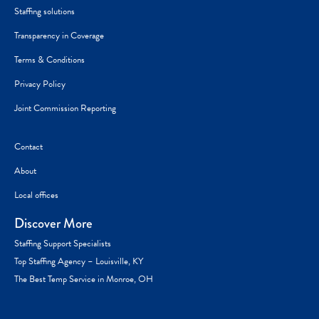
Staffing solutions
Transparency in Coverage
Terms & Conditions
Privacy Policy
Joint Commission Reporting
Contact
About
Local offices
Discover More
Staffing Support Specialists
Top Staffing Agency – Louisville, KY
The Best Temp Service in Monroe, OH