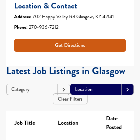
Location & Contact
Address:
702 Happy Valley Rd Glasgow, KY 42141
Phone:
270-936-7212
Get Directions
Latest Job Listings in Glasgow
Category
Location
Clear Filters
Date
Job Title
Location
Posted