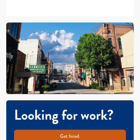
Looking for work?
Get hired.