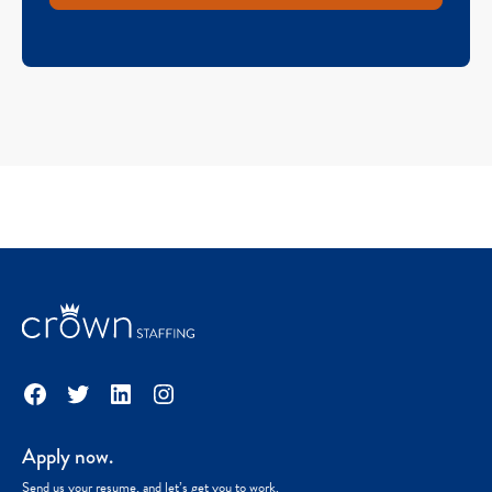
Facebook
Twitter
LinkedIn
Instagram
Apply now.
Send us your resume, and let’s get you to work.