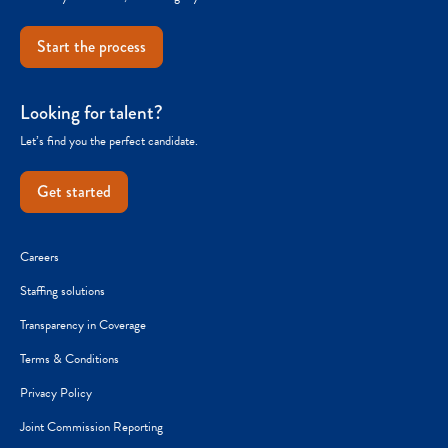
Start the process
Looking for talent?
Let’s find you the perfect candidate.
Get started
Careers
Staffing solutions
Transparency in Coverage
Terms & Conditions
Privacy Policy
Joint Commission Reporting