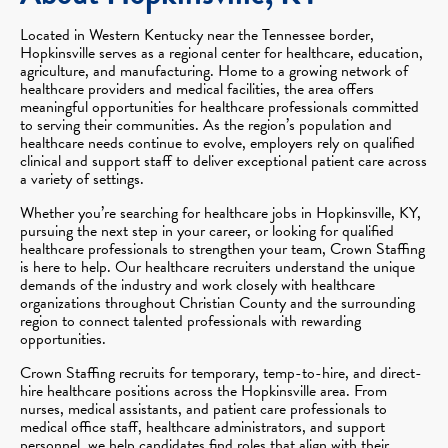
Located in Western Kentucky near the Tennessee border,
Hopkinsville serves as a regional center for healthcare, education,
agriculture, and manufacturing. Home to a growing network of
healthcare providers and medical facilities, the area offers
meaningful opportunities for healthcare professionals committed
to serving their communities. As the region’s population and
healthcare needs continue to evolve, employers rely on qualified
clinical and support staff to deliver exceptional patient care across
a variety of settings.
Whether you’re searching for healthcare jobs in Hopkinsville, KY,
pursuing the next step in your career, or looking for qualified
healthcare professionals to strengthen your team, Crown Staffing
is here to help. Our healthcare recruiters understand the unique
demands of the industry and work closely with healthcare
organizations throughout Christian County and the surrounding
region to connect talented professionals with rewarding
opportunities.
Crown Staffing recruits for temporary, temp-to-hire, and direct-
hire healthcare positions across the Hopkinsville area. From
nurses, medical assistants, and patient care professionals to
medical office staff, healthcare administrators, and support
personnel, we help candidates find roles that align with their