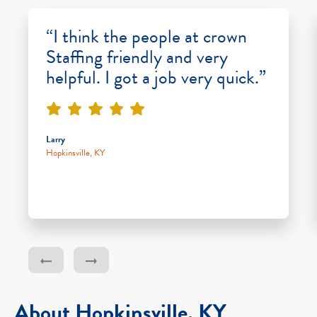
“I think the people at crown
Staffing friendly and very
helpful. I got a job very quick.”
Larry
Hopkinsville, KY
About Hopkinsville, KY