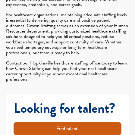
experience, credentials, and career goals.
For healthcare organizations, maintaining adequate staffing levels
is essential to delivering quality care and positive patient
outcomes. Crown Staffing serves as an extension of your Human
Resources department, providing customized healthcare staffing
solutions designed to help you fill critical positions, reduce
workforce shortages, and support continuity of care. Whether
you need temporary coverage or long-term healthcare
professionals, our team is ready to help.
Contact our Hopkinsville healthcare staffing office today to learn
how Crown Staffing can help you find your next healthcare
career opportunity or your next exceptional healthcare
professional.
Looking for talent?
Find talent.