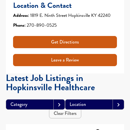
Location & Contact
Address:
1819 E. Ninth Street Hopkinsville KY 42240
Phone:
270-890-0525
Get Directions
Leave a Review
Latest Job Listings in
Hopkinsville Healthcare
Category
Location
Clear Filters