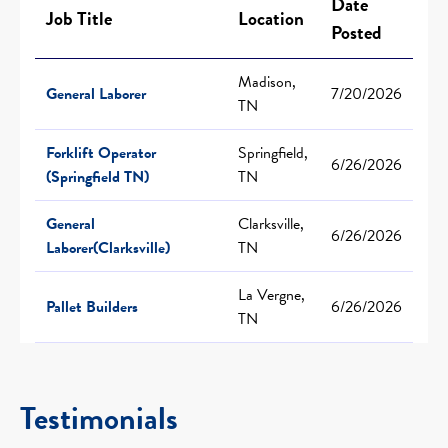
Date
Job Title
Location
Posted
Madison,
General Laborer
7/20/2026
TN
Forklift Operator
Springfield,
6/26/2026
(Springfield TN)
TN
General
Clarksville,
6/26/2026
Laborer(Clarksville)
TN
La Vergne,
Pallet Builders
6/26/2026
TN
Testimonials