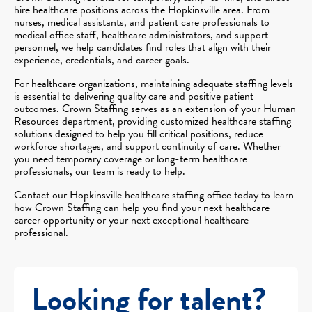
hire healthcare positions across the Hopkinsville area. From
nurses, medical assistants, and patient care professionals to
medical office staff, healthcare administrators, and support
personnel, we help candidates find roles that align with their
experience, credentials, and career goals.
For healthcare organizations, maintaining adequate staffing levels
is essential to delivering quality care and positive patient
outcomes. Crown Staffing serves as an extension of your Human
Resources department, providing customized healthcare staffing
solutions designed to help you fill critical positions, reduce
workforce shortages, and support continuity of care. Whether
you need temporary coverage or long-term healthcare
professionals, our team is ready to help.
Contact our Hopkinsville healthcare staffing office today to learn
how Crown Staffing can help you find your next healthcare
career opportunity or your next exceptional healthcare
professional.
Looking for talent?