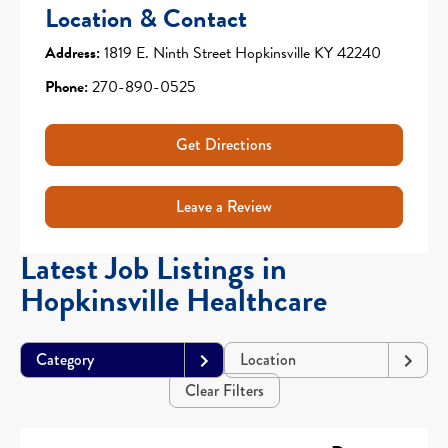
Location & Contact
Address:
1819 E. Ninth Street Hopkinsville KY 42240
Phone:
270-890-0525
Get Directions
Leave a Review
Latest Job Listings in
Hopkinsville Healthcare
Category
Location
Clear Filters