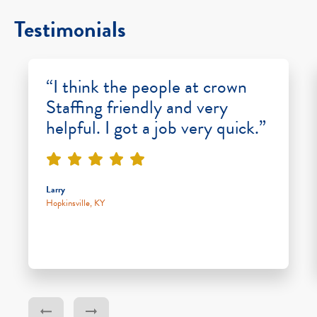
Testimonials
“I think the people at crown
Staffing friendly and very
helpful. I got a job very quick.”
Larry
Hopkinsville, KY