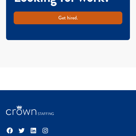
Get hired.
Facebook
Twitter
LinkedIn
Instagram