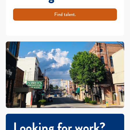
Find talent.
Looking for work?