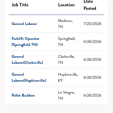
Date
Job Title
Location
Posted
Madison,
General Laborer
7/20/2026
TN
Forklift Operator
Springfield,
6/26/2026
(Springfield TN)
TN
General
Clarksville,
6/26/2026
Laborer(Clarksville)
TN
General
Hopkinsville,
6/26/2026
Laborer(Hopkinsville)
KY
La Vergne,
Pallet Builders
6/26/2026
TN