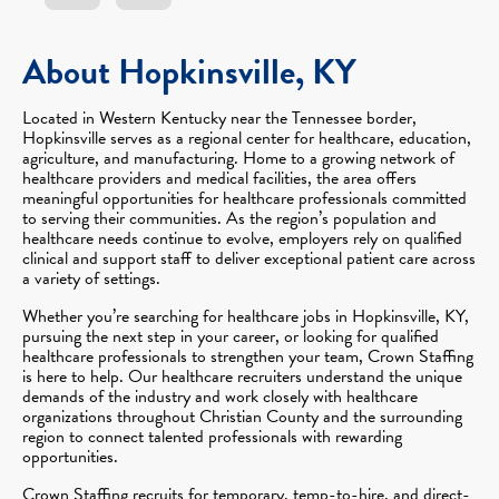
About Hopkinsville, KY
Located in Western Kentucky near the Tennessee border,
Hopkinsville serves as a regional center for healthcare, education,
agriculture, and manufacturing. Home to a growing network of
healthcare providers and medical facilities, the area offers
meaningful opportunities for healthcare professionals committed
to serving their communities. As the region’s population and
healthcare needs continue to evolve, employers rely on qualified
clinical and support staff to deliver exceptional patient care across
a variety of settings.
Whether you’re searching for healthcare jobs in Hopkinsville, KY,
pursuing the next step in your career, or looking for qualified
healthcare professionals to strengthen your team, Crown Staffing
is here to help. Our healthcare recruiters understand the unique
demands of the industry and work closely with healthcare
organizations throughout Christian County and the surrounding
region to connect talented professionals with rewarding
opportunities.
Crown Staffing recruits for temporary, temp-to-hire, and direct-