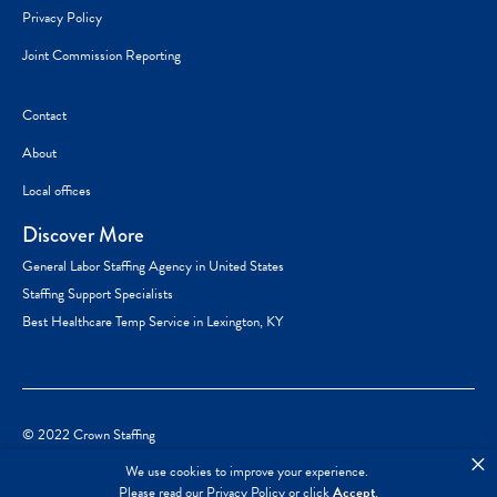
Privacy Policy
Joint Commission Reporting
Contact
About
Local offices
Discover More
General Labor Staffing Agency in United States
Staffing Support Specialists
Best Healthcare Temp Service in Lexington, KY
© 2022 Crown Staffing
×
We use cookies to improve your experience.
Please read our
Privacy Policy
or click
Accept
.