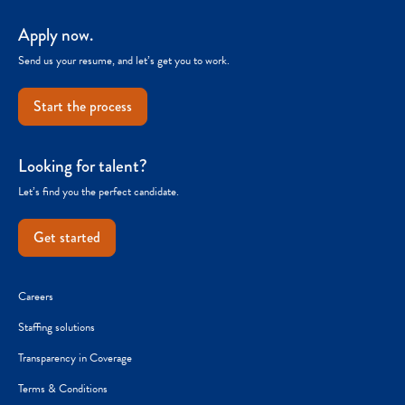
Apply now.
Send us your resume, and let’s get you to work.
Start the process
Looking for talent?
Let’s find you the perfect candidate.
Get started
Careers
Staffing solutions
Transparency in Coverage
Terms & Conditions