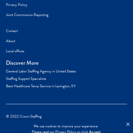
Privacy Policy
Joint Commission Reporting
Contact
About
Local offices
Discover More
General Labor Staffing Agency in United States
Staffing Support Specialists
Best Healthcare Temp Service in Lexington, KY
© 2022 Crown Staffing
×
We use cookies to improve your experience.
Please read our
Privacy Policy
or click
Accept
.