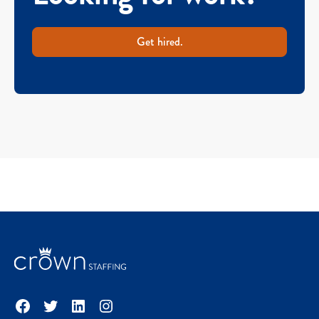
Get hired.
Facebook
Twitter
LinkedIn
Instagram