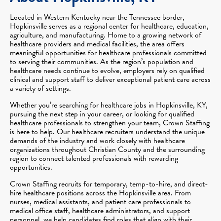
Located in Western Kentucky near the Tennessee border,
Hopkinsville serves as a regional center for healthcare, education,
agriculture, and manufacturing. Home to a growing network of
healthcare providers and medical facilities, the area offers
meaningful opportunities for healthcare professionals committed
to serving their communities. As the region’s population and
healthcare needs continue to evolve, employers rely on qualified
clinical and support staff to deliver exceptional patient care across
a variety of settings.
Whether you’re searching for healthcare jobs in Hopkinsville, KY,
pursuing the next step in your career, or looking for qualified
healthcare professionals to strengthen your team, Crown Staffing
is here to help. Our healthcare recruiters understand the unique
demands of the industry and work closely with healthcare
organizations throughout Christian County and the surrounding
region to connect talented professionals with rewarding
opportunities.
Crown Staffing recruits for temporary, temp-to-hire, and direct-
hire healthcare positions across the Hopkinsville area. From
nurses, medical assistants, and patient care professionals to
medical office staff, healthcare administrators, and support
personnel, we help candidates find roles that align with their