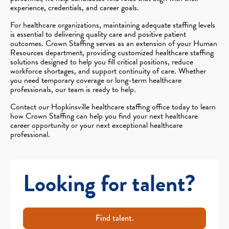
experience, credentials, and career goals.
For healthcare organizations, maintaining adequate staffing levels
is essential to delivering quality care and positive patient
outcomes. Crown Staffing serves as an extension of your Human
Resources department, providing customized healthcare staffing
solutions designed to help you fill critical positions, reduce
workforce shortages, and support continuity of care. Whether
you need temporary coverage or long-term healthcare
professionals, our team is ready to help.
Contact our Hopkinsville healthcare staffing office today to learn
how Crown Staffing can help you find your next healthcare
career opportunity or your next exceptional healthcare
professional.
Looking for talent?
Find talent.