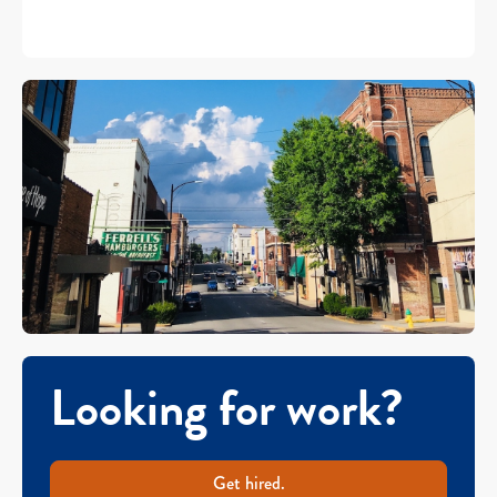
Looking for work?
Get hired.