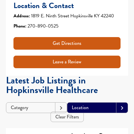
Location & Contact
Address:
1819 E. Ninth Street Hopkinsville KY 42240
Phone:
270-890-0525
Get Directions
Leave a Review
Latest Job Listings in
Hopkinsville Healthcare
Category
Location
Clear Filters