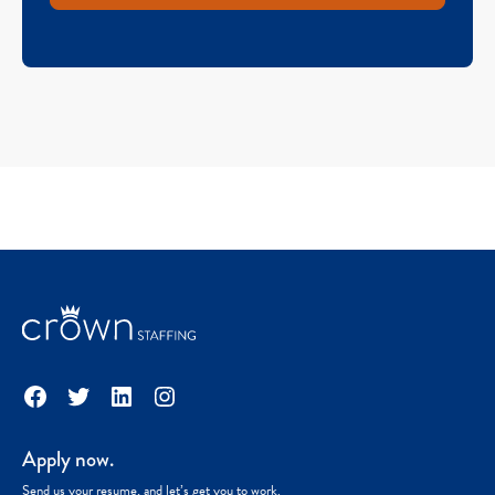
Facebook
Twitter
LinkedIn
Instagram
Apply now.
Send us your resume, and let’s get you to work.