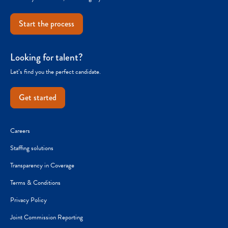
Start the process
Looking for talent?
Let’s find you the perfect candidate.
Get started
Careers
Staffing solutions
Transparency in Coverage
Terms & Conditions
Privacy Policy
Joint Commission Reporting