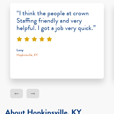
“I think the people at crown
Staffing friendly and very
helpful. I got a job very quick.”
Larry
Hopkinsville, KY
About Hopkinsville, KY