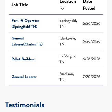
Location
Date
Job Title
Posted
Forklift Operator
Springfield,
6/26/2026
(Springfield TN)
TN
General
Clarksville,
6/26/2026
Laborer(Clarksville)
TN
La Vergne,
Pallet Builders
6/26/2026
TN
Madison,
General Laborer
7/20/2026
TN
Testimonials