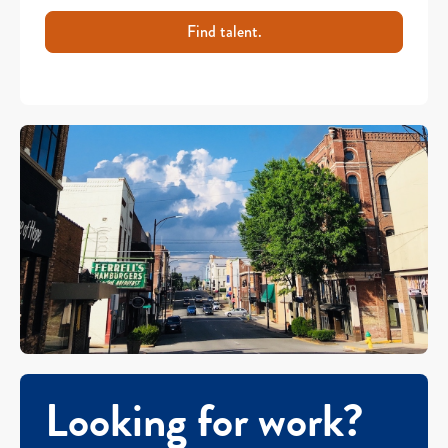
Find talent.
Looking for work?