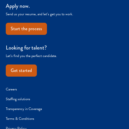
Apply now.
Send us your resume, and let’s get you to work.
Start the process
Looking for talent?
Let’s find you the perfect candidate.
Get started
Careers
Staffing solutions
Transparency in Coverage
Terms & Conditions
Privacy Policy