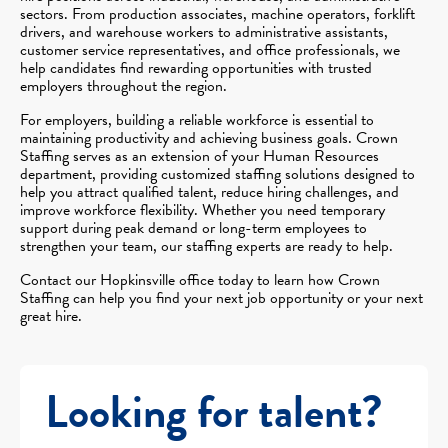
sectors. From production associates, machine operators, forklift
drivers, and warehouse workers to administrative assistants,
customer service representatives, and office professionals, we
help candidates find rewarding opportunities with trusted
employers throughout the region.
For employers, building a reliable workforce is essential to
maintaining productivity and achieving business goals. Crown
Staffing serves as an extension of your Human Resources
department, providing customized staffing solutions designed to
help you attract qualified talent, reduce hiring challenges, and
improve workforce flexibility. Whether you need temporary
support during peak demand or long-term employees to
strengthen your team, our staffing experts are ready to help.
Contact our Hopkinsville office today to learn how Crown
Staffing can help you find your next job opportunity or your next
great hire.
Looking for talent?