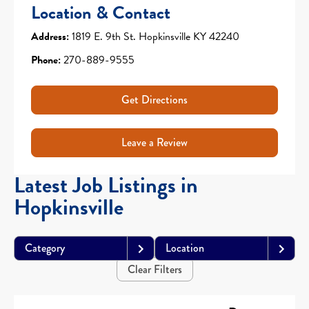
Location & Contact
Address:
1819 E. 9th St. Hopkinsville KY 42240
Phone:
270-889-9555
Get Directions
Leave a Review
Latest Job Listings in
Hopkinsville
Category
Location
Clear Filters