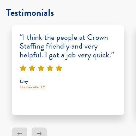
Testimonials
“I think the people at Crown
Staffing friendly and very
helpful. I got a job very quick.”
Larry
Hopkinsville, KY