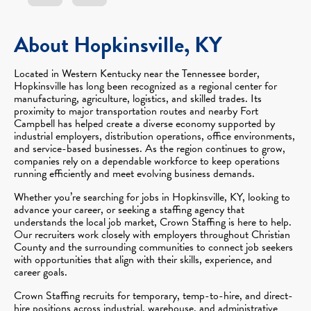
About Hopkinsville, KY
Located in Western Kentucky near the Tennessee border,
Hopkinsville has long been recognized as a regional center for
manufacturing, agriculture, logistics, and skilled trades. Its
proximity to major transportation routes and nearby Fort
Campbell has helped create a diverse economy supported by
industrial employers, distribution operations, office environments,
and service-based businesses. As the region continues to grow,
companies rely on a dependable workforce to keep operations
running efficiently and meet evolving business demands.
Whether you’re searching for jobs in Hopkinsville, KY, looking to
advance your career, or seeking a staffing agency that
understands the local job market, Crown Staffing is here to help.
Our recruiters work closely with employers throughout Christian
County and the surrounding communities to connect job seekers
with opportunities that align with their skills, experience, and
career goals.
Crown Staffing recruits for temporary, temp-to-hire, and direct-
hire positions across industrial, warehouse, and administrative