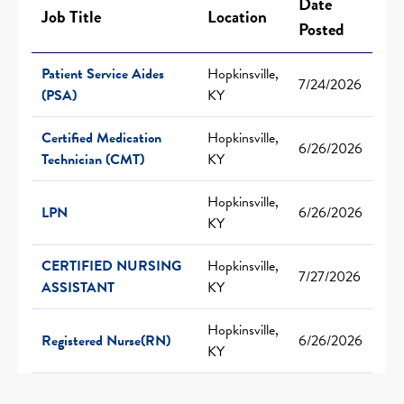
Date
Job Title
Location
Posted
Patient Service Aides
Hopkinsville,
7/24/2026
(PSA)
KY
Certified Medication
Hopkinsville,
6/26/2026
Technician (CMT)
KY
Hopkinsville,
LPN
6/26/2026
KY
CERTIFIED NURSING
Hopkinsville,
7/27/2026
ASSISTANT
KY
Hopkinsville,
Registered Nurse(RN)
6/26/2026
KY