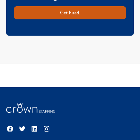
Get hired.
Facebook
Twitter
LinkedIn
Instagram