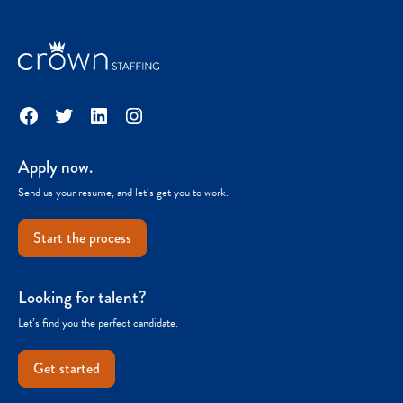
Facebook
Twitter
LinkedIn
Instagram
Apply now.
Send us your resume, and let’s get you to work.
Start the process
Looking for talent?
Let’s find you the perfect candidate.
Get started