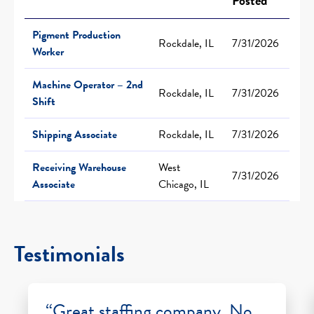
Posted
Pigment Production
Rockdale, IL
7/31/2026
Worker
Machine Operator – 2nd
Rockdale, IL
7/31/2026
Shift
Shipping Associate
Rockdale, IL
7/31/2026
Receiving Warehouse
West
7/31/2026
Associate
Chicago, IL
Testimonials
“Great staffing company. No