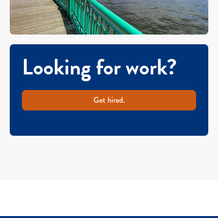
Looking for work?
Get hired.