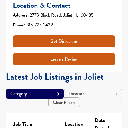
Location & Contact
Address:
2779 Black Road, Joliet, IL, 60435
Phone:
815-727-2432
Get Directions
Leave a Review
Latest Job Listings in Joliet
Category
Location
Clear Filters
Date
Job Title
Location