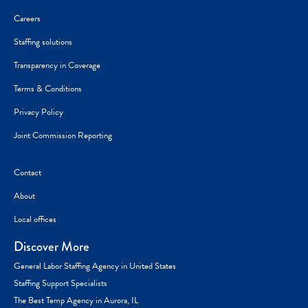
Careers
Staffing solutions
Transparency in Coverage
Terms & Conditions
Privacy Policy
Joint Commission Reporting
Contact
About
Local offices
Discover More
General Labor Staffing Agency in United States
Staffing Support Specialists
The Best Temp Agency in Aurora, IL