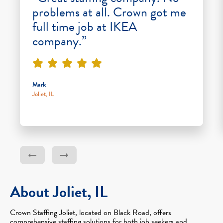
problems at all. Crown got me
full time job at IKEA
company.”
Mark
Joliet, IL
About Joliet, IL
Crown Staffing Joliet, located on Black Road, offers
comprehensive staffing solutions for both job seekers and