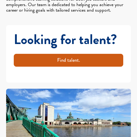
employers. Our team is dedicated to helping you achieve your
career or hiring goals with tailored services and support.
Looking for talent?
Find talent.