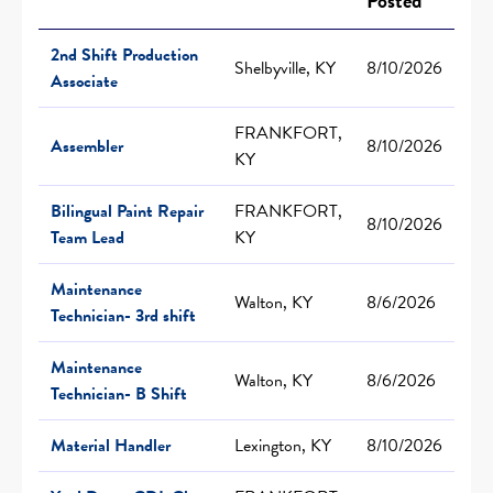
Posted
2nd Shift Production
Shelbyville, KY
8/10/2026
Associate
FRANKFORT,
Assembler
8/10/2026
KY
Bilingual Paint Repair
FRANKFORT,
8/10/2026
Team Lead
KY
Maintenance
Walton, KY
8/6/2026
Technician- 3rd shift
Maintenance
Walton, KY
8/6/2026
Technician- B Shift
Material Handler
Lexington, KY
8/10/2026