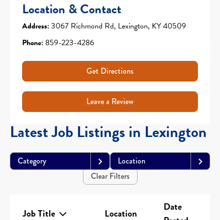
Location & Contact
Address:
3067 Richmond Rd, Lexington, KY 40509
Phone:
859-223-4286
Get Directions
Leave a Review
Latest Job Listings in Lexington
Category
Location
Clear Filters
Date
Job Title
Location