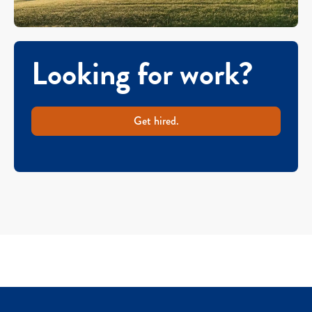
Looking for work?
Get hired.