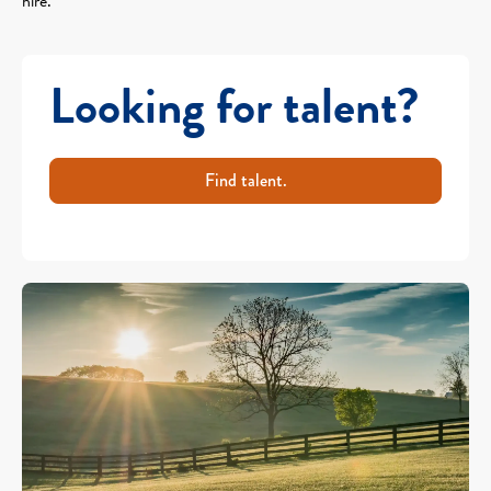
hire.
Looking for talent?
Find talent.