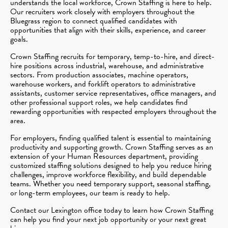
understands the local workforce, Crown Staffing is here to help.
Our recruiters work closely with employers throughout the
Bluegrass region to connect qualified candidates with
opportunities that align with their skills, experience, and career
goals.
Crown Staffing recruits for temporary, temp-to-hire, and direct-
hire positions across industrial, warehouse, and administrative
sectors. From production associates, machine operators,
warehouse workers, and forklift operators to administrative
assistants, customer service representatives, office managers, and
other professional support roles, we help candidates find
rewarding opportunities with respected employers throughout the
area.
For employers, finding qualified talent is essential to maintaining
productivity and supporting growth. Crown Staffing serves as an
extension of your Human Resources department, providing
customized staffing solutions designed to help you reduce hiring
challenges, improve workforce flexibility, and build dependable
teams. Whether you need temporary support, seasonal staffing,
or long-term employees, our team is ready to help.
Contact our Lexington office today to learn how Crown Staffing
can help you find your next job opportunity or your next great