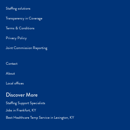
Staffing solutions
Transparency in Coverage
Terms & Conditions
Privacy Policy
Joint Commission Reporting
Contact
About
Local offices
Discover More
Staffing Support Specialists
Jobs in Frankfort, KY
Best Healthcare Temp Service in Lexington, KY