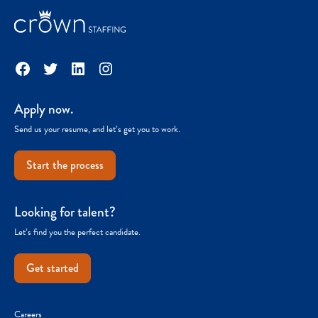
Facebook
Twitter
LinkedIn
Instagram
Apply now.
Send us your resume, and let’s get you to work.
Start the process
Looking for talent?
Let’s find you the perfect candidate.
Get started
Careers