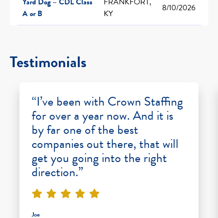
Yard Dog – CDL Class
FRANKFORT,
8/10/2026
A or B
KY
Testimonials
“I’ve been with Crown Staffing
for over a year now. And it is
by far one of the best
companies out there, that will
get you going into the right
direction.”
Joe