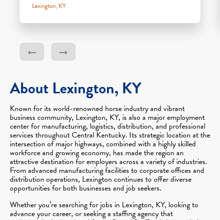
Lexington, KY
About Lexington, KY
Known for its world-renowned horse industry and vibrant
business community, Lexington, KY, is also a major employment
center for manufacturing, logistics, distribution, and professional
services throughout Central Kentucky. Its strategic location at the
intersection of major highways, combined with a highly skilled
workforce and growing economy, has made the region an
attractive destination for employers across a variety of industries.
From advanced manufacturing facilities to corporate offices and
distribution operations, Lexington continues to offer diverse
opportunities for both businesses and job seekers.
Whether you’re searching for jobs in Lexington, KY, looking to
advance your career, or seeking a staffing agency that