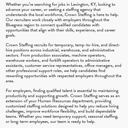
Whether you’re searching for jobs in Lexington, KY, looking to
advance your career, or seeking a staffing agency that
understands the local workforce, Crown Staffing is here to help.
Our recruiters work closely with employers throughout the
Bluegrass region to connect qualified candidates with
opportunities that align with their skills, experience, and career
goals.
Crown Staffing recruits for temporary, temp-to-hire, and direct-
hire positions across industrial, warehouse, and administrative
sectors. From production associates, machine operators,
warehouse workers, and forklift operators to administrative
assistants, customer service representatives, office managers, and
other professional support roles, we help candidates find
rewarding opportunities with respected employers throughout the
area.
For employers, finding qualified talent is essential to maintaining
productivity and supporting growth. Crown Staffing serves as an
extension of your Human Resources department, providing
customized staffing solutions designed to help you reduce hiring
challenges, improve workforce flexibility, and build dependable
teams. Whether you need temporary support, seasonal staffing,
or long-term employees, our team is ready to help.