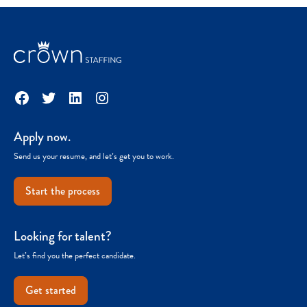
Facebook
Twitter
LinkedIn
Instagram
Apply now.
Send us your resume, and let’s get you to work.
Start the process
Looking for talent?
Let’s find you the perfect candidate.
Get started