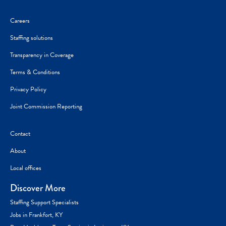
Careers
Staffing solutions
Transparency in Coverage
Terms & Conditions
Privacy Policy
Joint Commission Reporting
Contact
About
Local offices
Discover More
Staffing Support Specialists
Jobs in Frankfort, KY