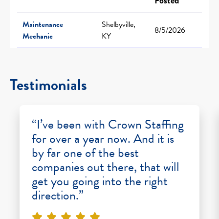
Posted
Maintenance
Shelbyville,
8/5/2026
Mechanic
KY
Testimonials
“I’ve been with Crown Staffing
for over a year now. And it is
by far one of the best
companies out there, that will
get you going into the right
direction.”