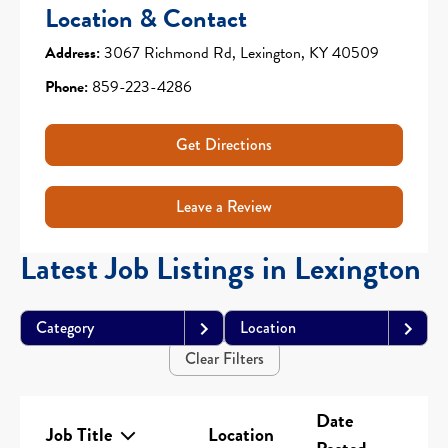
Location & Contact
Address:
3067 Richmond Rd, Lexington, KY 40509
Phone:
859-223-4286
Get Directions
Leave a Review
Latest Job Listings in Lexington
Category
Location
Clear Filters
Date
Job Title
Location