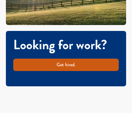
Looking for work?
Get hired.