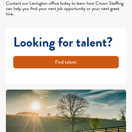
Contact our Lexington office today to learn how Crown Staffing
can help you find your next job opportunity or your next great
hire.
Looking for talent?
Find talent.