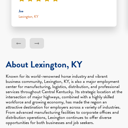
Joe
Lexington, KY
About Lexington, KY
Known for its world-renowned horse industry and vibrant
business community, Lexington, KY, is also a major employment
center for manufacturing, logistics, distribution, and professional
services throughout Central Kentucky. Its strategic location at the
intersection of major highways, combined with a highly skilled
workforce and growing economy, has made the region an
attractive destination for employers across a variety of industries.
From advanced manufacturing facilities to corporate offices and
distribution operations, Lexington continues to offer diverse
opportunities for both businesses and job seekers.