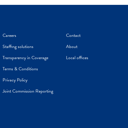
Careers
Contact
Staffing solutions
About
Transparency in Coverage
Local offices
Terms & Conditions
Privacy Policy
Joint Commission Reporting