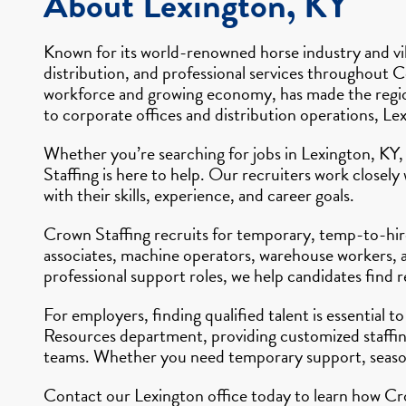
About Lexington, KY
Known for its world-renowned horse industry and vib
distribution, and professional services throughout Ce
workforce and growing economy, has made the region 
to corporate offices and distribution operations, Le
Whether you’re searching for jobs in Lexington, KY,
Staffing is here to help. Our recruiters work closel
with their skills, experience, and career goals.
Crown Staffing recruits for temporary, temp-to-hire
associates, machine operators, warehouse workers, an
professional support roles, we help candidates find
For employers, finding qualified talent is essential
Resources department, providing customized staffing
teams. Whether you need temporary support, seasona
Contact our Lexington office today to learn how Cro