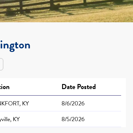
xington
tion
Date Posted
KFORT, KY
8/6/2026
ville, KY
8/5/2026