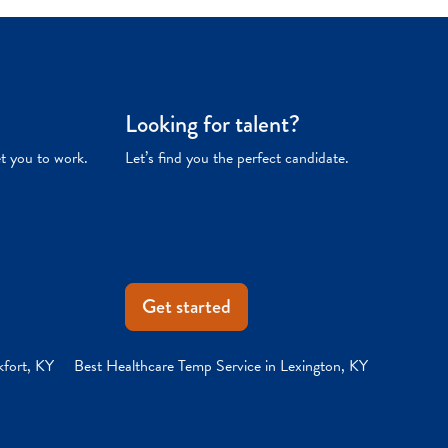
Looking for talent?
et you to work.
Let’s find you the perfect candidate.
Get started
kfort, KY
Best Healthcare Temp Service in Lexington, KY