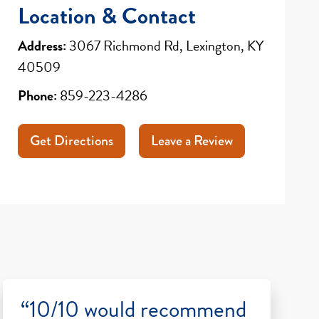
Location & Contact
Address:
3067 Richmond Rd, Lexington, KY
40509
Phone:
859-223-4286
Get Directions
Leave a Review
“10/10 would recommend