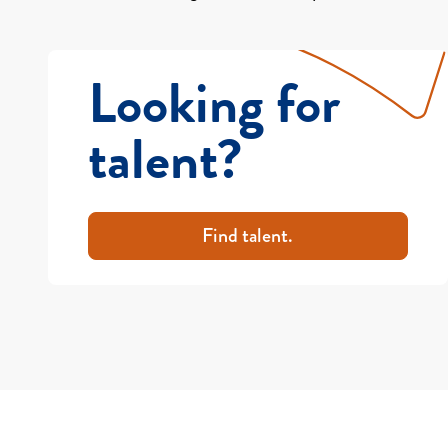
Looking for
talent?
Find talent.