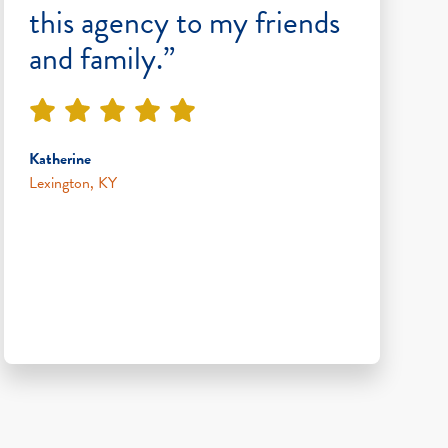
this agency to my friends
and family.”
Katherine
Lexington, KY