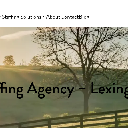
Staffing Solutions
About
Contact
Blog
ffing Agency – Lexin