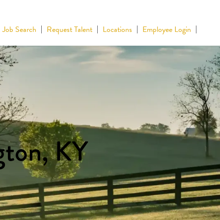
Job Search
Request Talent
Locations
Employee Login
gton, KY