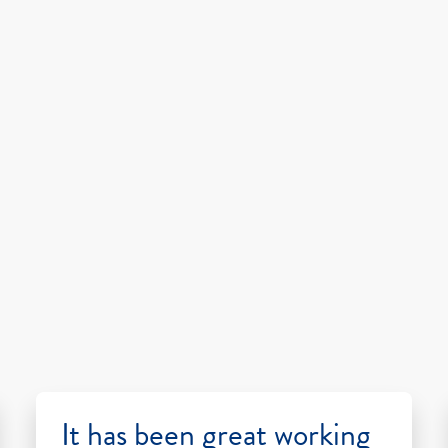
It has been great working