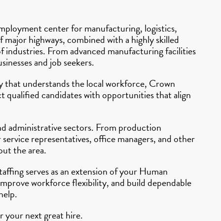
mployment center for manufacturing, logistics,
of major highways, combined with a highly skilled
f industries. From advanced manufacturing facilities
usinesses and job seekers.
ncy that understands the local workforce, Crown
 qualified candidates with opportunities that align
and administrative sectors. From production
 service representatives, office managers, and other
out the area.
Staffing serves as an extension of your Human
improve workforce flexibility, and build dependable
help.
 your next great hire.