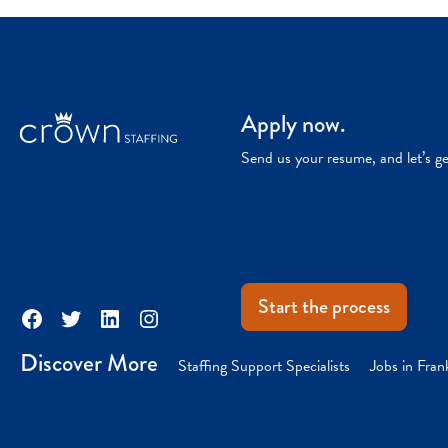
Apply now.
Send us your resume, and let’s g
Start the process
Facebook
Twitter
LinkedIn
Instagram
Discover More
Staffing Support Specialists
Jobs in Fran