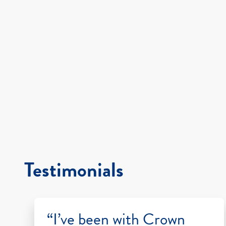
Testimonials
“I’ve been with Crown