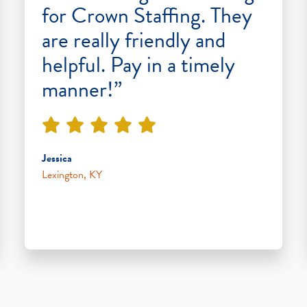
for Crown Staffing. They
are really friendly and
helpful. Pay in a timely
manner!”
Jessica
Lexington, KY