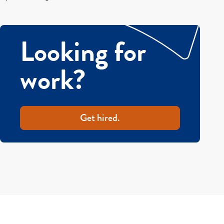
Looking for
work?
Get hired.