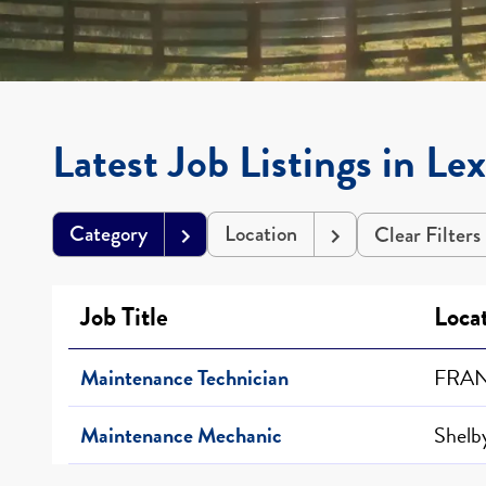
Latest Job Listings in Le
Category
Location
Clear Filters
Job Title
Loca
Maintenance Technician
FRAN
Maintenance Mechanic
Shelby