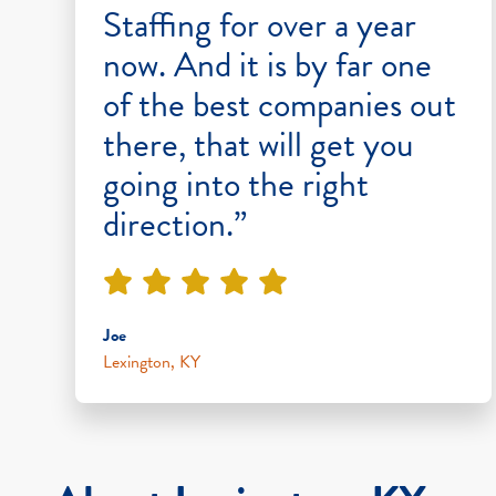
Staffing for over a year
now. And it is by far one
of the best companies out
there, that will get you
going into the right
direction.”
Joe
Lexington, KY