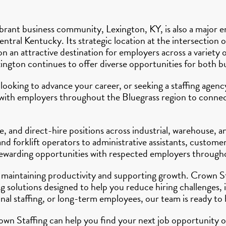
rant business community, Lexington, KY, is also a major e
ntral Kentucky. Its strategic location at the intersection 
an attractive destination for employers across a variety o
xington continues to offer diverse opportunities for both b
 looking to advance your career, or seeking a staffing age
y with employers throughout the Bluegrass region to connect
, and direct-hire positions across industrial, warehouse, 
d forklift operators to administrative assistants, customer
 rewarding opportunities with respected employers through
 to maintaining productivity and supporting growth. Crown 
 solutions designed to help you reduce hiring challenges, 
l staffing, or long-term employees, our team is ready to 
wn Staffing can help you find your next job opportunity or