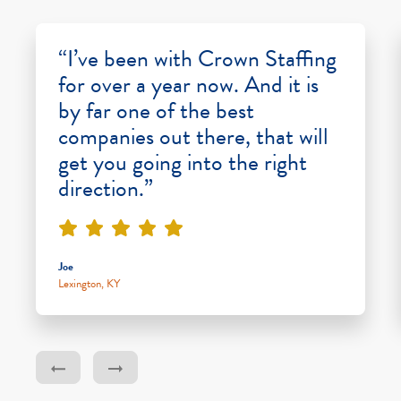
“I’ve been with Crown Staffing
for over a year now. And it is
by far one of the best
companies out there, that will
get you going into the right
direction.”
Joe
Lexington, KY