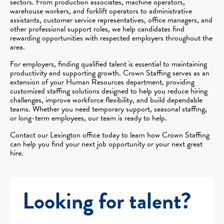
sectors. From production associates, machine operators,
warehouse workers, and forklift operators to administrative
assistants, customer service representatives, office managers, and
other professional support roles, we help candidates find
rewarding opportunities with respected employers throughout the
area.
For employers, finding qualified talent is essential to maintaining
productivity and supporting growth. Crown Staffing serves as an
extension of your Human Resources department, providing
customized staffing solutions designed to help you reduce hiring
challenges, improve workforce flexibility, and build dependable
teams. Whether you need temporary support, seasonal staffing,
or long-term employees, our team is ready to help.
Contact our Lexington office today to learn how Crown Staffing
can help you find your next job opportunity or your next great
hire.
Looking for talent?