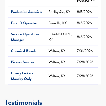
Posted
Production Associate
Shelbyville, KY
8/5/2026
Forklift Operator
Danville, KY
8/3/2026
Service Operations
FRANKFORT,
8/3/2026
Manager
KY
Chemical Blender
Walton, KY
7/31/2026
Picker- Sunday
Walton, KY
7/28/2026
Cherry Picker-
Walton, KY
7/28/2026
Monday Only
Testimonials