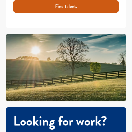
Find talent.
Looking for work?