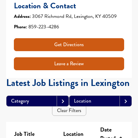
Location & Contact
Address:
3067 Richmond Rd, Lexington, KY 40509
Phone:
859-223-4286
Get Directions
Leave a Review
Latest Job Listings in Lexington
Category
Location
Clear Filters
Date
Job Title
Location