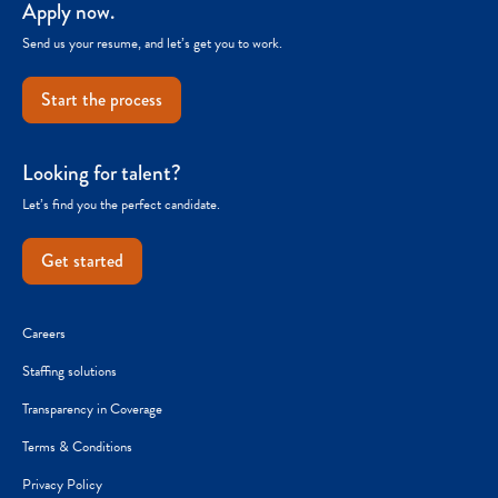
Apply now.
Send us your resume, and let’s get you to work.
Start the process
Looking for talent?
Let’s find you the perfect candidate.
Get started
Careers
Staffing solutions
Transparency in Coverage
Terms & Conditions
Privacy Policy