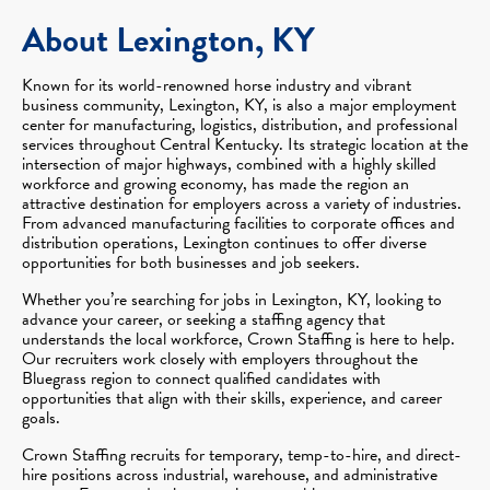
About Lexington, KY
Known for its world-renowned horse industry and vibrant
business community, Lexington, KY, is also a major employment
center for manufacturing, logistics, distribution, and professional
services throughout Central Kentucky. Its strategic location at the
intersection of major highways, combined with a highly skilled
workforce and growing economy, has made the region an
attractive destination for employers across a variety of industries.
From advanced manufacturing facilities to corporate offices and
distribution operations, Lexington continues to offer diverse
opportunities for both businesses and job seekers.
Whether you’re searching for jobs in Lexington, KY, looking to
advance your career, or seeking a staffing agency that
understands the local workforce, Crown Staffing is here to help.
Our recruiters work closely with employers throughout the
Bluegrass region to connect qualified candidates with
opportunities that align with their skills, experience, and career
goals.
Crown Staffing recruits for temporary, temp-to-hire, and direct-
hire positions across industrial, warehouse, and administrative