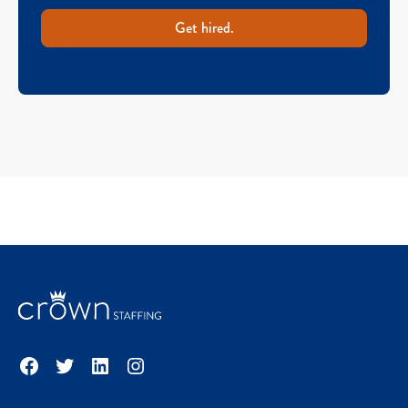
Get hired.
Facebook
Twitter
LinkedIn
Instagram