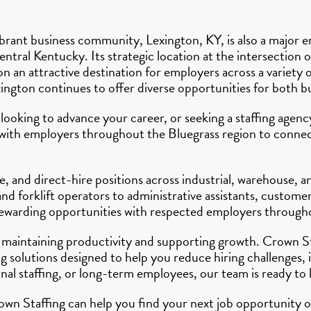
rant business community, Lexington, KY, is also a major e
ntral Kentucky. Its strategic location at the intersection 
an attractive destination for employers across a variety o
xington continues to offer diverse opportunities for both b
 looking to advance your career, or seeking a staffing age
y with employers throughout the Bluegrass region to connect
, and direct-hire positions across industrial, warehouse, 
d forklift operators to administrative assistants, customer
 rewarding opportunities with respected employers through
 to maintaining productivity and supporting growth. Crown 
 solutions designed to help you reduce hiring challenges, 
l staffing, or long-term employees, our team is ready to 
wn Staffing can help you find your next job opportunity or