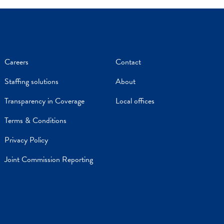
Careers
Contact
Staffing solutions
About
Transparency in Coverage
Local offices
Terms & Conditions
Privacy Policy
Joint Commission Reporting