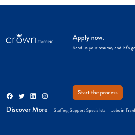
Apply now.
Send us your resume, and let’s g
Start the process
Facebook
Twitter
LinkedIn
Instagram
Discover More
Staffing Support Specialists
Jobs in Fran