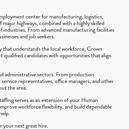
mployment center for manufacturing, logistics,
of major highways, combined with a highly skilled
f industries. From advanced manufacturing facilities
usinesses and job seekers.
ncy that understands the local workforce, Crown
 qualified candidates with opportunities that align
and administrative sectors. From production
 service representatives, office managers, and other
out the area.
Staffing serves as an extension of your Human
improve workforce flexibility, and build dependable
help.
 your next great hire.