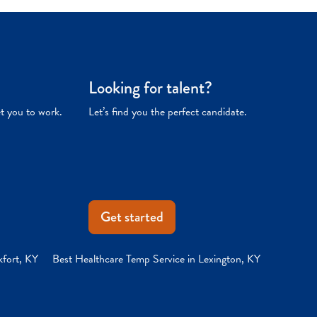
Looking for talent?
et you to work.
Let’s find you the perfect candidate.
Get started
kfort, KY
Best Healthcare Temp Service in Lexington, KY