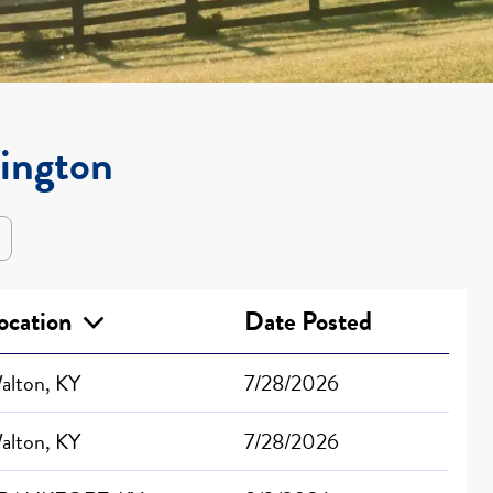
xington
ocation
Date Posted
alton, KY
7/28/2026
alton, KY
7/28/2026