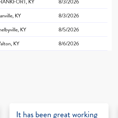
RANKFORT, KY
8/3/2026
anville, KY
8/3/2026
helbyville, KY
8/5/2026
alton, KY
8/6/2026
It has been great working