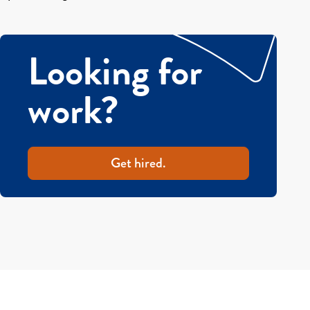
Looking for
work?
Get hired.