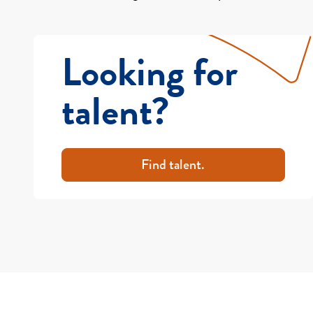
Looking for
talent?
Find talent.