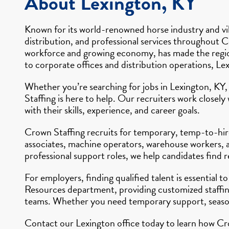
About Lexington, KY
Known for its world-renowned horse industry and vib
distribution, and professional services throughout Ce
workforce and growing economy, has made the region 
to corporate offices and distribution operations, Le
Whether you’re searching for jobs in Lexington, KY,
Staffing is here to help. Our recruiters work closel
with their skills, experience, and career goals.
Crown Staffing recruits for temporary, temp-to-hire
associates, machine operators, warehouse workers, an
professional support roles, we help candidates find
For employers, finding qualified talent is essential
Resources department, providing customized staffing
teams. Whether you need temporary support, seasona
Contact our Lexington office today to learn how Cro