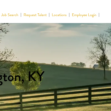
Job Search
Request Talent
Locations
Employee Login
gton, KY