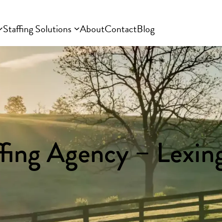
Staffing Solutions
About
Contact
Blog
ffing Agency – Lexin