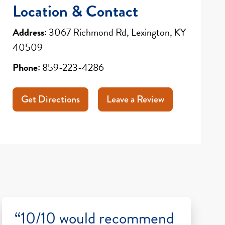
Location & Contact
Address:
3067 Richmond Rd, Lexington, KY
40509
Phone:
859-223-4286
Get Directions
Leave a Review
“10/10 would recommend