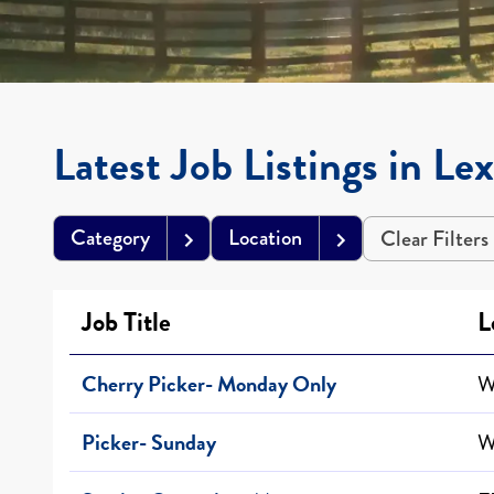
Latest Job Listings in Le
Category
Location
Clear Filters
Job Title
L
Cherry Picker- Monday Only
W
Picker- Sunday
W