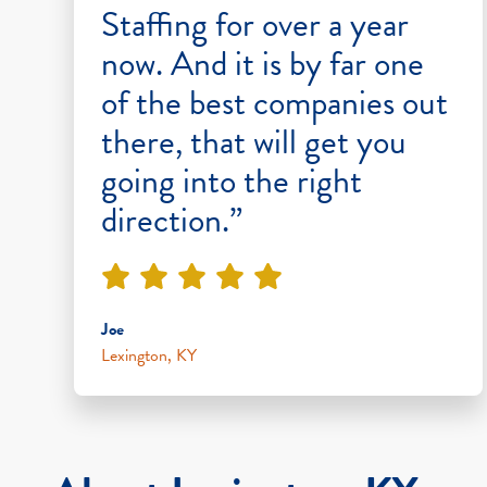
Staffing for over a year
now. And it is by far one
of the best companies out
there, that will get you
going into the right
direction.”
Joe
Lexington, KY