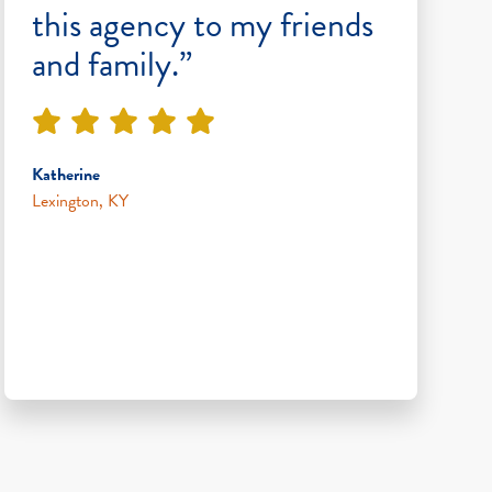
this agency to my friends
and family.”
Katherine
Lexington, KY