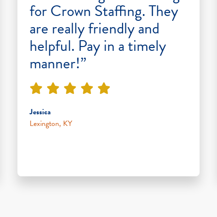
for Crown Staffing. They
are really friendly and
helpful. Pay in a timely
manner!”
Jessica
Lexington, KY