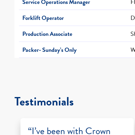
Service Operations Manager
F
Forklift Operator
D
Production Associate
S
Packer- Sunday’s Only
W
Testimonials
“I’ve been with Crown