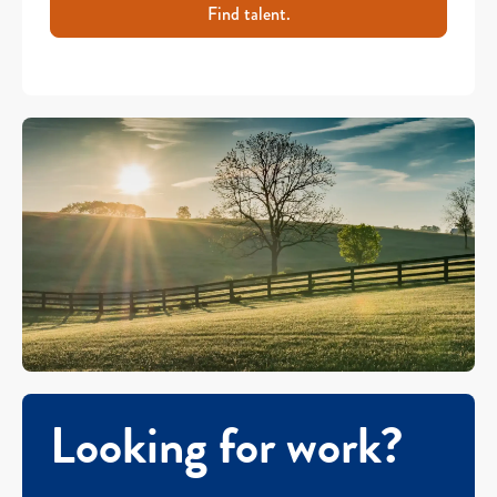
Find talent.
Looking for work?