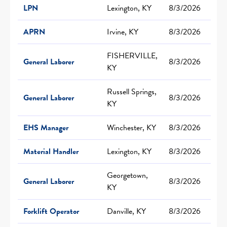
LPN
Lexington, KY
8/3/2026
APRN
Irvine, KY
8/3/2026
FISHERVILLE,
General Laborer
8/3/2026
KY
Russell Springs,
General Laborer
8/3/2026
KY
EHS Manager
Winchester, KY
8/3/2026
Material Handler
Lexington, KY
8/3/2026
Georgetown,
General Laborer
8/3/2026
KY
Forklift Operator
Danville, KY
8/3/2026