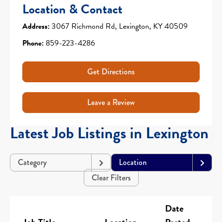
Location & Contact
Address:
3067 Richmond Rd, Lexington, KY 40509
Phone:
859-223-4286
Get Directions
Leave a Review
Latest Job Listings in Lexington
Category
Location
Clear Filters
Date