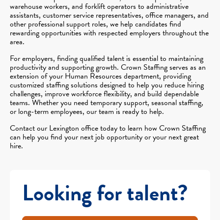
warehouse workers, and forklift operators to administrative
assistants, customer service representatives, office managers, and
other professional support roles, we help candidates find
rewarding opportunities with respected employers throughout the
area.
For employers, finding qualified talent is essential to maintaining
productivity and supporting growth. Crown Staffing serves as an
extension of your Human Resources department, providing
customized staffing solutions designed to help you reduce hiring
challenges, improve workforce flexibility, and build dependable
teams. Whether you need temporary support, seasonal staffing,
or long-term employees, our team is ready to help.
Contact our Lexington office today to learn how Crown Staffing
can help you find your next job opportunity or your next great
hire.
Looking for talent?