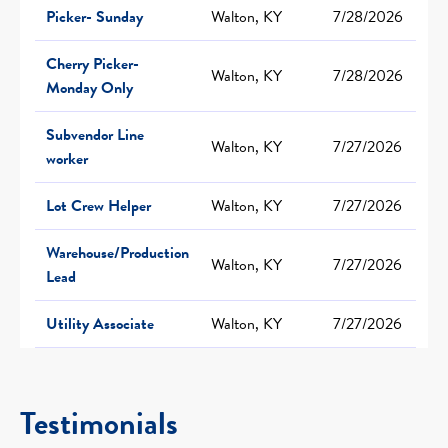
Picker- Sunday
Walton, KY
7/28/2026
Cherry Picker-
Walton, KY
7/28/2026
Monday Only
Subvendor Line
Walton, KY
7/27/2026
worker
Lot Crew Helper
Walton, KY
7/27/2026
Warehouse/Production
Walton, KY
7/27/2026
Lead
Utility Associate
Walton, KY
7/27/2026
Testimonials