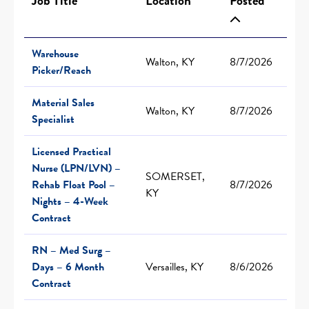
Job Title
Location
Posted
Warehouse
Walton, KY
8/7/2026
Picker/Reach
Material Sales
Walton, KY
8/7/2026
Specialist
Licensed Practical
Nurse (LPN/LVN) –
SOMERSET,
Rehab Float Pool –
8/7/2026
KY
Nights – 4-Week
Contract
RN – Med Surg –
Days – 6 Month
Versailles, KY
8/6/2026
Contract