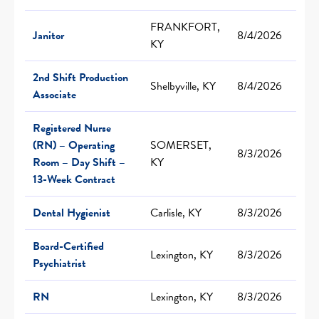
FRANKFORT,
Janitor
8/4/2026
KY
2nd Shift Production
Shelbyville, KY
8/4/2026
Associate
Registered Nurse
(RN) – Operating
SOMERSET,
8/3/2026
Room – Day Shift –
KY
13-Week Contract
Dental Hygienist
Carlisle, KY
8/3/2026
Board-Certified
Lexington, KY
8/3/2026
Psychiatrist
RN
Lexington, KY
8/3/2026