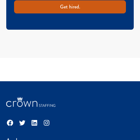
Get hired.
Facebook
Twitter
LinkedIn
Instagram