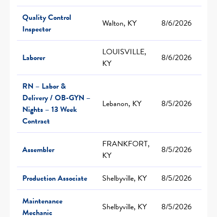
Quality Control
Walton, KY
8/6/2026
Inspector
LOUISVILLE,
Laborer
8/6/2026
KY
RN – Labor &
Delivery / OB-GYN –
Lebanon, KY
8/5/2026
Nights – 13 Week
Contract
FRANKFORT,
Assembler
8/5/2026
KY
Production Associate
Shelbyville, KY
8/5/2026
Maintenance
Shelbyville, KY
8/5/2026
Mechanic