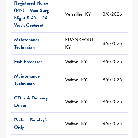
Registered Nurse
(RN) – Med Surg –
Versailles, KY
8/6/2026
Night Shift – 24-
Week Contract
Maintenance
FRANKFORT,
8/6/2026
Technician
KY
Fish Processor
Walton, KY
8/6/2026
Maintenance
Walton, KY
8/6/2026
Technician
CDL- A Delivery
Walton, KY
8/6/2026
Driver
Packer- Sunday’s
Walton, KY
8/6/2026
Only