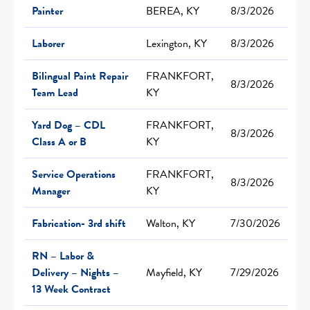
Painter
BEREA, KY
8/3/2026
Laborer
Lexington, KY
8/3/2026
Bilingual Paint Repair
FRANKFORT,
8/3/2026
Team Lead
KY
Yard Dog – CDL
FRANKFORT,
8/3/2026
Class A or B
KY
Service Operations
FRANKFORT,
8/3/2026
Manager
KY
Fabrication- 3rd shift
Walton, KY
7/30/2026
RN – Labor &
Delivery – Nights –
Mayfield, KY
7/29/2026
13 Week Contract