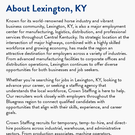
About Lexington, KY
Known for its world-renowned horse industry and vibrant
business community, Lexington, KY, is also a major employment
center for manufacturing, logistics, distribution, and professional
services throughout Central Kentucky. Its strategic location at the
intersection of major highways, combined with a highly skilled
workforce and growing economy, has made the region an
attractive destination for employers across a variety of industries.
From advanced manufacturing facilities to corporate offices and
distribution operations, Lexington continues to offer diverse
opportunities for both businesses and job seekers.
Whether you’re searching for jobs in Lexington, KY, looking to
advance your career, or seeking a staffing agency that
understands the local workforce, Crown Staffing is here to help.
Our recruiters work closely with employers throughout the
Bluegrass region to connect qualified candidates with
opportunities that align with their skills, experience, and career
goals.
Crown Staffing recruits for temporary, temp-to-hire, and direct-
hire positions across industrial, warehouse, and administrative
sectors. From production associates, machine operators,