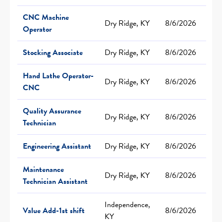
CNC Machine
Dry Ridge, KY
8/6/2026
Operator
Stocking Associate
Dry Ridge, KY
8/6/2026
Hand Lathe Operator-
Dry Ridge, KY
8/6/2026
CNC
Quality Assurance
Dry Ridge, KY
8/6/2026
Technician
Engineering Assistant
Dry Ridge, KY
8/6/2026
Maintenance
Dry Ridge, KY
8/6/2026
Technician Assistant
Independence,
Value Add-1st shift
8/6/2026
KY