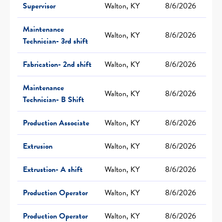
Supervisor
Walton, KY
8/6/2026
Maintenance
Walton, KY
8/6/2026
Technician- 3rd shift
Fabrication- 2nd shift
Walton, KY
8/6/2026
Maintenance
Walton, KY
8/6/2026
Technician- B Shift
Production Associate
Walton, KY
8/6/2026
Extrusion
Walton, KY
8/6/2026
Extrustion- A shift
Walton, KY
8/6/2026
Production Operator
Walton, KY
8/6/2026
Production Operator
Walton, KY
8/6/2026