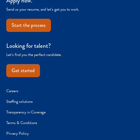
Apply now.
Send us your resume, and let’s get you to work.
Start the process
Looking for talent?
Let’s find you the perfect candidate.
Get started
Careers
Staffing solutions
Transparency in Coverage
Terms & Conditions
Privacy Policy