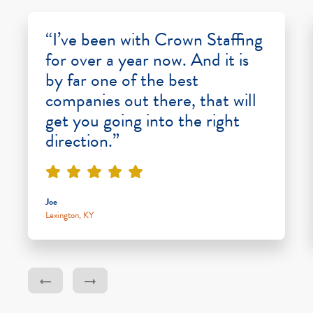
“I’ve been with Crown Staffing
for over a year now. And it is
by far one of the best
companies out there, that will
get you going into the right
direction.”
Joe
Lexington, KY