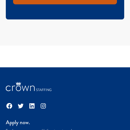
Facebook
Twitter
LinkedIn
Instagram
Apply now.