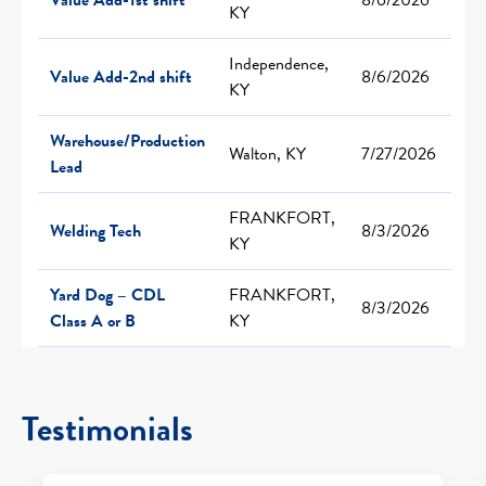
KY
Independence,
Value Add-2nd shift
8/6/2026
KY
Warehouse/Production
Walton, KY
7/27/2026
Lead
FRANKFORT,
Welding Tech
8/3/2026
KY
Yard Dog – CDL
FRANKFORT,
8/3/2026
Class A or B
KY
Testimonials