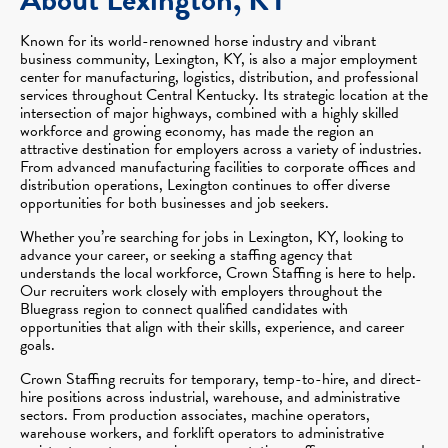
Known for its world-renowned horse industry and vibrant
business community, Lexington, KY, is also a major employment
center for manufacturing, logistics, distribution, and professional
services throughout Central Kentucky. Its strategic location at the
intersection of major highways, combined with a highly skilled
workforce and growing economy, has made the region an
attractive destination for employers across a variety of industries.
From advanced manufacturing facilities to corporate offices and
distribution operations, Lexington continues to offer diverse
opportunities for both businesses and job seekers.
Whether you’re searching for jobs in Lexington, KY, looking to
advance your career, or seeking a staffing agency that
understands the local workforce, Crown Staffing is here to help.
Our recruiters work closely with employers throughout the
Bluegrass region to connect qualified candidates with
opportunities that align with their skills, experience, and career
goals.
Crown Staffing recruits for temporary, temp-to-hire, and direct-
hire positions across industrial, warehouse, and administrative
sectors. From production associates, machine operators,
warehouse workers, and forklift operators to administrative