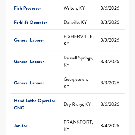
Fish Processor
Walton, KY
8/6/2026
Forklift Operator
Danville, KY
8/3/2026
FISHERVILLE,
General Laborer
8/3/2026
KY
Russell Springs,
General Laborer
8/3/2026
KY
Georgetown,
General Laborer
8/3/2026
KY
Hand Lathe Operator-
Dry Ridge, KY
8/6/2026
CNC
FRANKFORT,
Janitor
8/4/2026
KY