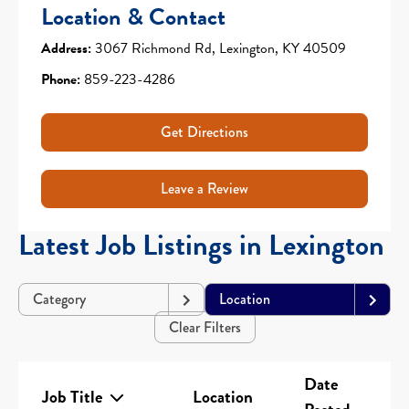
Location & Contact
Address:
3067 Richmond Rd, Lexington, KY 40509
Phone:
859-223-4286
Get Directions
Leave a Review
Latest Job Listings in Lexington
Category
Location
Clear Filters
Date
Job Title
Location