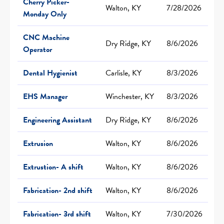
Cherry Picker-
Walton, KY
7/28/2026
Monday Only
CNC Machine
Dry Ridge, KY
8/6/2026
Operator
Dental Hygienist
Carlisle, KY
8/3/2026
EHS Manager
Winchester, KY
8/3/2026
Engineering Assistant
Dry Ridge, KY
8/6/2026
Extrusion
Walton, KY
8/6/2026
Extrustion- A shift
Walton, KY
8/6/2026
Fabrication- 2nd shift
Walton, KY
8/6/2026
Fabrication- 3rd shift
Walton, KY
7/30/2026