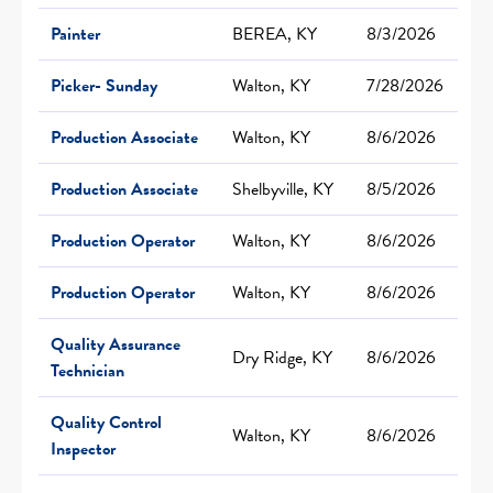
Painter
BEREA, KY
8/3/2026
Picker- Sunday
Walton, KY
7/28/2026
Production Associate
Walton, KY
8/6/2026
Production Associate
Shelbyville, KY
8/5/2026
Production Operator
Walton, KY
8/6/2026
Production Operator
Walton, KY
8/6/2026
Quality Assurance
Dry Ridge, KY
8/6/2026
Technician
Quality Control
Walton, KY
8/6/2026
Inspector