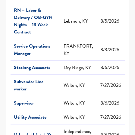
RN – Labor &
Delivery / OB-GYN –
Lebanon, KY
8/5/2026
Nights – 13 Week
Contract
Service Operations
FRANKFORT,
8/3/2026
Manager
KY
Stocking Associate
Dry Ridge, KY
8/6/2026
Subvendor Line
Walton, KY
7/27/2026
worker
Supervisor
Walton, KY
8/6/2026
Utility Associate
Walton, KY
7/27/2026
Independence,
Value Add-1st shift
8/6/2026