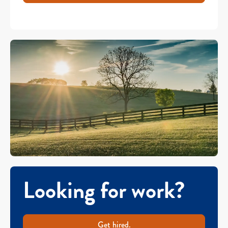
Looking for work?
Get hired.