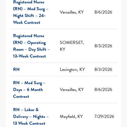
Registered Nurse
(RN) – Med Surg –
Versailles, KY
8/6/2026
Night Shift – 24-
Week Contract
Registered Nurse
(RN) – Operating
SOMERSET,
8/3/2026
Room – Day Shift –
KY
13-Week Contract
RN
Lexington, KY
8/3/2026
RN – Med Surg –
Days – 6 Month
Versailles, KY
8/6/2026
Contract
RN – Labor &
Delivery – Nights –
Mayfield, KY
7/29/2026
13 Week Contract