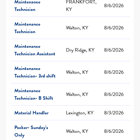
Maintenance
FRANKFORT,
8/6/2026
Technician
KY
Maintenance
Walton, KY
8/6/2026
Technician
Maintenance
Dry Ridge, KY
8/6/2026
Technician Assistant
Maintenance
Walton, KY
8/6/2026
Technician- 3rd shift
Maintenance
Walton, KY
8/6/2026
Technician- B Shift
Material Handler
Lexington, KY
8/3/2026
Packer- Sunday’s
Walton, KY
8/6/2026
Only