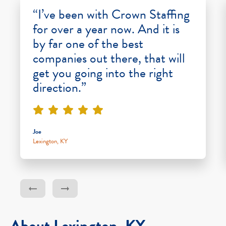
“I’ve been with Crown Staffing
for over a year now. And it is
by far one of the best
companies out there, that will
get you going into the right
direction.”
Joe
Lexington, KY
About Lexington, KY