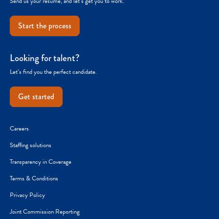
Send us your resume, and let’s get you to work.
Start the process
Looking for talent?
Let’s find you the perfect candidate.
Get started
Careers
Staffing solutions
Transparency in Coverage
Terms & Conditions
Privacy Policy
Joint Commission Reporting