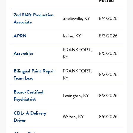
Posted
2nd Shift Production
Shelbyville, KY
8/4/2026
Associate
APRN
Irvine, KY
8/3/2026
FRANKFORT,
Assembler
8/5/2026
KY
Bilingual Paint Repair
FRANKFORT,
8/3/2026
Team Lead
KY
Board-Certified
Lexington, KY
8/3/2026
Psychiatrist
CDL- A Delivery
Walton, KY
8/6/2026
Driver