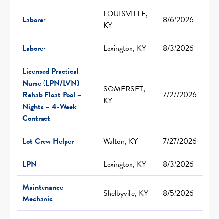
LOUISVILLE,
Laborer
8/6/2026
KY
Laborer
Lexington, KY
8/3/2026
Licensed Practical
Nurse (LPN/LVN) –
SOMERSET,
Rehab Float Pool –
7/27/2026
KY
Nights – 4-Week
Contract
Lot Crew Helper
Walton, KY
7/27/2026
LPN
Lexington, KY
8/3/2026
Maintenance
Shelbyville, KY
8/5/2026
Mechanic