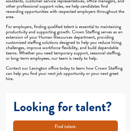
assistants, customer service representatives, office managers, and
other professional support roles, we help candidates find
rewarding opportunities with respected employers throughout the
area.
For employers, finding qualified talent is essential to maintaining
productivity and supporting growth. Crown Staffing serves as an
extension of your Human Resources department, providing
customized staffing solutions designed to help you reduce hiring
challenges, improve workforce flexibility, and build dependable
teams. Whether you need temporary support, seasonal staffing,
or long-term employees, our team is ready to help.
Contact our Lexington office today to learn how Crown Staffing
can help you find your next job opportunity or your next great
hire.
Looking for talent?
Find talent.