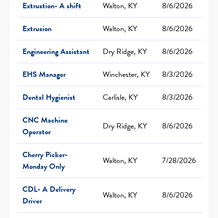
Extrustion- A shift
Walton, KY
8/6/2026
Extrusion
Walton, KY
8/6/2026
Engineering Assistant
Dry Ridge, KY
8/6/2026
EHS Manager
Winchester, KY
8/3/2026
Dental Hygienist
Carlisle, KY
8/3/2026
CNC Machine
Dry Ridge, KY
8/6/2026
Operator
Cherry Picker-
Walton, KY
7/28/2026
Monday Only
CDL- A Delivery
Walton, KY
8/6/2026
Driver