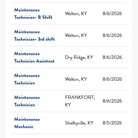
Maintenance
Walton, KY
8/6/2026
Technician- B Shift
Maintenance
Walton, KY
8/6/2026
Technician- 3rd shift
Maintenance
Dry Ridge, KY
8/6/2026
Technician Assistant
Maintenance
Walton, KY
8/6/2026
Technician
Maintenance
FRANKFORT,
8/6/2026
Technician
KY
Maintenance
Shelbyville, KY
8/5/2026
Mechanic