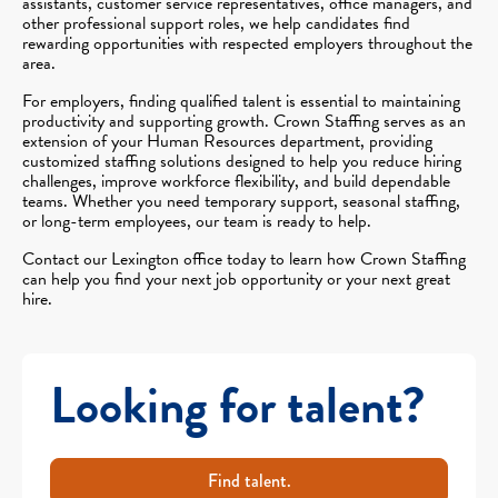
assistants, customer service representatives, office managers, and
other professional support roles, we help candidates find
rewarding opportunities with respected employers throughout the
area.
For employers, finding qualified talent is essential to maintaining
productivity and supporting growth. Crown Staffing serves as an
extension of your Human Resources department, providing
customized staffing solutions designed to help you reduce hiring
challenges, improve workforce flexibility, and build dependable
teams. Whether you need temporary support, seasonal staffing,
or long-term employees, our team is ready to help.
Contact our Lexington office today to learn how Crown Staffing
can help you find your next job opportunity or your next great
hire.
Looking for talent?
Find talent.