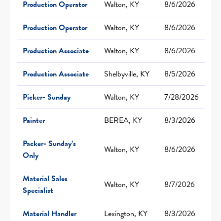
Production Operator
Walton, KY
8/6/2026
Production Operator
Walton, KY
8/6/2026
Production Associate
Walton, KY
8/6/2026
Production Associate
Shelbyville, KY
8/5/2026
Picker- Sunday
Walton, KY
7/28/2026
Painter
BEREA, KY
8/3/2026
Packer- Sunday’s
Walton, KY
8/6/2026
Only
Material Sales
Walton, KY
8/7/2026
Specialist
Material Handler
Lexington, KY
8/3/2026