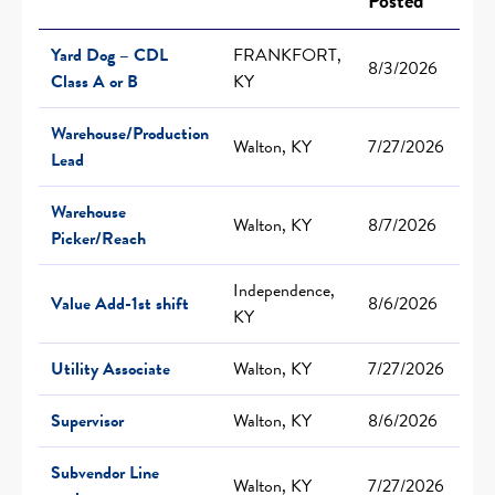
Posted
Yard Dog – CDL
FRANKFORT,
8/3/2026
Class A or B
KY
Warehouse/Production
Walton, KY
7/27/2026
Lead
Warehouse
Walton, KY
8/7/2026
Picker/Reach
Independence,
Value Add-1st shift
8/6/2026
KY
Utility Associate
Walton, KY
7/27/2026
Supervisor
Walton, KY
8/6/2026
Subvendor Line
Walton, KY
7/27/2026