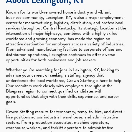
Known for its world-renowned horse industry and vibrant
business community, Lexington, KY, is also a major employment
center for manufacturing, logistics, distribution, and professional
services throughout Central Kentucky. Its strategic location at the
intersection of major highways, combined with a highly skilled
workforce and growing economy, has made the region an
attractive destination for employers across a variety of industries.
From advanced manufacturing facilities to corporate offices and
distribution operations, Lexington continues to offer diverse
opportunities for both businesses and job seekers.
Whether you’re searching for jobs in Lexington, KY, looking to
advance your career, or seeking a staffing agency that
understands the local workforce, Crown Staffing is here to help.
Our recruiters work closely with employers throughout the
Bluegrass region to connect qualified candidates with
opportunities that align with their skills, experience, and career
goals.
Crown Staffing recruits for temporary, temp-to-hire, and direct-
hire positions across industrial, warehouse, and administrative
sectors. From production associates, machine operators,
warehouse workers, and forklift operators to administrative