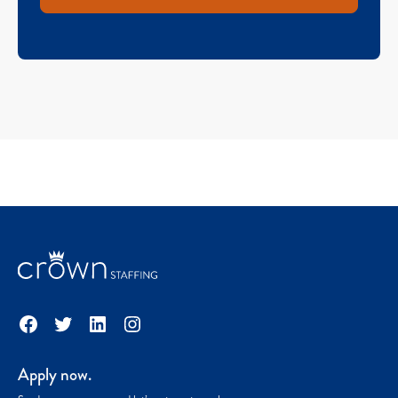
Facebook
Twitter
LinkedIn
Instagram
Apply now.