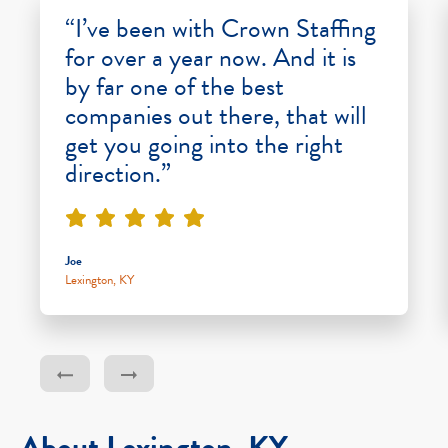
“I’ve been with Crown Staffing
for over a year now. And it is
by far one of the best
companies out there, that will
get you going into the right
direction.”
Joe
Lexington, KY
About Lexington, KY