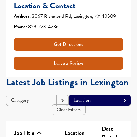
Location & Contact
Address:
3067 Richmond Rd, Lexington, KY 40509
Phone:
859-223-4286
Get Directions
Leave a Review
Latest Job Listings in Lexington
Category
Location
Clear Filters
Date
Job Title
Location