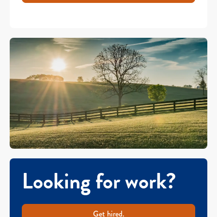
Looking for work?
Get hired.