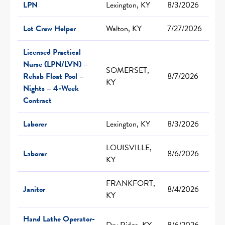
LPN
Lexington, KY
8/3/2026
Lot Crew Helper
Walton, KY
7/27/2026
Licensed Practical
Nurse (LPN/LVN) –
SOMERSET,
Rehab Float Pool –
8/7/2026
KY
Nights – 4-Week
Contract
Laborer
Lexington, KY
8/3/2026
LOUISVILLE,
Laborer
8/6/2026
KY
FRANKFORT,
Janitor
8/4/2026
KY
Hand Lathe Operator-
Dry Ridge, KY
8/6/2026