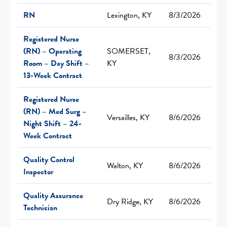
RN
Lexington, KY
8/3/2026
Registered Nurse
(RN) – Operating
SOMERSET,
8/3/2026
Room – Day Shift –
KY
13-Week Contract
Registered Nurse
(RN) – Med Surg –
Versailles, KY
8/6/2026
Night Shift – 24-
Week Contract
Quality Control
Walton, KY
8/6/2026
Inspector
Quality Assurance
Dry Ridge, KY
8/6/2026
Technician