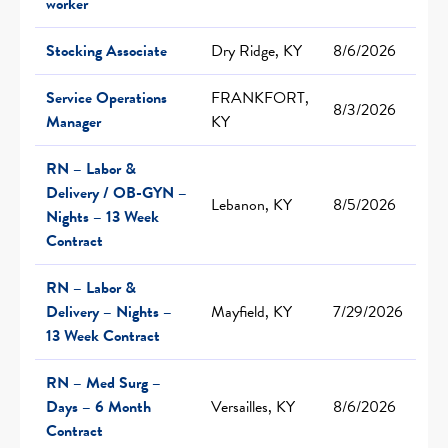
worker
Stocking Associate
Dry Ridge, KY
8/6/2026
Service Operations
FRANKFORT,
8/3/2026
Manager
KY
RN – Labor &
Delivery / OB-GYN –
Lebanon, KY
8/5/2026
Nights – 13 Week
Contract
RN – Labor &
Delivery – Nights –
Mayfield, KY
7/29/2026
13 Week Contract
RN – Med Surg –
Days – 6 Month
Versailles, KY
8/6/2026
Contract