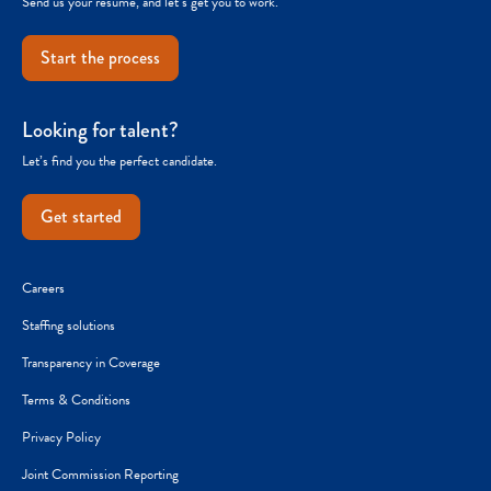
Send us your resume, and let’s get you to work.
Start the process
Looking for talent?
Let’s find you the perfect candidate.
Get started
Careers
Staffing solutions
Transparency in Coverage
Terms & Conditions
Privacy Policy
Joint Commission Reporting