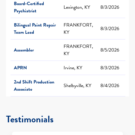
Board-Certified
Lexington, KY
8/3/2026
Psychiatrist
Bilingual Paint Repair
FRANKFORT,
8/3/2026
Team Lead
KY
FRANKFORT,
Assembler
8/5/2026
KY
APRN
Irvine, KY
8/3/2026
2nd Shift Production
Shelbyville, KY
8/4/2026
Associate
Testimonials