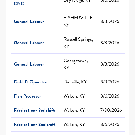
CNC
FISHERVILLE,
General Laborer
8/3/2026
KY
Russell Springs,
General Laborer
8/3/2026
KY
Georgetown,
General Laborer
8/3/2026
KY
Forklift Operator
Danville, KY
8/3/2026
Fish Processor
Walton, KY
8/6/2026
Fabrication- 3rd shift
Walton, KY
7/30/2026
Fabrication- 2nd shift
Walton, KY
8/6/2026