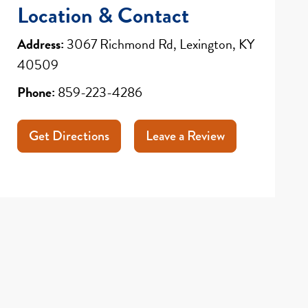
Location & Contact
Address:
3067 Richmond Rd, Lexington, KY
40509
Phone:
859-223-4286
Get Directions
Leave a Review