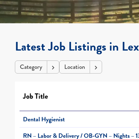
Latest Job Listings in Le
Category
Location
Job Title
Dental Hygienist
RN – Labor & Delivery / OB-GYN – Nights – 