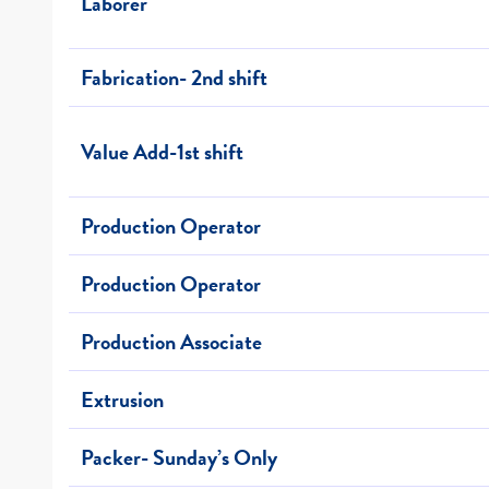
Laborer
Fabrication- 2nd shift
Value Add-1st shift
Production Operator
Production Operator
Production Associate
Extrusion
Packer- Sunday’s Only