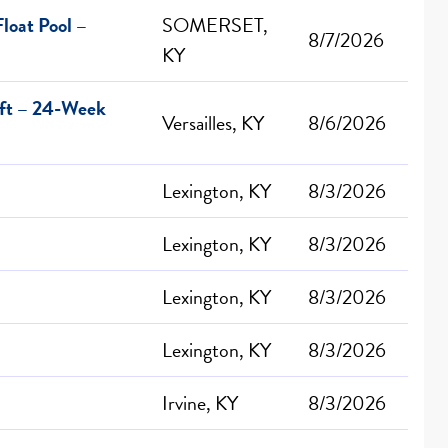
loat Pool –
SOMERSET,
8/7/2026
KY
ift – 24-Week
Versailles, KY
8/6/2026
Lexington, KY
8/3/2026
Lexington, KY
8/3/2026
Lexington, KY
8/3/2026
Lexington, KY
8/3/2026
Irvine, KY
8/3/2026