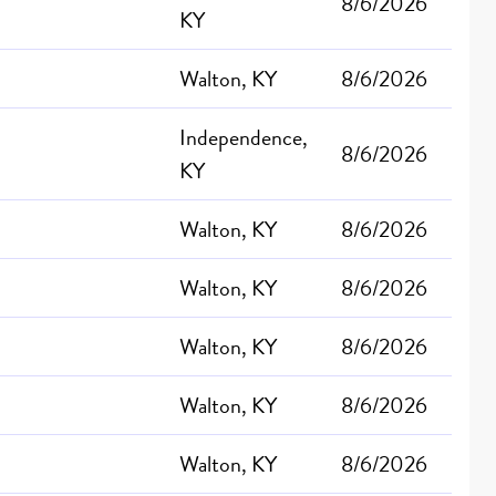
8/6/2026
KY
Walton, KY
8/6/2026
Independence,
8/6/2026
KY
Walton, KY
8/6/2026
Walton, KY
8/6/2026
Walton, KY
8/6/2026
Walton, KY
8/6/2026
Walton, KY
8/6/2026