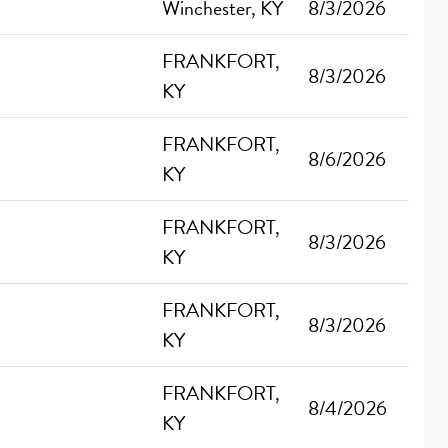
Winchester, KY
8/3/2026
FRANKFORT,
8/3/2026
KY
FRANKFORT,
8/6/2026
KY
FRANKFORT,
8/3/2026
KY
FRANKFORT,
8/3/2026
KY
FRANKFORT,
8/4/2026
KY