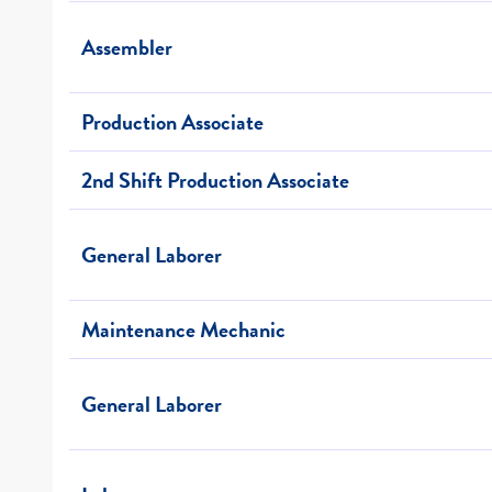
Assembler
Production Associate
2nd Shift Production Associate
General Laborer
Maintenance Mechanic
General Laborer