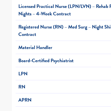
Licensed Practical Nurse (LPN/LVN) – Rehab F
Nights – 4-Week Contract
Registered Nurse (RN) – Med Surg – Night Sh
Contract
Material Handler
Board-Certified Psychiatrist
LPN
RN
APRN