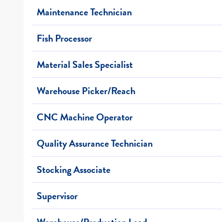
Maintenance Technician
Fish Processor
Material Sales Specialist
Warehouse Picker/Reach
CNC Machine Operator
Quality Assurance Technician
Stocking Associate
Supervisor
Warehouse/Production Lead