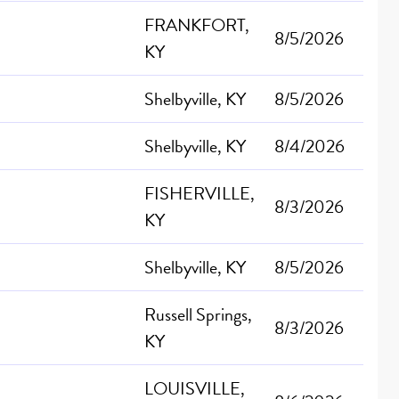
FRANKFORT,
8/5/2026
KY
Shelbyville, KY
8/5/2026
Shelbyville, KY
8/4/2026
FISHERVILLE,
8/3/2026
KY
Shelbyville, KY
8/5/2026
Russell Springs,
8/3/2026
KY
LOUISVILLE,