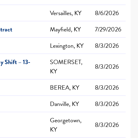
Versailles, KY
8/6/2026
tract
Mayfield, KY
7/29/2026
Lexington, KY
8/3/2026
 Shift – 13-
SOMERSET,
8/3/2026
KY
BEREA, KY
8/3/2026
Danville, KY
8/3/2026
Georgetown,
8/3/2026
KY