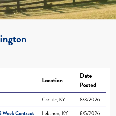
xington
Date
Location
Posted
Carlisle, KY
8/3/2026
13 Week Contract
Lebanon, KY
8/5/2026