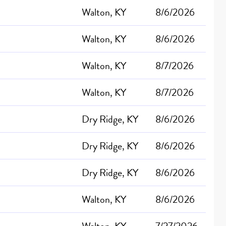
Walton, KY
8/6/2026
Walton, KY
8/6/2026
Walton, KY
8/7/2026
Walton, KY
8/7/2026
Dry Ridge, KY
8/6/2026
Dry Ridge, KY
8/6/2026
Dry Ridge, KY
8/6/2026
Walton, KY
8/6/2026
Walton, KY
7/27/2026