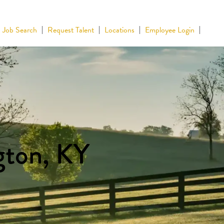
Job Search
Request Talent
Locations
Employee Login
gton, KY