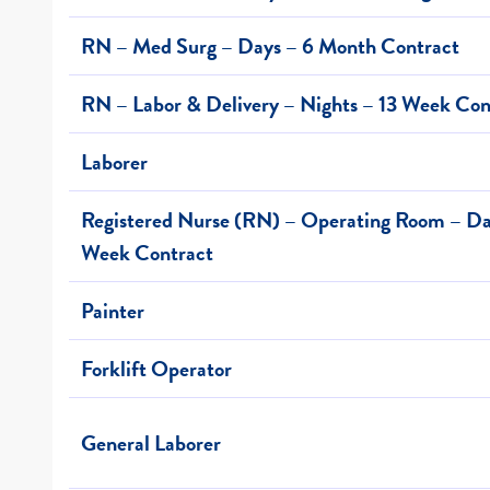
RN – Med Surg – Days – 6 Month Contract
RN – Labor & Delivery – Nights – 13 Week Con
Laborer
Registered Nurse (RN) – Operating Room – Day
Week Contract
Painter
Forklift Operator
General Laborer