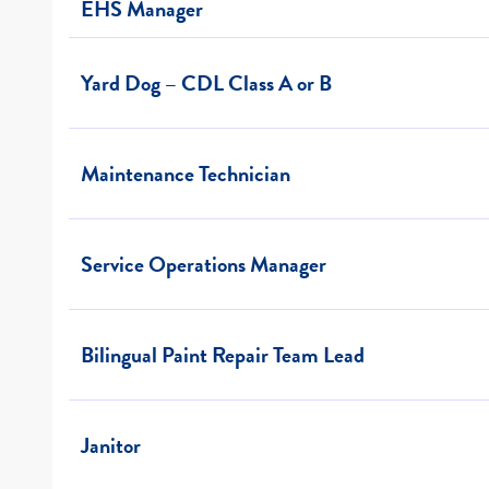
EHS Manager
Yard Dog – CDL Class A or B
Maintenance Technician
Service Operations Manager
Bilingual Paint Repair Team Lead
Janitor