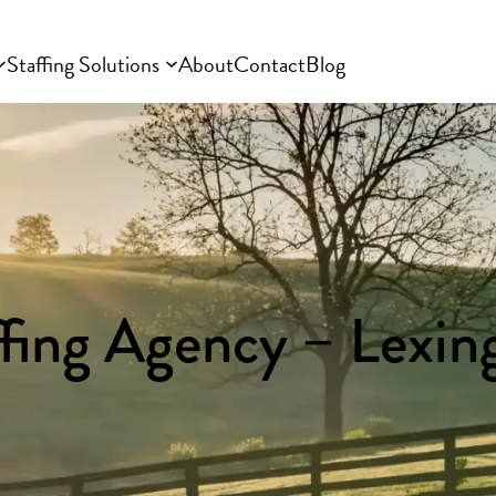
Staffing Solutions
About
Contact
Blog
ffing Agency – Lexin