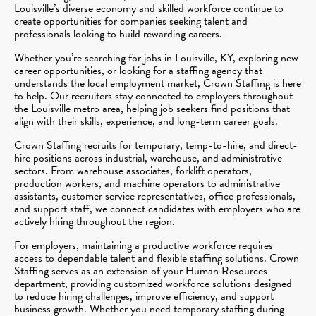
Louisville’s diverse economy and skilled workforce continue to
create opportunities for companies seeking talent and
professionals looking to build rewarding careers.
Whether you’re searching for jobs in Louisville, KY, exploring new
career opportunities, or looking for a staffing agency that
understands the local employment market, Crown Staffing is here
to help. Our recruiters stay connected to employers throughout
the Louisville metro area, helping job seekers find positions that
align with their skills, experience, and long-term career goals.
Crown Staffing recruits for temporary, temp-to-hire, and direct-
hire positions across industrial, warehouse, and administrative
sectors. From warehouse associates, forklift operators,
production workers, and machine operators to administrative
assistants, customer service representatives, office professionals,
and support staff, we connect candidates with employers who are
actively hiring throughout the region.
For employers, maintaining a productive workforce requires
access to dependable talent and flexible staffing solutions. Crown
Staffing serves as an extension of your Human Resources
department, providing customized workforce solutions designed
to reduce hiring challenges, improve efficiency, and support
business growth. Whether you need temporary staffing during