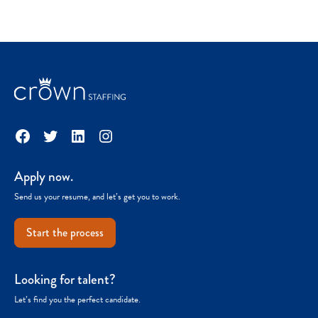
Facebook
Twitter
LinkedIn
Instagram
Apply now.
Send us your resume, and let’s get you to work.
Start the process
Looking for talent?
Let’s find you the perfect candidate.