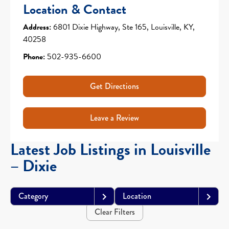
Location & Contact
Address:
6801 Dixie Highway, Ste 165, Louisville, KY,
40258
Phone:
502-935-6600
Get Directions
Leave a Review
Latest Job Listings in Louisville
– Dixie
Category
Location
Clear Filters