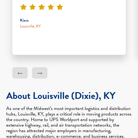
Kiara
Louisville, KY
About Louisville (Dixie), KY
As one of the Midwest’s most important logistics and distribution
hubs, Louisville, KY, plays a critical role in moving products across
the country. Home to UPS Worldport and supported by
extensive highway, rail, and air transportation networks, the
region has attracted major employers in manufacturing,
warehousing, distribution, e-commerce, and business services.