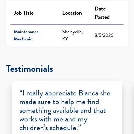
Date
Job Title
Location
Posted
Maintenance
Shelbyville,
8/5/2026
Mechanic
KY
Testimonials
“I really appreciate Bianca she
made sure to help me find
something available and that
works with me and my
children’s schedule.”