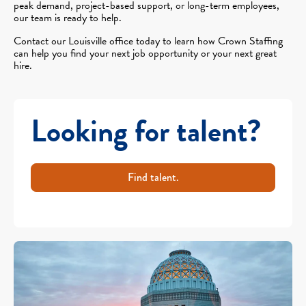
peak demand, project-based support, or long-term employees,
our team is ready to help.
Contact our Louisville office today to learn how Crown Staffing
can help you find your next job opportunity or your next great
hire.
Looking for talent?
Find talent.