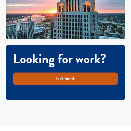
Looking for work?
Get hired.