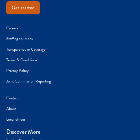
Get started
Careers
Staffing solutions
Transparency in Coverage
Terms & Conditions
Privacy Policy
Joint Commission Reporting
Contact
About
Local offices
Discover More