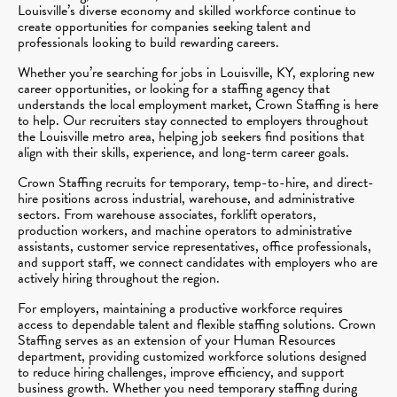
Louisville’s diverse economy and skilled workforce continue to
create opportunities for companies seeking talent and
professionals looking to build rewarding careers.
Whether you’re searching for jobs in Louisville, KY, exploring new
career opportunities, or looking for a staffing agency that
understands the local employment market, Crown Staffing is here
to help. Our recruiters stay connected to employers throughout
the Louisville metro area, helping job seekers find positions that
align with their skills, experience, and long-term career goals.
Crown Staffing recruits for temporary, temp-to-hire, and direct-
hire positions across industrial, warehouse, and administrative
sectors. From warehouse associates, forklift operators,
production workers, and machine operators to administrative
assistants, customer service representatives, office professionals,
and support staff, we connect candidates with employers who are
actively hiring throughout the region.
For employers, maintaining a productive workforce requires
access to dependable talent and flexible staffing solutions. Crown
Staffing serves as an extension of your Human Resources
department, providing customized workforce solutions designed
to reduce hiring challenges, improve efficiency, and support
business growth. Whether you need temporary staffing during