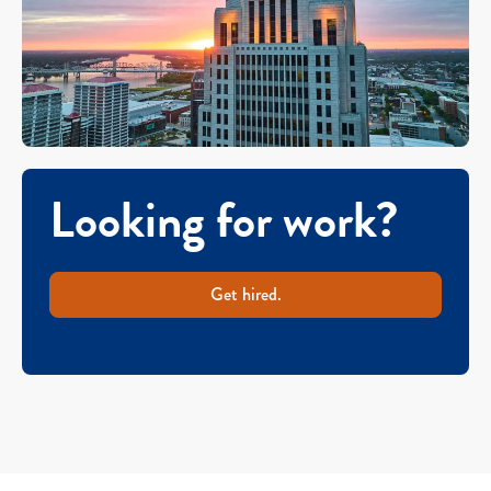
Looking for work?
Get hired.