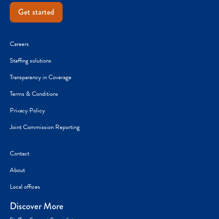
Get started
Careers
Staffing solutions
Transparency in Coverage
Terms & Conditions
Privacy Policy
Joint Commission Reporting
Contact
About
Local offices
Discover More