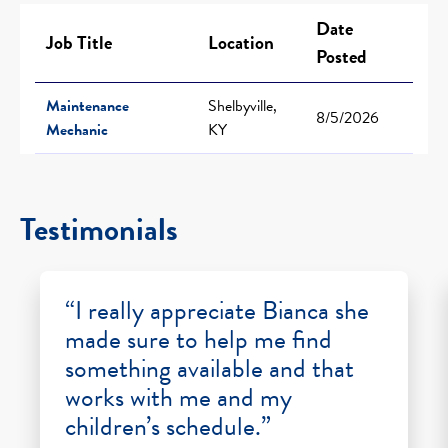
Date
Job Title
Location
Posted
Maintenance
Shelbyville,
8/5/2026
Mechanic
KY
Testimonials
“I really appreciate Bianca she
made sure to help me find
something available and that
works with me and my
children’s schedule.”