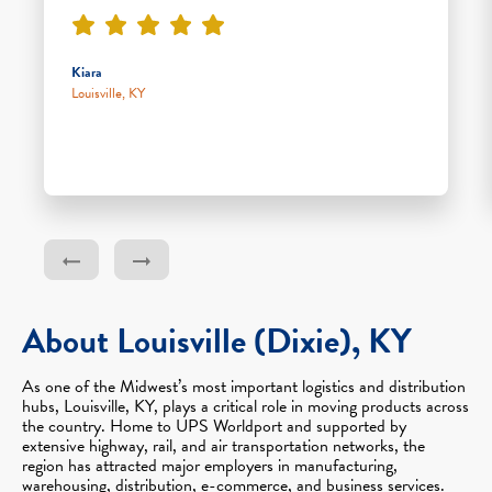
Kiara
Louisville, KY
About Louisville (Dixie), KY
As one of the Midwest’s most important logistics and distribution
hubs, Louisville, KY, plays a critical role in moving products across
the country. Home to UPS Worldport and supported by
extensive highway, rail, and air transportation networks, the
region has attracted major employers in manufacturing,
warehousing, distribution, e-commerce, and business services.