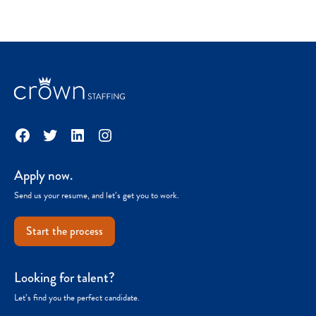
Facebook
Twitter
LinkedIn
Instagram
Apply now.
Send us your resume, and let’s get you to work.
Start the process
Looking for talent?
Let’s find you the perfect candidate.