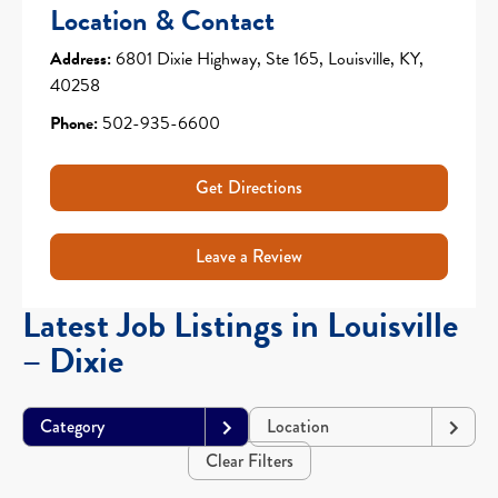
Location & Contact
Address:
6801 Dixie Highway, Ste 165, Louisville, KY,
40258
Phone:
502-935-6600
Get Directions
Leave a Review
Latest Job Listings in Louisville
– Dixie
Category
Location
Clear Filters