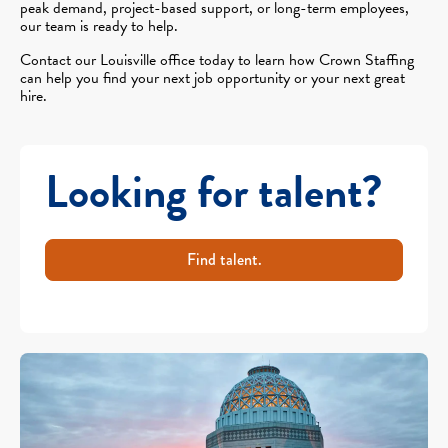
peak demand, project-based support, or long-term employees,
our team is ready to help.
Contact our Louisville office today to learn how Crown Staffing
can help you find your next job opportunity or your next great
hire.
Looking for talent?
Find talent.