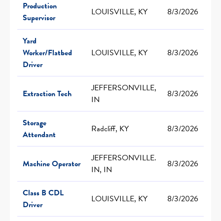
Production
LOUISVILLE, KY
8/3/2026
Supervisor
Yard
Worker/Flatbed
LOUISVILLE, KY
8/3/2026
Driver
JEFFERSONVILLE,
Extraction Tech
8/3/2026
IN
Storage
Radcliff, KY
8/3/2026
Attendant
JEFFERSONVILLE.
Machine Operator
8/3/2026
IN, IN
Class B CDL
LOUISVILLE, KY
8/3/2026
Driver