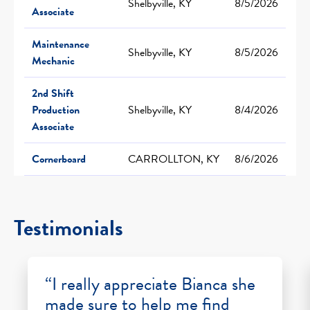
Shelbyville, KY
8/5/2026
Associate
Maintenance
Shelbyville, KY
8/5/2026
Mechanic
2nd Shift
Production
Shelbyville, KY
8/4/2026
Associate
Cornerboard
CARROLLTON, KY
8/6/2026
Testimonials
“I really appreciate Bianca she
made sure to help me find