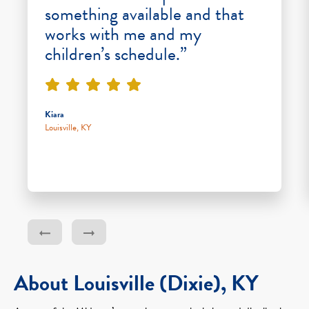
something available and that
works with me and my
children’s schedule.”
Kiara
Louisville, KY
About Louisville (Dixie), KY