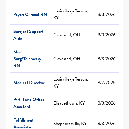
Louisville-jefferson,
Psych Clinical RN
8/3/2026
KY
Surgical Support
Cleveland, OH
8/3/2026
Aide
Med
Surg/Telemetry
Cleveland, OH
8/3/2026
RN
Louisville-jefferson,
Medical Director
8/7/2026
KY
Part-Time Office
Elizabethown, KY
8/3/2026
Assistant
Fulfillment
Shepherdsville, KY
8/3/2026
Associate