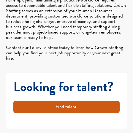
access to dependable talent and flexible staffing solutions. Crown
Staffing serves as an extension of your Human Resources
department, providing customized workforce solutions designed
to reduce hiring challenges, improve efficiency, and support
business growth. Whether you need temporary staffing during
peak demand, project-based support, or long-term employees,
our team is ready to help.
Contact our Louisville office today to learn how Crown Staffing
can help you find your next job opportunity or your next great
hire.
Looking for talent?
Find talent.