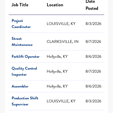
Date
Job Title
Location
Posted
Project
LOUISVILLE, KY
8/3/2026
Coordinator
Street
CLARKSVILLE, IN
8/7/2026
Maintenance
Forklift Operator
Hollyvilla, KY
8/6/2026
Quality Control
Hollyvilla, KY
8/7/2026
Inspector
Assembler
Hollyvilla, KY
8/6/2026
Production Shift
LOUISVILLE, KY
8/3/2026
Supervisor