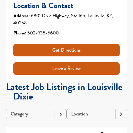
Location & Contact
Address:
6801 Dixie Highway, Ste 165, Louisville, KY,
40258
Phone:
502-935-6600
Get Directions
Leave a Review
Latest Job Listings in Louisville
– Dixie
Category
Location