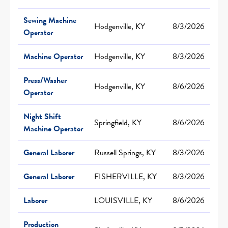
Sewing Machine
Hodgenville, KY
8/3/2026
Operator
Machine Operator
Hodgenville, KY
8/3/2026
Press/Washer
Hodgenville, KY
8/6/2026
Operator
Night Shift
Springfield, KY
8/6/2026
Machine Operator
General Laborer
Russell Springs, KY
8/3/2026
General Laborer
FISHERVILLE, KY
8/3/2026
Laborer
LOUISVILLE, KY
8/6/2026
Production