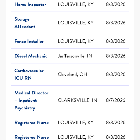
Home Inspector
LOUISVILLE, KY
8/3/2026
Storage
LOUISVILLE, KY
8/3/2026
Attendant
Fence Installer
LOUISVILLE, KY
8/3/2026
Diesel Mechanic
Jerffersonville, IN
8/3/2026
Cardiovascular
Cleveland, OH
8/3/2026
ICU RN
Medical Director
– Inpatient
CLARKSVILLE, IN
8/7/2026
Psychiatry
Registered Nurse
LOUISVILLE, KY
8/3/2026
Registered Nurse
LOUISVILLE, KY
8/3/2026