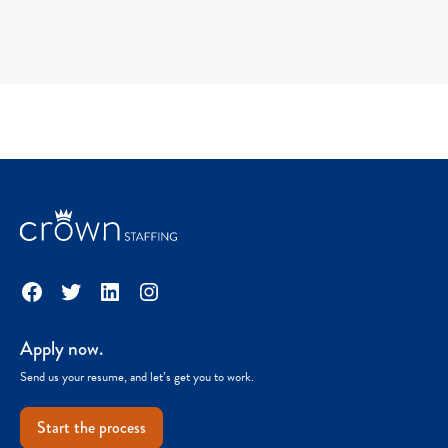
Facebook
Twitter
LinkedIn
Instagram
Apply now.
Send us your resume, and let’s get you to work.
Start the process