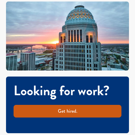
Looking for work?
Get hired.