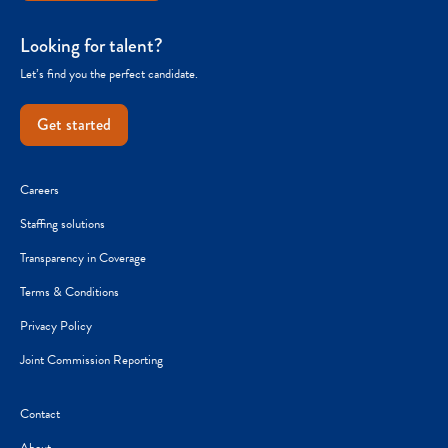
Looking for talent?
Let’s find you the perfect candidate.
Get started
Careers
Staffing solutions
Transparency in Coverage
Terms & Conditions
Privacy Policy
Joint Commission Reporting
Contact
About