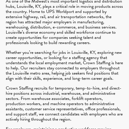
As one of the Midwest’s most important logistics and distribution
hubs, Louisville, KY, plays a critical role in moving products across
the country. Home to UPS Worldport and supported by
extensive highway, rail, and air transportation networks, the
region has attracted major employers in manufacturing,
warehousing, distribution, e-commerce, and business services.
Louisville’s diverse economy and skilled workforce continue to
create opportunities for companies seeking talent and
professionals looking to build rewarding careers.
Whether you’re searching for jobs in Louisville, KY, exploring new
career opportunities, or looking for a staffing agency that
understands the local employment market, Crown Staffing is here
to help. Our recruiters stay connected to employers throughout
the Louisville metro area, helping job seekers find positions that
align with their skills, experience, and long-term career goals.
Crown Staffing recruits for temporary, temp-to-hire, and direct-
hire positions across industrial, warehouse, and administrative
sectors. From warehouse associates, forklift operators,
production workers, and machine operators to administrative
assistants, customer service representatives, office professionals,
and support staff, we connect candidates with employers who are
actively hiring throughout the region.
For employers, maintaining a productive workforce requires