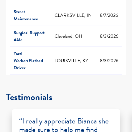
Street
CLARKSVILLE, IN
8/7/2026
Maintenance
Surgical Support
Cleveland, OH
8/3/2026
Aide
Yard
Worker/Flatbed
LOUISVILLE, KY
8/3/2026
Driver
Testimonials
“I really appreciate Bianca she
made sure to help me find