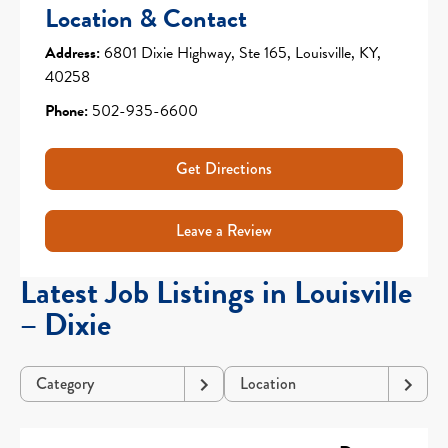
Location & Contact
Address:
6801 Dixie Highway, Ste 165, Louisville, KY,
40258
Phone:
502-935-6600
Get Directions
Leave a Review
Latest Job Listings in Louisville
– Dixie
Category
Location