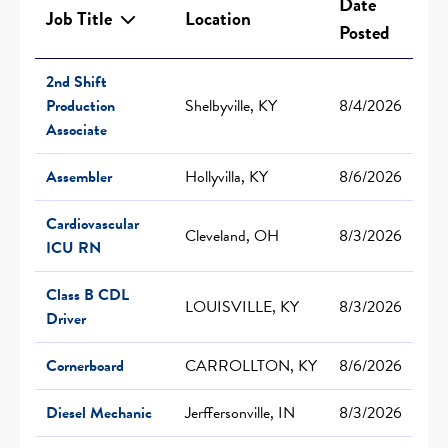
Date
Job Title
Location
Posted
2nd Shift
Production
Shelbyville, KY
8/4/2026
Associate
Assembler
Hollyvilla, KY
8/6/2026
Cardiovascular
Cleveland, OH
8/3/2026
ICU RN
Class B CDL
LOUISVILLE, KY
8/3/2026
Driver
Cornerboard
CARROLLTON, KY
8/6/2026
Diesel Mechanic
Jerffersonville, IN
8/3/2026