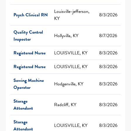
Louisville-jefferson,
Psych Clinical RN
8/3/2026
KY
Quality Control
Hollyvilla, KY
8/7/2026
Inspector
Registered Nurse
LOUISVILLE, KY
8/3/2026
Registered Nurse
LOUISVILLE, KY
8/3/2026
Sewing Machine
Hodgenville, KY
8/3/2026
Operator
Storage
Radcliff, KY
8/3/2026
Attendant
Storage
LOUISVILLE, KY
8/3/2026
Attendant