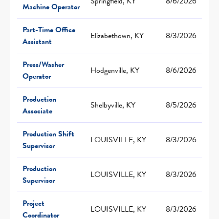
Springfield, KY
8/6/2026
Machine Operator
Part-Time Office
Elizabethown, KY
8/3/2026
Assistant
Press/Washer
Hodgenville, KY
8/6/2026
Operator
Production
Shelbyville, KY
8/5/2026
Associate
Production Shift
LOUISVILLE, KY
8/3/2026
Supervisor
Production
LOUISVILLE, KY
8/3/2026
Supervisor
Project
LOUISVILLE, KY
8/3/2026
Coordinator