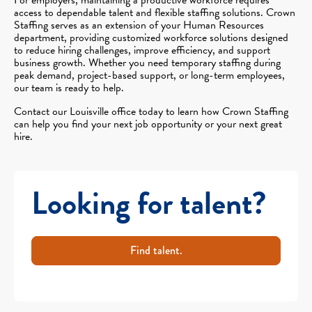
access to dependable talent and flexible staffing solutions. Crown
Staffing serves as an extension of your Human Resources
department, providing customized workforce solutions designed
to reduce hiring challenges, improve efficiency, and support
business growth. Whether you need temporary staffing during
peak demand, project-based support, or long-term employees,
our team is ready to help.
Contact our Louisville office today to learn how Crown Staffing
can help you find your next job opportunity or your next great
hire.
Looking for talent?
Find talent.