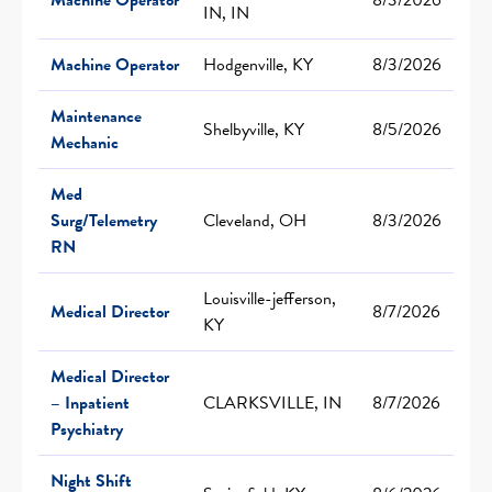
IN, IN
Machine Operator
Hodgenville, KY
8/3/2026
Maintenance
Shelbyville, KY
8/5/2026
Mechanic
Med
Surg/Telemetry
Cleveland, OH
8/3/2026
RN
Louisville-jefferson,
Medical Director
8/7/2026
KY
Medical Director
– Inpatient
CLARKSVILLE, IN
8/7/2026
Psychiatry
Night Shift