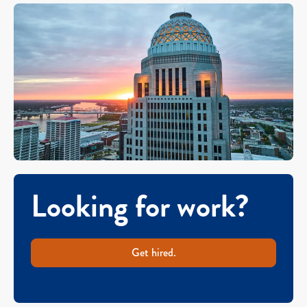
Looking for work?
Get hired.