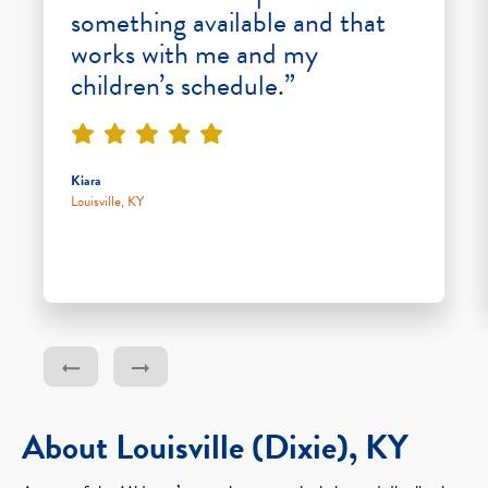
something available and that
works with me and my
children’s schedule.”
Kiara
Louisville, KY
About Louisville (Dixie), KY