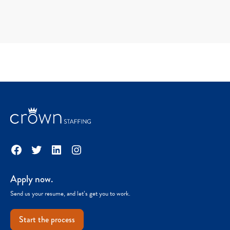
Facebook
Twitter
LinkedIn
Instagram
Apply now.
Send us your resume, and let’s get you to work.
Start the process