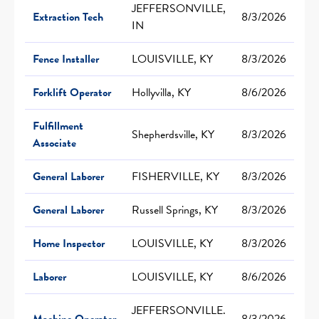
JEFFERSONVILLE,
Extraction Tech
8/3/2026
IN
Fence Installer
LOUISVILLE, KY
8/3/2026
Forklift Operator
Hollyvilla, KY
8/6/2026
Fulfillment
Shepherdsville, KY
8/3/2026
Associate
General Laborer
FISHERVILLE, KY
8/3/2026
General Laborer
Russell Springs, KY
8/3/2026
Home Inspector
LOUISVILLE, KY
8/3/2026
Laborer
LOUISVILLE, KY
8/6/2026
JEFFERSONVILLE.
Machine Operator
8/3/2026