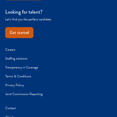
Looking for talent?
Let’s find you the perfect candidate.
Get started
Careers
Staffing solutions
Transparency in Coverage
Terms & Conditions
Privacy Policy
Joint Commission Reporting
Contact
About