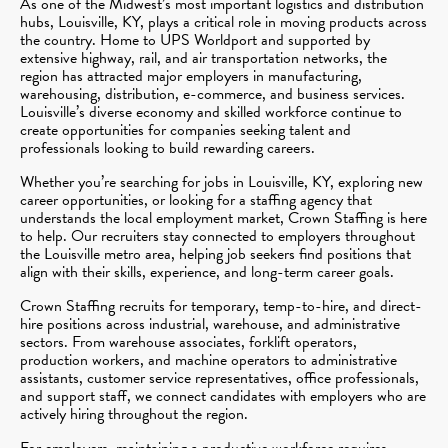
As one of the Midwest’s most important logistics and distribution
hubs, Louisville, KY, plays a critical role in moving products across
the country. Home to UPS Worldport and supported by
extensive highway, rail, and air transportation networks, the
region has attracted major employers in manufacturing,
warehousing, distribution, e-commerce, and business services.
Louisville’s diverse economy and skilled workforce continue to
create opportunities for companies seeking talent and
professionals looking to build rewarding careers.
Whether you’re searching for jobs in Louisville, KY, exploring new
career opportunities, or looking for a staffing agency that
understands the local employment market, Crown Staffing is here
to help. Our recruiters stay connected to employers throughout
the Louisville metro area, helping job seekers find positions that
align with their skills, experience, and long-term career goals.
Crown Staffing recruits for temporary, temp-to-hire, and direct-
hire positions across industrial, warehouse, and administrative
sectors. From warehouse associates, forklift operators,
production workers, and machine operators to administrative
assistants, customer service representatives, office professionals,
and support staff, we connect candidates with employers who are
actively hiring throughout the region.
For employers, maintaining a productive workforce requires