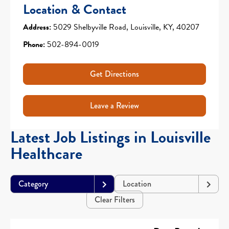
Location & Contact
Address:
5029 Shelbyville Road, Louisville, KY, 40207
Phone:
502-894-0019
Get Directions
Leave a Review
Latest Job Listings in Louisville
Healthcare
Category
Location
Clear Filters