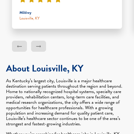
Mildrey
Louisville, KY
About Louisville, KY
As Kentucky’s largest city, Louisville is a major healthcare
destination serving patients throughout the region and beyond.
Home to nationally recognized hospital systems, specialty care
providers, rehabilitation centers, long-term care facilities, and
medical research organizations, the city offers a wide range of
opportunities for healthcare professionals. With a growing
population and increasing demand for quality patient care,
Louisville’s healthcare sector continues to be one of the area’s
strongest and fastest-growing industries.
Whether you’re searching for healthcare jobs in Louisville, KY,