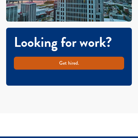
Looking for work?
Get hired.