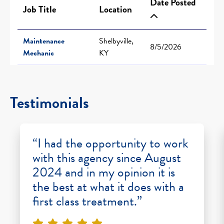
Date Posted
Job Title
Location
Maintenance
Shelbyville,
8/5/2026
Mechanic
KY
Testimonials
“I had the opportunity to work
with this agency since August
2024 and in my opinion it is
the best at what it does with a
first class treatment.”