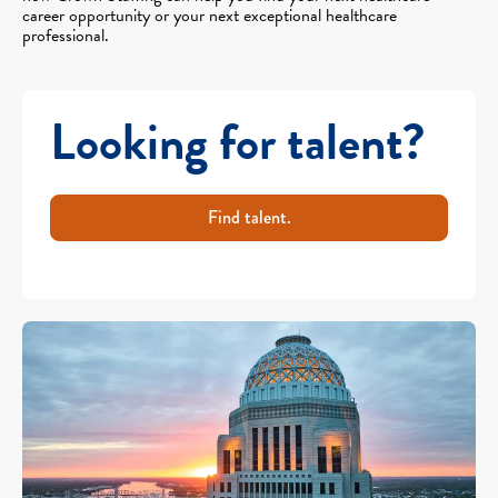
career opportunity or your next exceptional healthcare
professional.
Looking for talent?
Find talent.