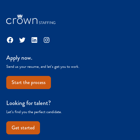
Facebook
Twitter
LinkedIn
Instagram
Apply now.
Send us your resume, and let’s get you to work.
Start the process
Looking for talent?
Let’s find you the perfect candidate.
Get started