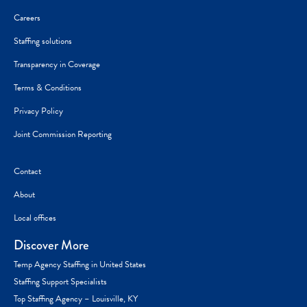
Careers
Staffing solutions
Transparency in Coverage
Terms & Conditions
Privacy Policy
Joint Commission Reporting
Contact
About
Local offices
Discover More
Temp Agency Staffing in United States
Staffing Support Specialists
Top Staffing Agency – Louisville, KY