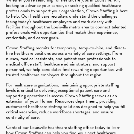
looking to advance your career, or seeking qualified healthcare
professionals to support your organization, Crown Staffing is here
to help. Our healthcare recruiters understand the challenges
facing today’s healthcare employers and work closely with
facilities throughout the Louisville metro area to connect talented
professionals with opportunities that match their experience,
credentials, and career goals.
Crown Staffing recruits for temporary, temp-to-hire, and direct-
hire healthcare positions across a variety of care settings. From
nurses, medical assistants, and patient care professionals to
medical office staff, healthcare administrators, and support
personnel, we help candidates find rewarding opportunities with
trusted healthcare employers throughout the region.
For healthcare organizations, maintaining appropriate staffing
levels is critical to delivering exceptional patient care and
supporting operational success. Crown Staffing serves as an
extension of your Human Resources department, providing
customized healthcare staffing solutions designed to help you fill
critical vacancies, reduce workforce shortages, and ensure
continuity of care.
Contact our Louisville healthcare staffing office today to learn
how Crown Staffing can help you find your next healthcare