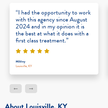
“I had the opportunity to work
with this agency since August
2024 and in my opinion it is
the best at what it does with a
first class treatment.”
Mildrey
Louisville, KY
About Louisville, KY