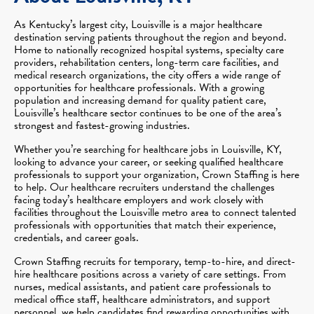
As Kentucky’s largest city, Louisville is a major healthcare
destination serving patients throughout the region and beyond.
Home to nationally recognized hospital systems, specialty care
providers, rehabilitation centers, long-term care facilities, and
medical research organizations, the city offers a wide range of
opportunities for healthcare professionals. With a growing
population and increasing demand for quality patient care,
Louisville’s healthcare sector continues to be one of the area’s
strongest and fastest-growing industries.
Whether you’re searching for healthcare jobs in Louisville, KY,
looking to advance your career, or seeking qualified healthcare
professionals to support your organization, Crown Staffing is here
to help. Our healthcare recruiters understand the challenges
facing today’s healthcare employers and work closely with
facilities throughout the Louisville metro area to connect talented
professionals with opportunities that match their experience,
credentials, and career goals.
Crown Staffing recruits for temporary, temp-to-hire, and direct-
hire healthcare positions across a variety of care settings. From
nurses, medical assistants, and patient care professionals to
medical office staff, healthcare administrators, and support
personnel, we help candidates find rewarding opportunities with