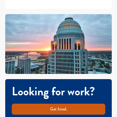
Looking for work?
Get hired.