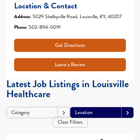
Location & Contact
Address:
5029 Shelbyville Road, Louisville, KY, 40207
Phone:
502-894-0019
Get Directions
Leave a Review
Latest Job Listings in Louisville
Healthcare
Category
Location
Clear Filters