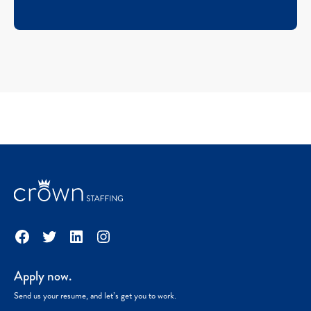
Facebook
Twitter
LinkedIn
Instagram
Apply now.
Send us your resume, and let’s get you to work.