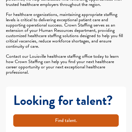
trusted healthcare employers throughout the region.
For healthcare organizations, maintaining appropriate staffing
levels is critical to delivering exceptional patient care and
supporting operational success. Crown Staffing serves as an
extension of your Human Resources department, providing
customized healthcare staffing solutions designed to help you fill
critical vacancies, reduce workforce shortages, and ensure
continuity of care.
Contact our Louisville healthcare staffing office today to learn
how Crown Staffing can help you find your next healthcare
career opportunity or your next exceptional healthcare
professional.
Looking for talent?
Find talent.