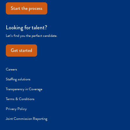
Start the process
Looking for talent?
Let’s find you the perfect candidate.
Get started
Careers
Staffing solutions
Transparency in Coverage
Terms & Conditions
Privacy Policy
Joint Commission Reporting