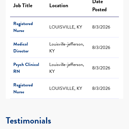
Date
Job Title
Location
Posted
Registered
LOUISVILLE, KY
8/3/2026
Nurse
Medical
Louisville-jefferson,
8/3/2026
Director
KY
Psych Clinical
Louisville-jefferson,
8/3/2026
RN
KY
Registered
LOUISVILLE, KY
8/3/2026
Nurse
Testimonials