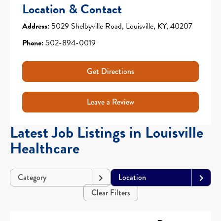
Location & Contact
Address:
5029 Shelbyville Road, Louisville, KY, 40207
Phone:
502-894-0019
Get Directions
Leave a Review
Latest Job Listings in Louisville
Healthcare
Category
Location
Clear Filters