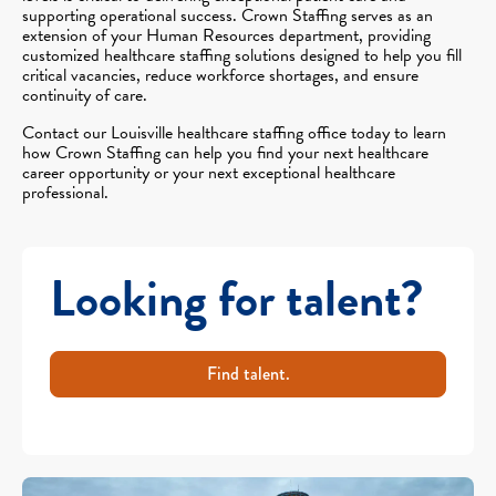
supporting operational success. Crown Staffing serves as an
extension of your Human Resources department, providing
customized healthcare staffing solutions designed to help you fill
critical vacancies, reduce workforce shortages, and ensure
continuity of care.
Contact our Louisville healthcare staffing office today to learn
how Crown Staffing can help you find your next healthcare
career opportunity or your next exceptional healthcare
professional.
Looking for talent?
Find talent.