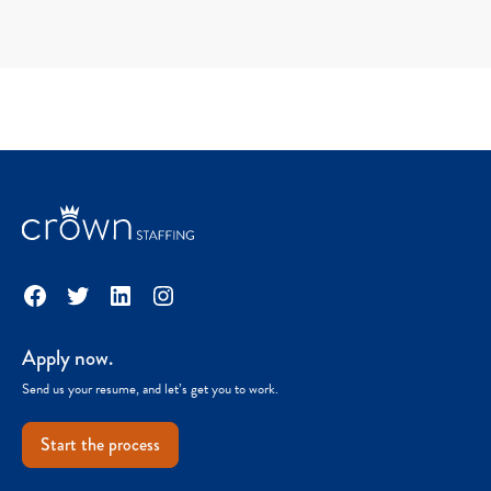
Facebook
Twitter
LinkedIn
Instagram
Apply now.
Send us your resume, and let’s get you to work.
Start the process