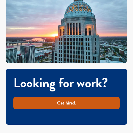
Looking for work?
Get hired.