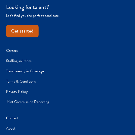
Looking for talent?
Let’s find you the perfect candidate.
Get started
Careers
Staffing solutions
Transparency in Coverage
Terms & Conditions
Privacy Policy
Joint Commission Reporting
Contact
About