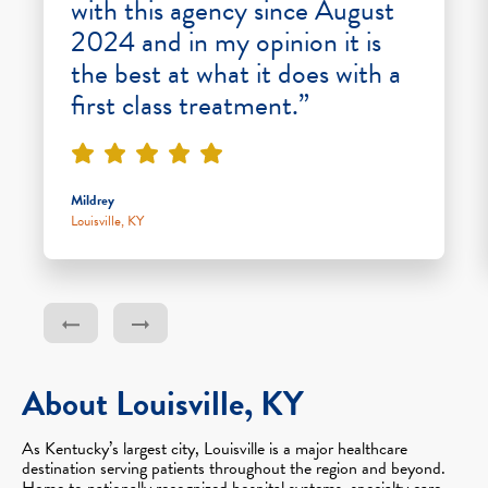
with this agency since August
2024 and in my opinion it is
the best at what it does with a
first class treatment.”
Mildrey
Louisville, KY
About Louisville, KY
As Kentucky’s largest city, Louisville is a major healthcare
destination serving patients throughout the region and beyond.
Home to nationally recognized hospital systems, specialty care