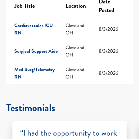
Date
Job Title
Location
Posted
Cardiovascular ICU
Cleveland,
8/3/2026
RN
OH
Cleveland,
Surgical Support Aide
8/3/2026
OH
Med Surg/Telemetry
Cleveland,
8/3/2026
RN
OH
Testimonials
“I had the opportunity to work