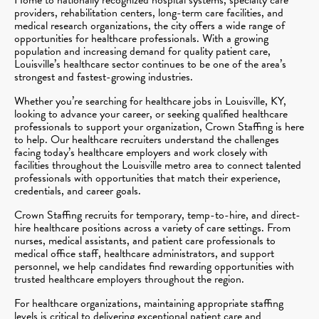
providers, rehabilitation centers, long-term care facilities, and
medical research organizations, the city offers a wide range of
opportunities for healthcare professionals. With a growing
population and increasing demand for quality patient care,
Louisville’s healthcare sector continues to be one of the area’s
strongest and fastest-growing industries.
Whether you’re searching for healthcare jobs in Louisville, KY,
looking to advance your career, or seeking qualified healthcare
professionals to support your organization, Crown Staffing is here
to help. Our healthcare recruiters understand the challenges
facing today’s healthcare employers and work closely with
facilities throughout the Louisville metro area to connect talented
professionals with opportunities that match their experience,
credentials, and career goals.
Crown Staffing recruits for temporary, temp-to-hire, and direct-
hire healthcare positions across a variety of care settings. From
nurses, medical assistants, and patient care professionals to
medical office staff, healthcare administrators, and support
personnel, we help candidates find rewarding opportunities with
trusted healthcare employers throughout the region.
For healthcare organizations, maintaining appropriate staffing
levels is critical to delivering exceptional patient care and