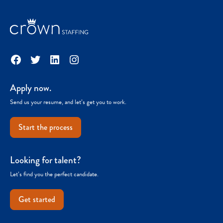
Facebook
Twitter
LinkedIn
Instagram
Apply now.
Send us your resume, and let’s get you to work.
Start the process
Looking for talent?
Let’s find you the perfect candidate.
Get started