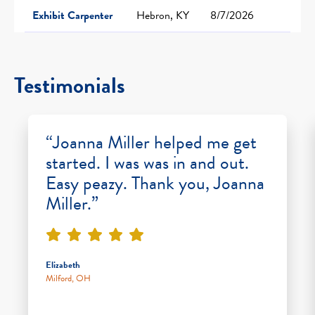
Exhibit Carpenter
Hebron, KY
8/7/2026
Testimonials
“Joanna Miller helped me get
started. I was was in and out.
Easy peazy. Thank you, Joanna
Miller.”
Elizabeth
Milford, OH