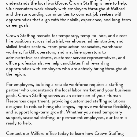
understands the local workforce, Crown Staffing is here to help.
Our recruiters work closely with employers throughout Milford
and the surrounding communities to connect job seekers with
opportunities that align with their skills, experience, and long-term
career goals.
Crown Staffing recruits for temporary, temp-to-hire, and direct-
hire positions across industrial, warehouse, administrative, and
skilled trades sectors. From production associates, warehouse
workers, forklift operators, and machine operators to
administrative assistants, customer service representatives, and
office professionals, we help candidates find rewarding
opportunities with employers who are actively hiring throughout
the region.
For employers, building a reliable workforce requires a staffing
partner who understands the local labor market and your business
goals. Crown Staffing serves as an extension of your Human
Resources department, providing customized staffing solutions
designed to reduce hiring challenges, improve workforce flexibility,
and support long-term growth. Whether you need temporary
support, seasonal staffing, or permanent employees, our team is
ready to help.
Contact our Milford office today to learn how Crown Staffing