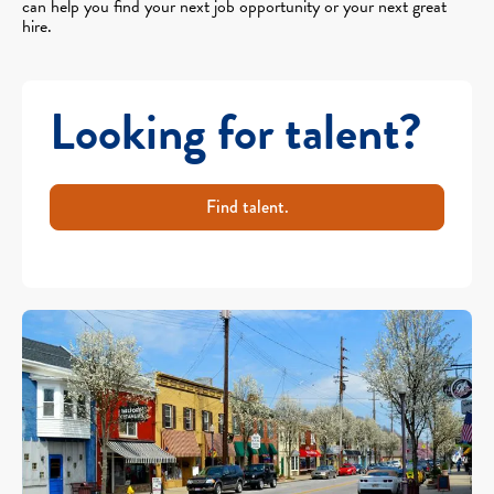
can help you find your next job opportunity or your next great
hire.
Looking for talent?
Find talent.