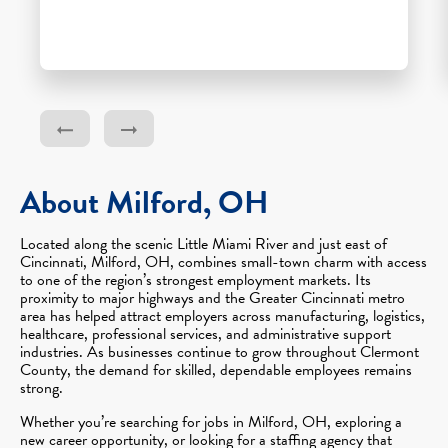
About Milford, OH
Located along the scenic Little Miami River and just east of
Cincinnati, Milford, OH, combines small-town charm with access
to one of the region’s strongest employment markets. Its
proximity to major highways and the Greater Cincinnati metro
area has helped attract employers across manufacturing, logistics,
healthcare, professional services, and administrative support
industries. As businesses continue to grow throughout Clermont
County, the demand for skilled, dependable employees remains
strong.
Whether you’re searching for jobs in Milford, OH, exploring a
new career opportunity, or looking for a staffing agency that