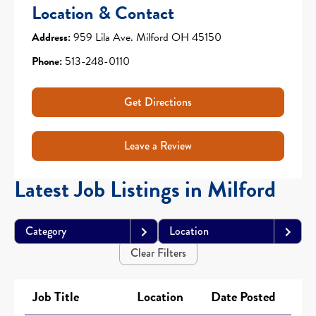
Location & Contact
Address:
959 Lila Ave. Milford OH 45150
Phone:
513-248-0110
Get Directions
Leave a Review
Latest Job Listings in Milford
Category
Location
Clear Filters
Job Title
Location
Date Posted