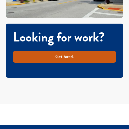
Looking for work?
Get hired.