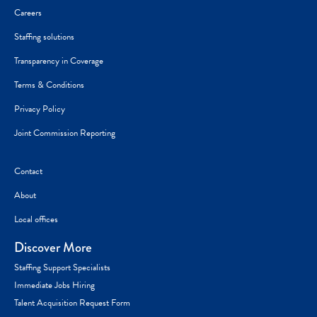
Careers
Staffing solutions
Transparency in Coverage
Terms & Conditions
Privacy Policy
Joint Commission Reporting
Contact
About
Local offices
Discover More
Staffing Support Specialists
Immediate Jobs Hiring
Talent Acquisition Request Form